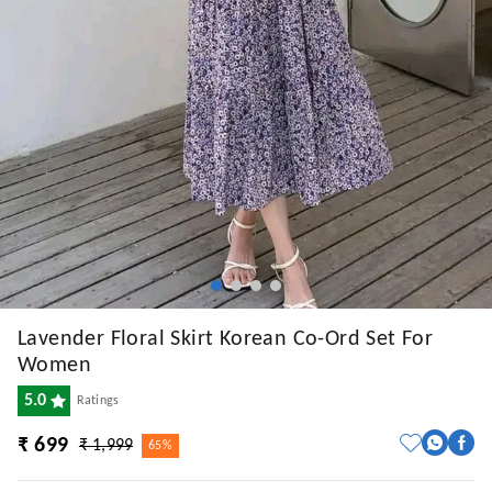
Lavender Floral Skirt Korean Co-Ord Set For
Women
5.0
Ratings
₹ 699
₹ 1,999
65%