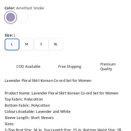
Color
:
Amethyst Smoke
Size
:
L
L
M
S
XL
Premium
COD Available
Free Shipping
Quality
Lavender Floral Skirt Korean Co-ord Set for Women
Product Name: Lavender Floral Skirt Korean Co-ord Set for Women
Top Fabric: Polycotton
Bottom Fabric: Polycotton
Colours Available: Lavender and White
Sleeve Length: Short Sleeves
Sizes:
S (Top Bust Size: 36 in, Top Length Size: 25 in, Bottom Waist Size: 28