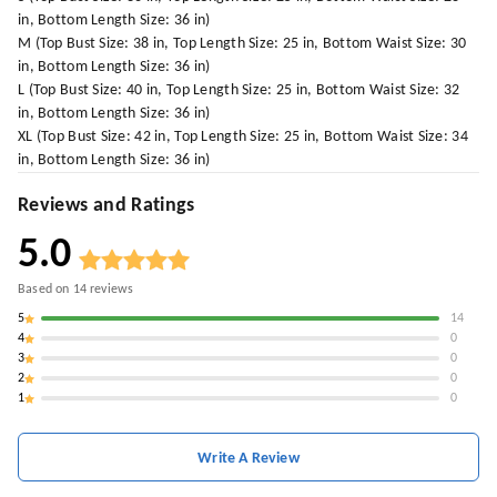
in, Bottom Length Size: 36 in)
M (Top Bust Size: 38 in, Top Length Size: 25 in, Bottom Waist Size: 30
in, Bottom Length Size: 36 in)
L (Top Bust Size: 40 in, Top Length Size: 25 in, Bottom Waist Size: 32
in, Bottom Length Size: 36 in)
XL (Top Bust Size: 42 in, Top Length Size: 25 in, Bottom Waist Size: 34
in, Bottom Length Size: 36 in)
Reviews and Ratings
5.0
Based on
14
reviews
5
14
4
0
3
0
2
0
1
0
Write A Review