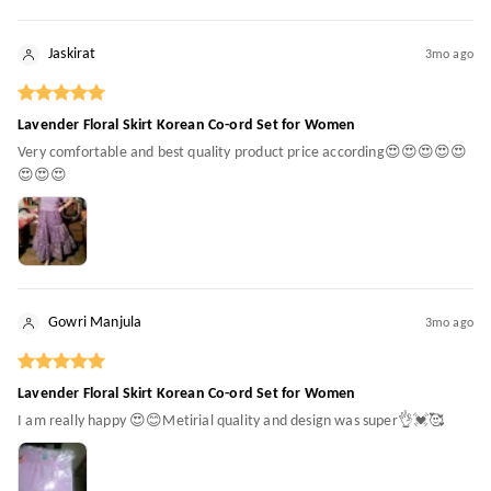
Jaskirat
3mo ago
Lavender Floral Skirt Korean Co-ord Set for Women
Very comfortable and best quality product price according😍😍😍😍😍
😍😍😍
Gowri Manjula
3mo ago
Lavender Floral Skirt Korean Co-ord Set for Women
I am really happy 😍😊Metirial quality and design was super👌💓🥰