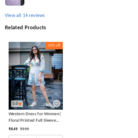
View all
14
reviews
Related Products
35%
off
5.0
Western Dress for Women|
Floral Printed Full Sleeve
Rayon Blend Western Dress
₹
649
₹
999
for Women | Round Neck