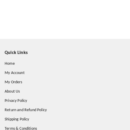
Quick Links
Home
My Account
My Orders
About Us
Privacy Policy
Return and Refund Policy
Shipping Policy
Terms & Conditions