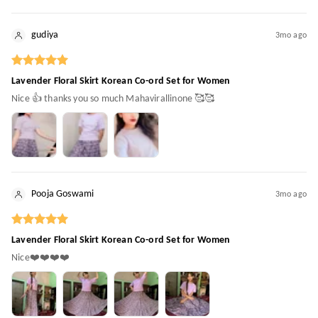
gudiya
3mo ago
Lavender Floral Skirt Korean Co-ord Set for Women
Nice 👍 thanks you so much Mahavirallinone 🥰🥰
Pooja Goswami
3mo ago
Lavender Floral Skirt Korean Co-ord Set for Women
Nice❤️❤️❤️❤️