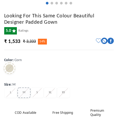
Looking For This Same Colour Beautiful
Designer Padded Gown
5.0
Ratings
₹ 1,533
₹ 3,333
54%
Color
:
Corn
Size
:
M
L
M
S
XL
XS
Premium
COD Available
Free Shipping
Quality