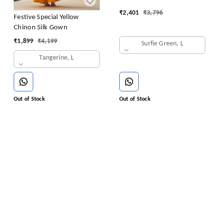
₹
2,401
₹
3,796
Festive Special Yellow
Chinon Silk Gown
₹
1,899
₹
4,199
Surfie Green, L
Tangerine, L
Out of Stock
Out of Stock