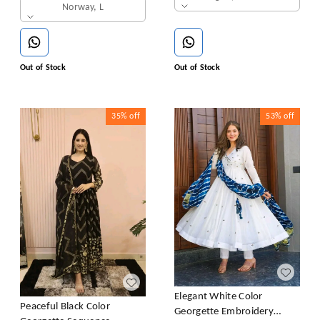
Norway, L
Out of Stock
Out of Stock
35%
off
53%
off
Elegant White Color
Peaceful Black Color
Georgette Embroidery