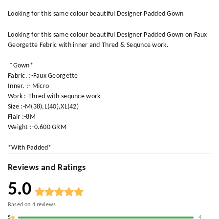
Looking for this same colour beautiful Designer Padded Gown
Looking for this same colour beautiful Designer Padded Gown on Faux
Georgette Febric with inner and Thred & Sequnce work.
*Gown*
Fabric. :-Faux Georgette
Inner. :- Micro
Work :-Thred with sequnce work
Size :-M(38),L(40),XL(42)
Flair :-8M
Weight :-0.600 GRM
*With Padded*
Reviews and Ratings
5.0
Based on
4
reviews
5
4