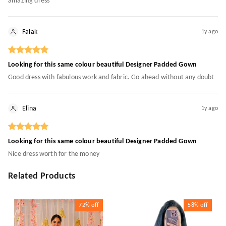
amazing dress
Falak
1y ago
Looking for this same colour beautiful Designer Padded Gown
Good dress with fabulous work and fabric. Go ahead without any doubt
Elina
1y ago
Looking for this same colour beautiful Designer Padded Gown
Nice dress worth for the money
Related Products
72%
off
58%
off