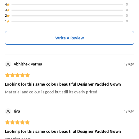
4
0
3
0
2
0
1
0
Write A Review
Abhishek Varma
1y ago
Looking for this same colour beautiful Designer Padded Gown
Material and colour is good but still its overly priced
Jiya
1y ago
Looking for this same colour beautiful Designer Padded Gown