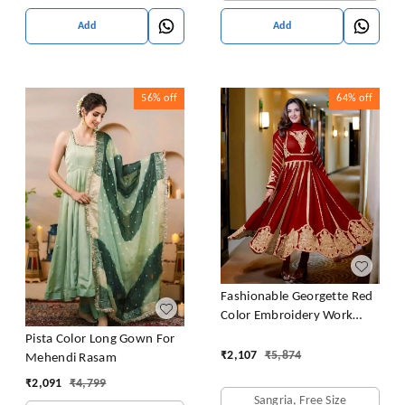
Add
Add
56%
off
64%
off
Fashionable Georgette Red
Color Embroidery Work
Anarkali Gown
Pista Color Long Gown For
₹
2,107
₹
5,874
Mehendi Rasam
₹
2,091
₹
4,799
Sangria, Free Size