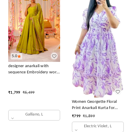
5.0
designer anarkali with
sequence Embroidery work
long gown with Dupatta
₹
1,799
₹
6,499
Women Georgette Floral
Print Anarkali Kurta for
Women Anarkali Kurti for
Galliano, L
₹
799
₹
1,899
Women Floral Print Fit &
Electric Violet, L
Flare Dress