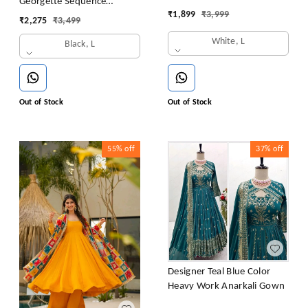
Georgette Sequence
Sequence Gown
₹
1,899
₹
3,999
Embroidery Gown
₹
2,275
₹
3,499
White, L
Black, L
Out of Stock
Out of Stock
55%
off
37%
off
Designer Teal Blue Color
Heavy Work Anarkali Gown