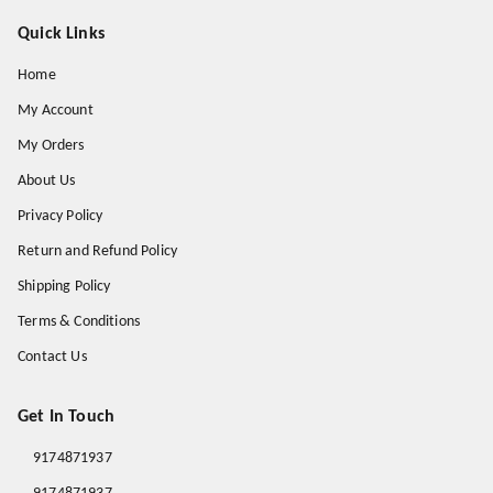
Quick Links
Home
My Account
My Orders
About Us
Privacy Policy
Return and Refund Policy
Shipping Policy
Terms & Conditions
Contact Us
Get In Touch
9174871937