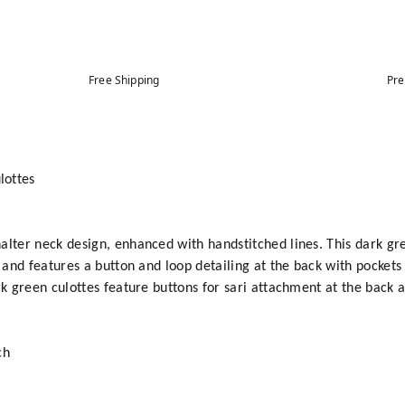
Free Shipping
Pre
lottes
alter neck design, enhanced with handstitched lines. This dark gr
 and features a button and loop detailing at the back with pockets a
rk green culottes feature buttons for sari attachment at the back a
ch