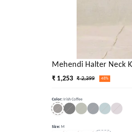
Mehendi Halter Neck K
₹ 1,253
₹ 2,399
48%
Color
:
Irish Coffee
Size
:
M