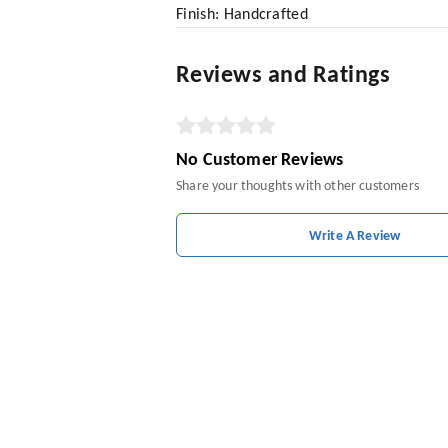
Finish: Handcrafted
Reviews and Ratings
No Customer Reviews
Share your thoughts with other customers
Write A Review