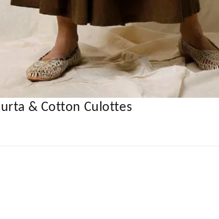
urta & Cotton Culottes