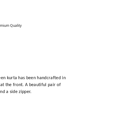
mium Quality
een kurta has been handcrafted in
t the front. A beautiful pair of
nd a side zipper.