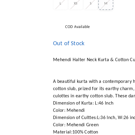
L
XS
S
M
COD Available
Out of Stock
Mehendi Halter Neck Kurta & Cotton Cu
A beautiful kurta with a contemporary h
cotton slub, prized for its earthy charm,
culottes in earthy cotton slub. These da
Dimension of Kurta: L:46 Inch
Color: Mehendi
Dimension of Culttes:L:36 Inch, W:26 in
Color: Mehendi Green
Material:100% Cotton