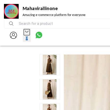
Mahavirallinone
Amazing e-commerce platform for everyone
0