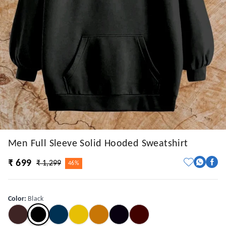
Men Full Sleeve Solid Hooded Sweatshirt
₹ 699
₹ 1,299
46%
Color
:
Black