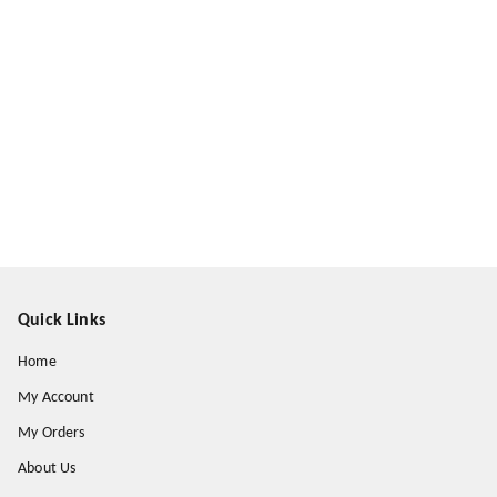
Quick Links
Home
My Account
My Orders
About Us