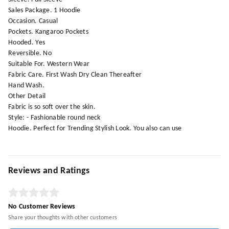
Sales Package. 1 Hoodie
Occasion. Casual
Pockets. Kangaroo Pockets
Hooded. Yes
Reversible. No
Suitable For. Western Wear
Fabric Care. First Wash Dry Clean Thereafter
Hand Wash.
Other Detail
Fabric is so soft over the skin.
Style: - Fashionable round neck
Hoodie. Perfect for Trending Stylish Look. You also can use
Reviews and Ratings
No Customer Reviews
Share your thoughts with other customers