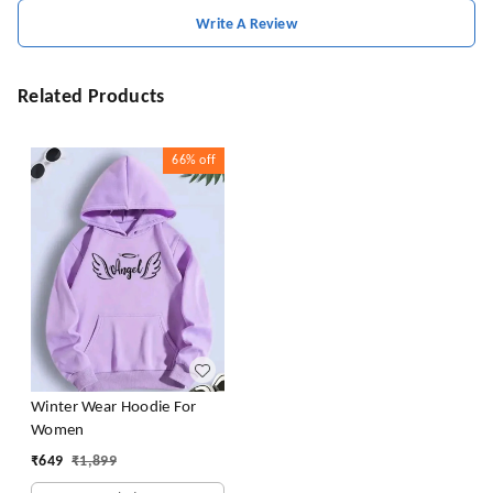
Write A Review
Related Products
66%
off
Winter Wear Hoodie For
Women
₹
649
₹
1,899