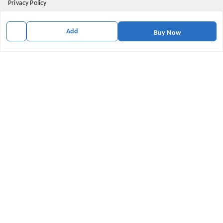
Privacy Policy
Return and Refund Policy
Add
Buy Now
Shipping Policy
Terms & Conditions
Contact Us
Get In Touch
9174871937
9174871937
mahavirallinone2021@gmail.com
gowalir Madhya Pradesh
gowalir
,
Madhya Pradesh
-
473105
We Accept