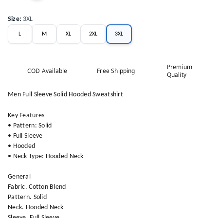
Size
:
3XL
L
M
XL
2XL
3XL
Premium
COD Available
Free Shipping
Quality
Men Full Sleeve Solid Hooded Sweatshirt
Key Features
• Pattern: Solid
• Full Sleeve
• Hooded
• Neck Type: Hooded Neck
General
Fabric. Cotton Blend
Pattern. Solid
Neck. Hooded Neck
Sleeve. Full Sleeve