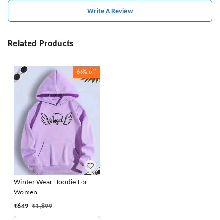
Write A Review
Related Products
66%
off
Winter Wear Hoodie For
Women
₹
649
₹
1,899