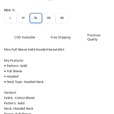
Size
:
XL
L
M
XL
2XL
3XL
Premium
COD Available
Free Shipping
Quality
Men Full Sleeve Solid Hooded Sweatshirt
Key Features
• Pattern: Solid
• Full Sleeve
• Hooded
• Neck Type: Hooded Neck
General
Fabric. Cotton Blend
Pattern. Solid
Neck. Hooded Neck