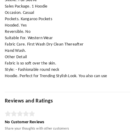
Sleeve. Full Sleeve
Sales Package. 1 Hoodie
Occasion. Casual
Pockets. Kangaroo Pockets
Hooded. Yes
Reversible. No
Suitable For. Western Wear
Fabric Care. First Wash Dry Clean Thereafter
Hand Wash.
Other Detail
Fabric is so soft over the skin.
Style: - Fashionable round neck
Hoodie. Perfect for Trending Stylish Look. You also can use
Reviews and Ratings
No Customer Reviews
Share your thoughts with other customers