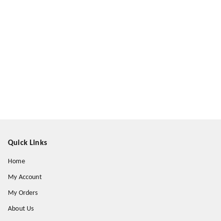
Quick Links
Home
My Account
My Orders
About Us