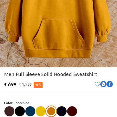
Men Full Sleeve Solid Hooded Sweatshirt
₹ 699
₹ 1,299
46%
Color
:
Indochine