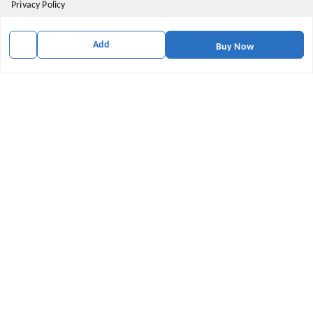
Privacy Policy
Return and Refund Policy
Add
Buy Now
Shipping Policy
Terms & Conditions
Contact Us
Get In Touch
9174871937
9174871937
mahavirallinone2021@gmail.com
gowalir Madhya Pradesh
gowalir
,
Madhya Pradesh
-
473105
We Accept