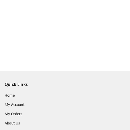
Quick Links
Home
My Account
My Orders
About Us