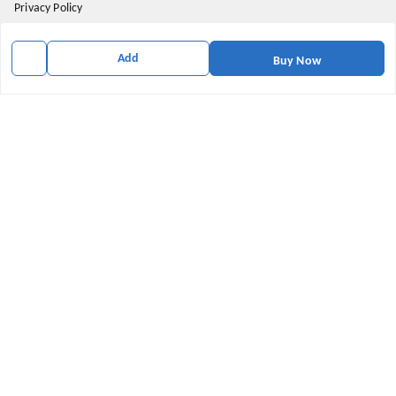
Privacy Policy
Return and Refund Policy
Add
Buy Now
Shipping Policy
Terms & Conditions
Contact Us
Get In Touch
9174871937
9174871937
mahavirallinone2021@gmail.com
gowalir Madhya Pradesh
gowalir
,
Madhya Pradesh
-
473105
We Accept