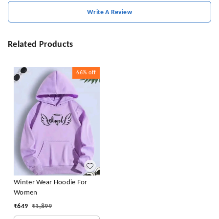
Write A Review
Related Products
66%
off
Winter Wear Hoodie For
Women
₹
649
₹
1,899