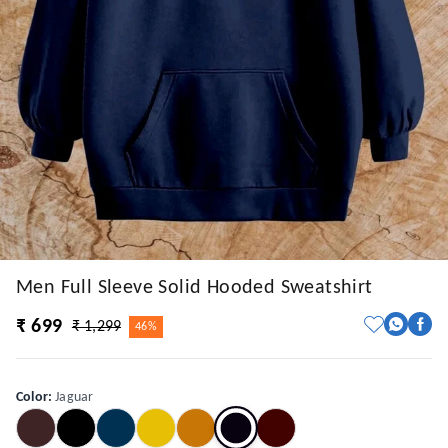
Men Full Sleeve Solid Hooded Sweatshirt
₹ 699
₹ 1,299
46%
Color
:
Jaguar