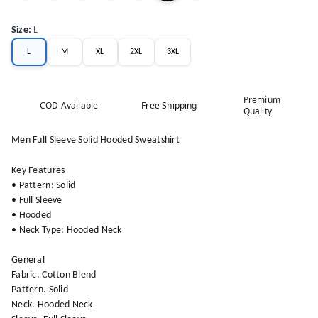
Size
:
L
L
M
XL
2XL
3XL
Premium
COD Available
Free Shipping
Quality
Men Full Sleeve Solid Hooded Sweatshirt
Key Features
• Pattern: Solid
• Full Sleeve
• Hooded
• Neck Type: Hooded Neck
General
Fabric. Cotton Blend
Pattern. Solid
Neck. Hooded Neck