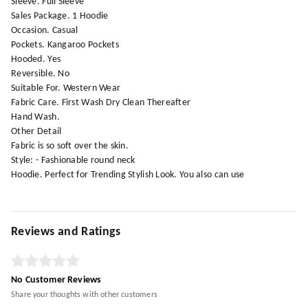
Sleeve. Full Sleeve
Sales Package. 1 Hoodie
Occasion. Casual
Pockets. Kangaroo Pockets
Hooded. Yes
Reversible. No
Suitable For. Western Wear
Fabric Care. First Wash Dry Clean Thereafter
Hand Wash.
Other Detail
Fabric is so soft over the skin.
Style: - Fashionable round neck
Hoodie. Perfect for Trending Stylish Look. You also can use
Reviews and Ratings
No Customer Reviews
Share your thoughts with other customers