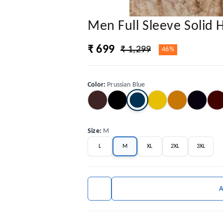
Men Full Sleeve Solid
₹ 699
₹ 1,299
46%
Color
:
Prussian Blue
Size
:
M
L
M
XL
2XL
3XL