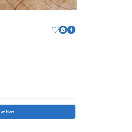
Buy Now