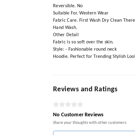
Reversible. No
Suitable For. Western Wear
Fabric Care. First Wash Dry Clean There
Hand Wash.
Other Detail
Fabric is so soft over the skin.
Style: - Fashionable round neck
Hoodie. Perfect for Trending Stylish Loo
Reviews and Ratings
No Customer Reviews
Share your thoughts with other customers