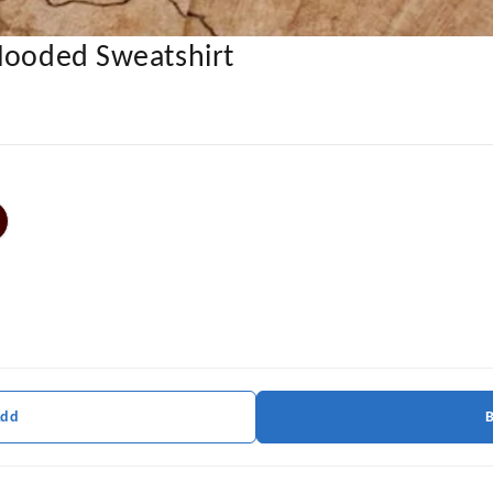
 Hooded Sweatshirt
Add