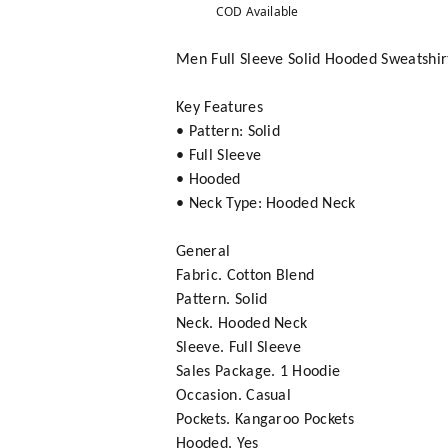
COD Available
Men Full Sleeve Solid Hooded Sweatshir
Key Features
• Pattern: Solid
• Full Sleeve
• Hooded
• Neck Type: Hooded Neck
General
Fabric. Cotton Blend
Pattern. Solid
Neck. Hooded Neck
Sleeve. Full Sleeve
Sales Package. 1 Hoodie
Occasion. Casual
Pockets. Kangaroo Pockets
Hooded. Yes