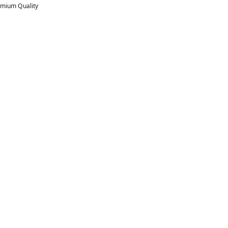
mium Quality