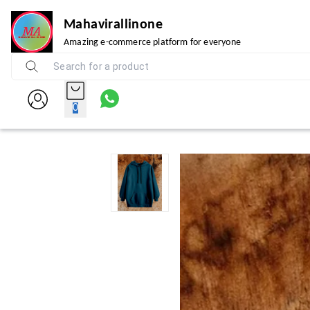
Mahavirallinone
Amazing e-commerce platform for everyone
0