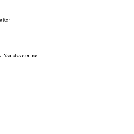
after
k. You also can use