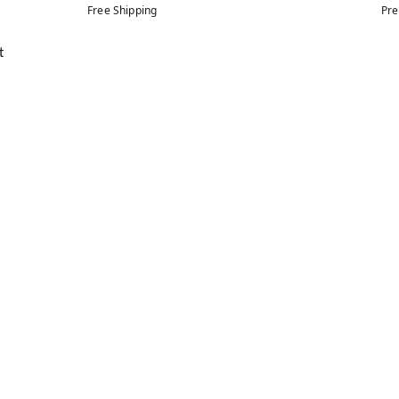
Free Shipping
Pre
t