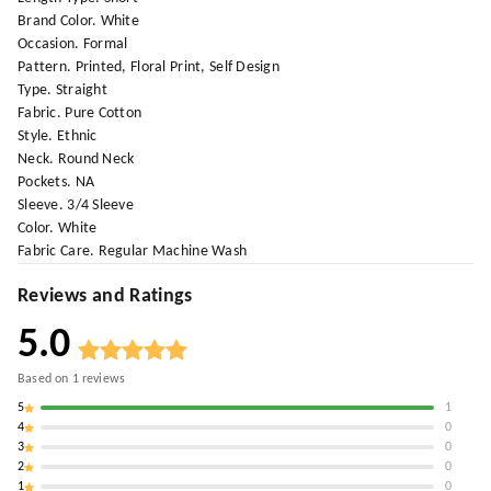
Brand Color. White
Occasion. Formal
Pattern. Printed, Floral Print, Self Design
Type. Straight
Fabric. Pure Cotton
Style. Ethnic
Neck. Round Neck
Pockets. NA
Sleeve. 3/4 Sleeve
Color. White
Fabric Care. Regular Machine Wash
Reviews and Ratings
5.0
Based on
1
reviews
5
1
4
0
3
0
2
0
1
0