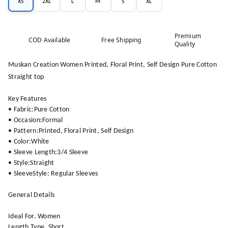
XS
2XL
L
M
S
XL
Premium
COD Available
Free Shipping
Quality
Muskan Creation Women Printed, Floral Print, Self Design Pure Cotton
Straight top
Key Features
• Fabric:Pure Cotton
• Occasion:Formal
• Pattern:Printed, Floral Print, Self Design
• Color:White
• Sleeve Length:3/4 Sleeve
• Style:Straight
• SleeveStyle: Regular Sleeves
General Details
Ideal For. Women
Length Type. Short