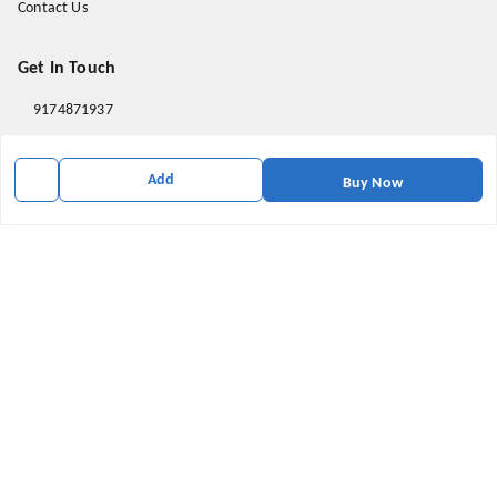
Contact Us
Get In Touch
9174871937
9174871937
Add
mahavirallinone2021@gmail.com
Buy Now
gowalir Madhya Pradesh
gowalir
,
Madhya Pradesh
-
473105
We Accept
Social
Youtube