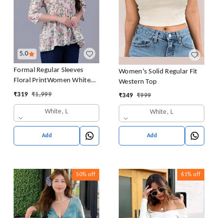
5.0
Formal Regular Sleeves
Women's Solid Regular Fit
Floral PrintWomen White
Western Top
Top
₹
319
₹
1,999
₹
349
₹
999
White, L
White, L
Add
Add
50%
off
61%
off