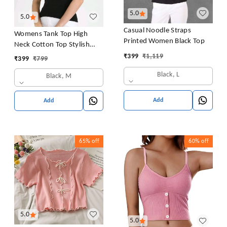
5.0
5.0
Casual Noodle Straps
Womens Tank Top High
Printed Women Black Top
Neck Cotton Top Stylish
Women Top
₹
399
₹
1,119
₹
399
₹
799
Black, L
Black, M
Add
Add
65%
off
60%
off
5.0
5.0