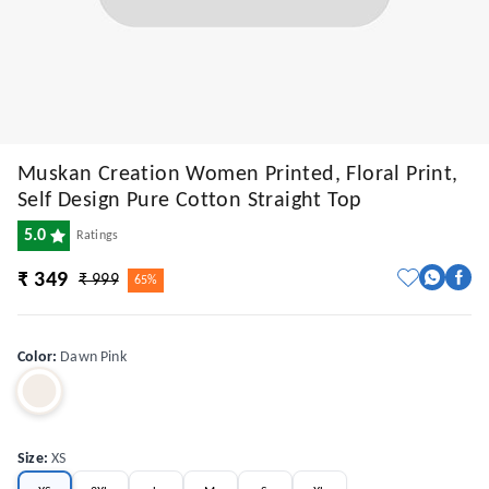
Muskan Creation Women Printed, Floral Print,
Self Design Pure Cotton Straight Top
5.0
Ratings
₹ 349
₹ 999
65%
Color
:
Dawn Pink
Size
:
XS