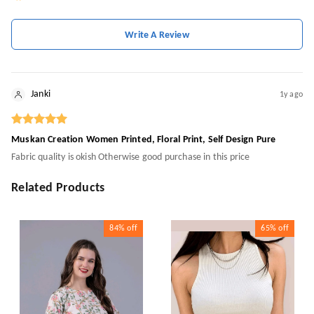
Write A Review
Janki
1y ago
Muskan Creation Women Printed, Floral Print, Self Design Pure
Fabric quality is okish Otherwise good purchase in this price
Related Products
84%
off
65%
off