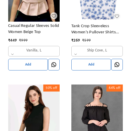
Casual Regular Sleeves Solid
Tank Crop Sleeveless
Women Beige Top
Women's Pullover Shirts
Vest Tops Print Women's
₹
449
₹
999
₹
269
₹
599
Blouse Tight Lace Top
Vanilla, L
Ship Cove, L
Add
Add
50%
off
64%
off