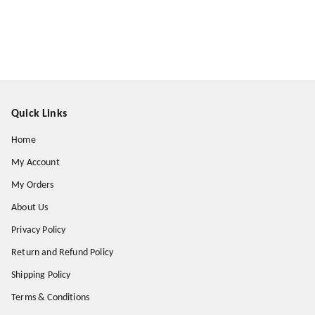
Quick Links
Home
My Account
My Orders
About Us
Privacy Policy
Return and Refund Policy
Shipping Policy
Terms & Conditions