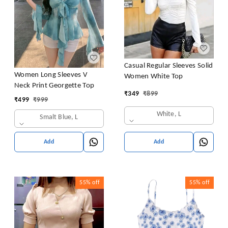
Casual Regular Sleeves Solid
Women Long Sleeves V
Women White Top
Neck Print Georgette Top
₹
349
₹
899
₹
499
₹
999
White, L
Smalt Blue, L
Add
Add
55%
off
55%
off