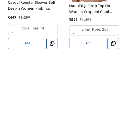
Casual Regular Sleeves Self
NanoEdge Crop Top for
Design Women Pink Top
Women Cropped Cami
₹
449
₹
1,299
Women's Top Camisole Built
₹
599
₹
1,499
in Bra Free Size (28 Till 32)
Coral Tree, M
Turkish Rose, 28a
Pack of 1 (Pink
Add
Add