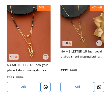
60%
off
60%
off
5.0
NAME LETTER 18 Inch gold
4.4
plated short mangalsutra
with SURPRISE GIFT for
NAME LETTER 18 Inch gold
women Alloy Mangalsutra
plated short mangalsutra
₹
399
₹
999
with SURPRISE GIFT for
₹
399
₹
999
women Alloy Mangalsutra
Add
Add