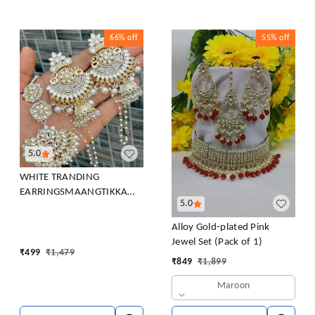
66%
off
55%
off
5.0
WHITE TRANDING
EARRINGSMAANGTIKKA
5.0
COMBO PACK FOR WOMEN
Beads Brass Chandbali
Alloy Gold-plated Pink
Earring, Clip-on Earring,
Jewel Set (Pack of 1)
Earring Set
₹
499
₹
1,479
₹
849
₹
1,899
Maroon