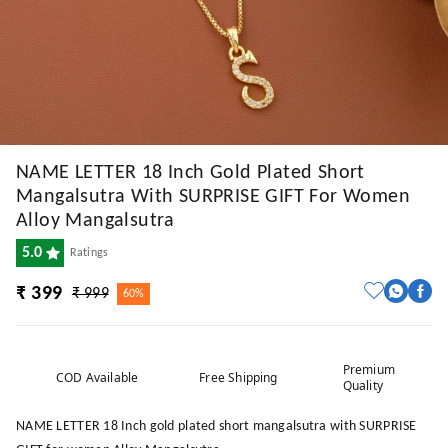
NAME LETTER 18 Inch Gold Plated Short
Mangalsutra With SURPRISE GIFT For Women
Alloy Mangalsutra
5.0
Ratings
₹ 399
₹ 999
60%
Premium
COD Available
Free Shipping
Quality
NAME LETTER 18 Inch gold plated short mangalsutra with SURPRISE