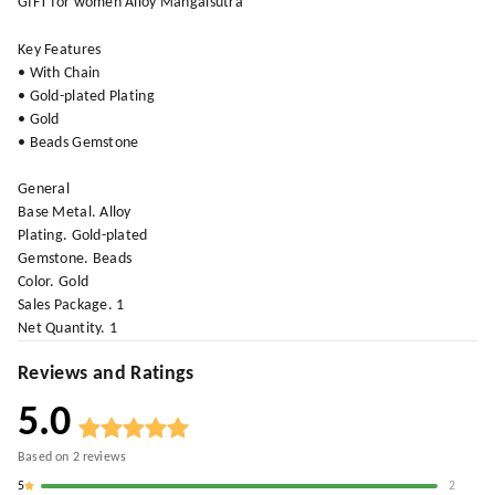
GIFT for women Alloy Mangalsutra
Key Features
• With Chain
• Gold-plated Plating
• Gold
• Beads Gemstone
General
Base Metal. Alloy
Plating. Gold-plated
Gemstone. Beads
Color. Gold
Sales Package. 1
Net Quantity. 1
Reviews and Ratings
5.0
Based on
2
reviews
5
2