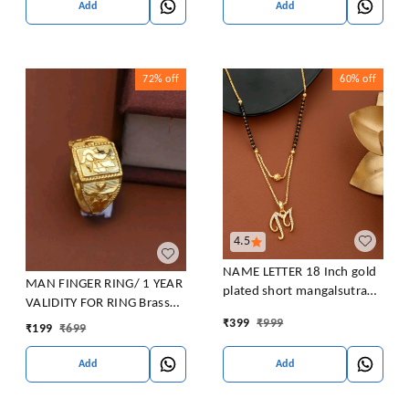
Add
Add
72%
off
60%
off
4.5
NAME LETTER 18 Inch gold
MAN FINGER RING/ 1 YEAR
plated short mangalsutra
VALIDITY FOR RING Brass
with SURPRISE GIFT for
Gold Plated Ring
₹
399
₹
999
₹
199
₹
699
women Alloy Mangalsutra
Add
Add