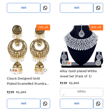
Girls Pearl Alloy Jhumki
Earring
Add
Add
79%
off
80%
off
5.0
5.0
Alloy Gold-plated White
Jewel Set (Pack of 1)
Classic Designed Gold
₹
599
₹
2,999
Plated Enamelled Jhumka
Earrings For Women And
White
₹
299
₹
1,399
Girls Pearl Alloy Jhumki
Earring
Add
Add