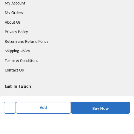
My Account
My Orders
About Us
Privacy Policy
Return and Refund Policy
Shipping Policy
Terms & Conditions
Contact Us
Get In Touch
9174871937
9174871937
Add
Buy Now
mahavirallinone2021@gmail.com
gowalir Madhya Pradesh
gowalir
,
Madhya Pradesh
-
473105