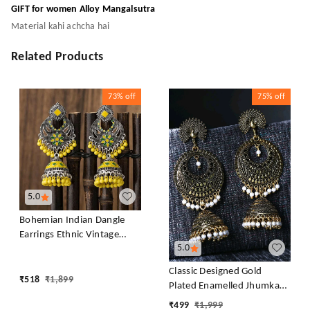
GIFT for women Alloy Mangalsutra
Material kahi achcha hai
Related Products
73%
off
75%
off
5.0
Bohemian Indian Dangle
Earrings Ethnic Vintage
5.0
Tassel Dangle Earrings Retro
Metal Chandelier Tassel
Classic Designed Gold
Earrings Traditional
₹
518
₹
1,899
Plated Enamelled Jhumka
Wedding Jewelry Gifts for
Earrings For Women And
₹
499
₹
1,999
Women Girls