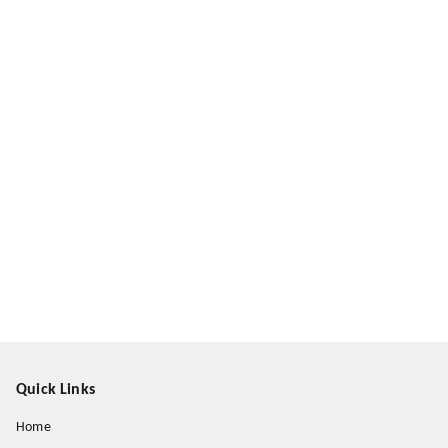
Quick Links
Home