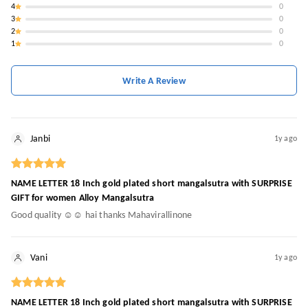
4
0
3
0
2
0
1
0
Write A Review
Janbi
1y ago
NAME LETTER 18 Inch gold plated short mangalsutra with SURPRISE
GIFT for women Alloy Mangalsutra
Good quality ☺️☺️ hai thanks Mahavirallinone
Vani
1y ago
NAME LETTER 18 Inch gold plated short mangalsutra with SURPRISE