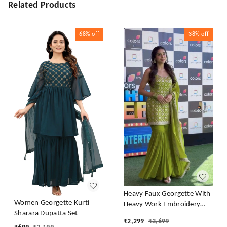
Related Products
68%
off
38%
off
Heavy Faux Georgette With
Women Georgette Kurti
Heavy Work Embroidery
Sharara Dupatta Set
thread Sequence Work With
₹
2,299
₹
3,699
Latkan Dori