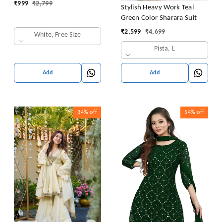
₹
999
₹
2,799
Stylish Heavy Work Teal
Green Color Sharara Suit
₹
2,599
₹
4,699
White, Free Size
Pista, L
Add
Add
34%
off
54%
off