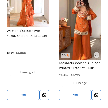
Women Viscose Rayon
Kurta. Sharara Dupatta Set
₹
899
₹
2,399
5.0
LookMark Women's Chinon
Printed Kurta Set | Kurti
Flamingo, L
with Pants | Ethnic
₹
2,410
₹
2,999
Traditional Outfit
L, Orange
Add
Add