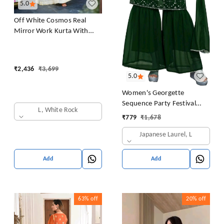
5.0
Off White Cosmos Real
Mirror Work Kurta With
Sharara & Dupatta Set
₹
2,436
₹
3,699
5.0
Women's Georgette
Sequence Party Festival
L, White Rock
Wear Full Sleeve Latest
₹
779
₹
1,678
Stitched Kurta Sharara and
Japanese Laurel, L
Duppata Set
Add
Add
63%
off
20%
off