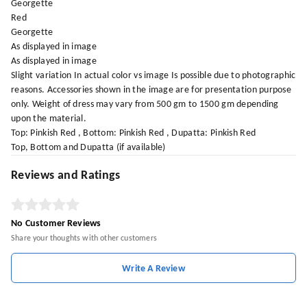
Georgette
Red
Georgette
As displayed in image
As displayed in image
Slight variation In actual color vs image Is possible due to photographic
reasons. Accessories shown in the image are for presentation purpose
only. Weight of dress may vary from 500 gm to 1500 gm depending
upon the material.
Top: Pinkish Red , Bottom: Pinkish Red , Dupatta: Pinkish Red
Top, Bottom and Dupatta (if available)
Reviews and Ratings
No Customer Reviews
Share your thoughts with other customers
Write A Review