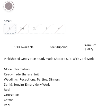
Size
:
L
L
2XL
XL
S
M
Premium
COD Available
Free Shipping
Quality
Pinkish Red Georgette Readymade Sharara Suit With Zari Work
More Information
Readymade Sharara Suit
Weddings, Receptions, Parties, Dinners
Zari & Sequins Embroidery Work
Red
Georgette
Cotton
Red