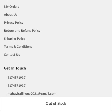
My Orders
About Us
Privacy Policy
Return and Refund Policy
Shipping Policy
Terms & Conditions
Contact Us
Get In Touch
9174871937
9174871937
mahavirallinone2021@gmail.com
gowalir Madhya Pradesh
Out of Stock
gowalir
,
Madhya Pradesh
-
473105