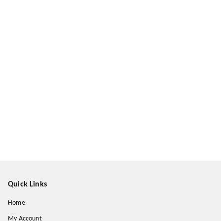
Quick Links
Home
My Account