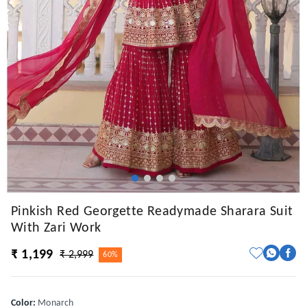
Pinkish Red Georgette Readymade Sharara Suit
With Zari Work
₹ 1,199
₹ 2,999
60%
Color
:
Monarch