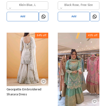
& Dupatta Set
Klein Blue, L
Black Rose, Free Size
Add
Add
64%
off
45%
off
Georgette Embroidered
Sharara Dress