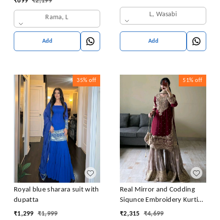
₹
699
₹
2,199
L, Wasabi
Rama, L
Add
Add
35%
off
51%
off
Royal blue sharara suit with
Real Mirror and Codding
dupatta
Siqunce Embroidery Kurti
Embroidered Kurta, Sharara
₹
1,299
₹
1,999
₹
2,315
₹
4,699