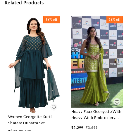
Related Products
68%
off
38%
off
Heavy Faux Georgette With
Women Georgette Kurti
Heavy Work Embroidery
Sharara Dupatta Set
thread Sequence Work With
₹
2,299
₹
3,699
Latkan Dori