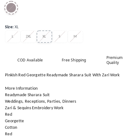
Size
:
XL
L
2XL
XL
S
M
Premium
COD Available
Free Shipping
Quality
Pinkish Red Georgette Readymade Sharara Suit With Zari Work
More Information
Readymade Sharara Suit
Weddings, Receptions, Parties, Dinners
Zari & Sequins Embroidery Work
Red
Georgette
Cotton
Red