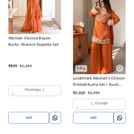
Women Viscose Rayon
Kurta. Sharara Dupatta Set
₹
899
₹
2,399
5.0
LookMark Women's Chinon
Printed Kurta Set | Kurti
Flamingo, L
with Pants | Ethnic
₹
2,410
₹
2,999
Traditional Outfit
L, Orange
Add
Add