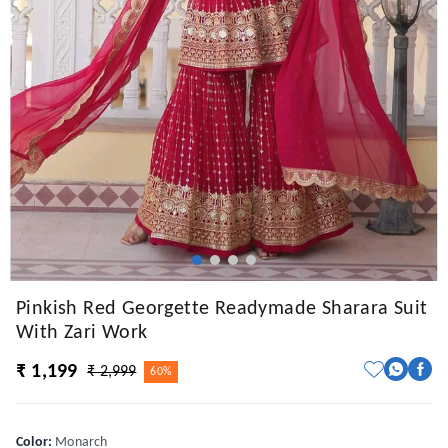
Pinkish Red Georgette Readymade Sharara Suit
With Zari Work
₹ 1,199
₹ 2,999
60%
Color
:
Monarch