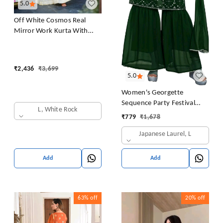
5.0
Off White Cosmos Real
Mirror Work Kurta With
Sharara & Dupatta Set
₹
2,436
₹
3,699
5.0
Women's Georgette
Sequence Party Festival
L, White Rock
Wear Full Sleeve Latest
₹
779
₹
1,678
Stitched Kurta Sharara and
Japanese Laurel, L
Duppata Set
Add
Add
63%
off
20%
off