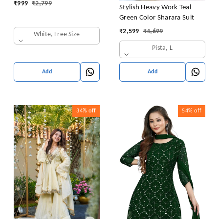
₹
999
₹
2,799
Stylish Heavy Work Teal
Green Color Sharara Suit
₹
2,599
₹
4,699
White, Free Size
Pista, L
Add
Add
34%
off
54%
off