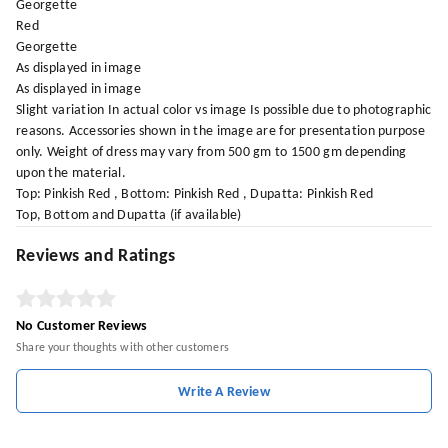
Georgette
Red
Georgette
As displayed in image
As displayed in image
Slight variation In actual color vs image Is possible due to photographic
reasons. Accessories shown in the image are for presentation purpose
only. Weight of dress may vary from 500 gm to 1500 gm depending
upon the material.
Top: Pinkish Red , Bottom: Pinkish Red , Dupatta: Pinkish Red
Top, Bottom and Dupatta (if available)
Reviews and Ratings
No Customer Reviews
Share your thoughts with other customers
Write A Review