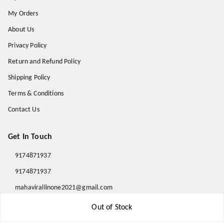
My Orders
About Us
Privacy Policy
Return and Refund Policy
Shipping Policy
Terms & Conditions
Contact Us
Get In Touch
9174871937
9174871937
mahavirallinone2021@gmail.com
gowalir Madhya Pradesh
Out of Stock
gowalir
,
Madhya Pradesh
-
473105