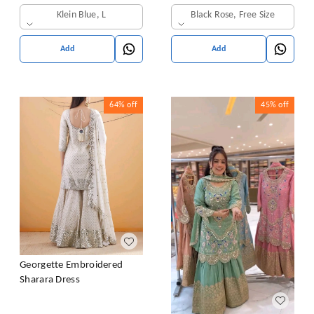
& Dupatta Set
Klein Blue, L
Black Rose, Free Size
Add
Add
64%
off
45%
off
Georgette Embroidered
Sharara Dress