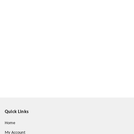
Quick Links
Home
My Account