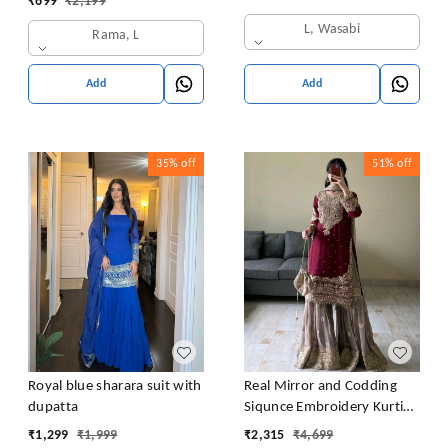
₹
699
₹
2,199
L, Wasabi
Rama, L
Add
Add
35%
off
51%
off
Royal blue sharara suit with
Real Mirror and Codding
dupatta
Siqunce Embroidery Kurti
Embroidered Kurta, Sharara
₹
1,299
₹
1,999
₹
2,315
₹
4,699