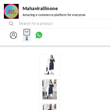
Mahavirallinone
Amazing e-commerce platform for everyone
0