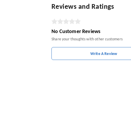
Reviews and Ratings
No Customer Reviews
Share your thoughts with other customers
Write A Review