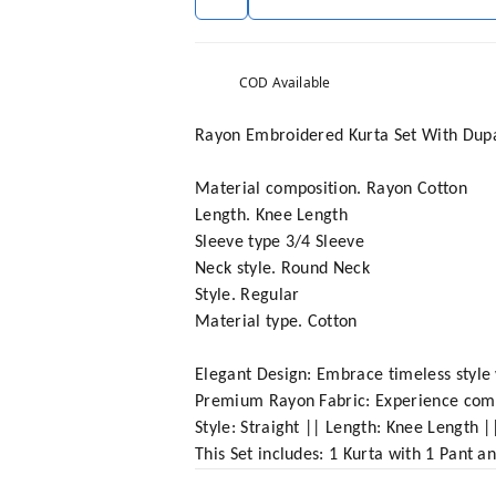
COD Available
Rayon Embroidered Kurta Set With Dup
Material composition. Rayon Cotton
Length. Knee Length
Sleeve type 3/4 Sleeve
Neck style. Round Neck
Style. Regular
Material type. Cotton
Elegant Design: Embrace timeless style 
Premium Rayon Fabric: Experience comfor
Style: Straight || Length: Knee Length |
This Set includes: 1 Kurta with 1 Pant 