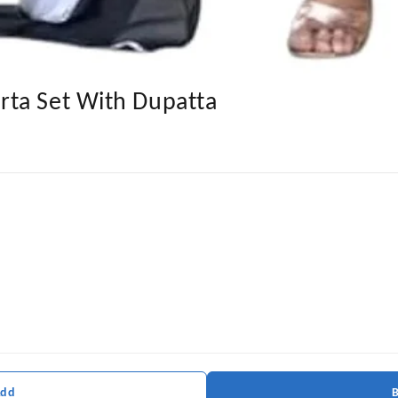
ta Set With Dupatta
Add