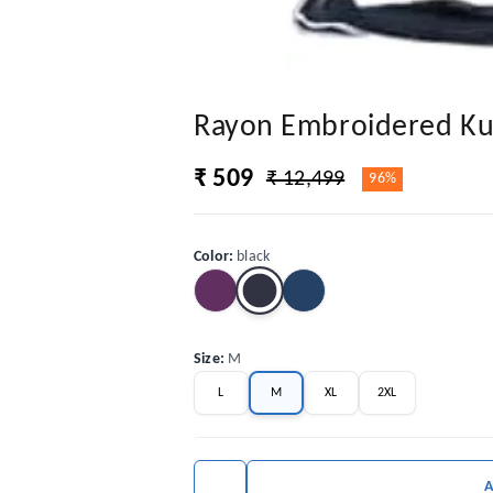
Rayon Embroidered Kur
₹ 509
₹ 12,499
96%
Color
:
black
Size
:
M
L
M
XL
2XL