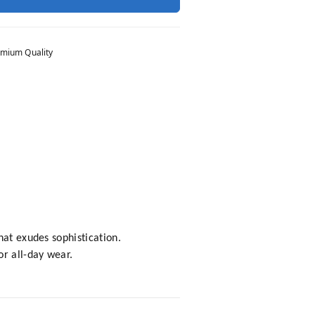
mium Quality
hat exudes sophistication.
or all-day wear.