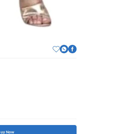
Buy Now