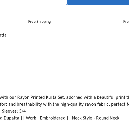
Free Shipping
Pre
atta
with our Rayon Printed Kurta Set, adorned with a beautiful print t
t and breathability with the high-quality rayon fabric, perfect f
| Sleeves: 3/4
and Dupatta || Work : Embroidered || Neck Style:- Round Neck