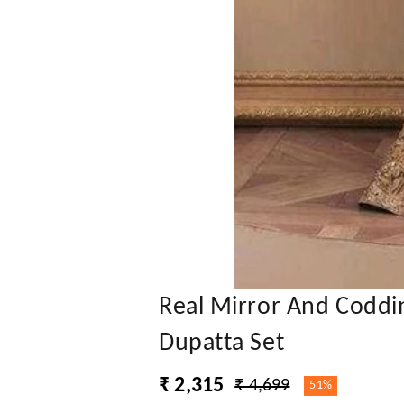
Real Mirror And Coddi
Dupatta Set
₹ 2,315
₹ 4,699
51%