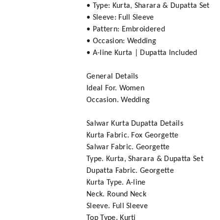
• Type: Kurta, Sharara & Dupatta Set
• Sleeve: Full Sleeve
• Pattern: Embroidered
• Occasion: Wedding
• A-line Kurta | Dupatta Included
General Details
Ideal For. Women
Occasion. Wedding
Salwar Kurta Dupatta Details
Kurta Fabric. Fox Georgette
Salwar Fabric. Georgette
Type. Kurta, Sharara & Dupatta Set
Dupatta Fabric. Georgette
Kurta Type. A-line
Neck. Round Neck
Sleeve. Full Sleeve
Top Type. Kurti