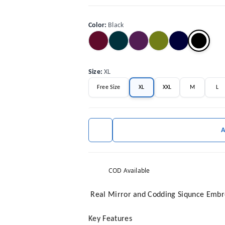
Color
:
Black
Size
:
XL
Free Size
XL
XXL
M
L
COD Available
Real Mirror and Codding Siqunce Embro
Key Features