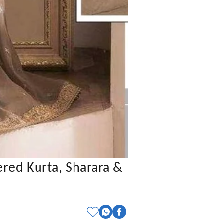
red Kurta, Sharara &