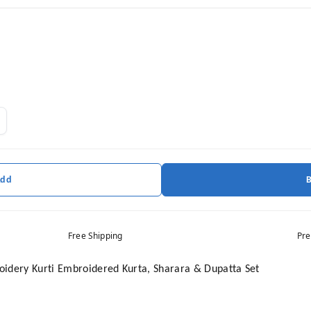
Add
Free Shipping
Pre
idery Kurti Embroidered Kurta, Sharara & Dupatta Set