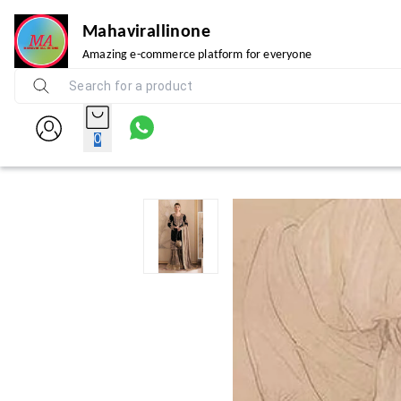
Mahavirallinone
Amazing e-commerce platform for everyone
0