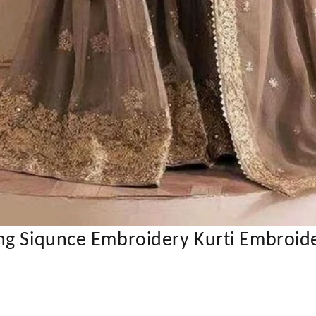
ng Siqunce Embroidery Kurti Embroide