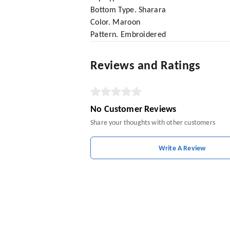
Bottom Type. Sharara
Color. Maroon
Pattern. Embroidered
Reviews and Ratings
No Customer Reviews
Share your thoughts with other customers
Write A Review