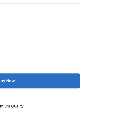
Buy Now
mium Quality