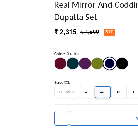
Real Mirror And Coddi
Dupatta Set
₹ 2,315
₹ 4,699
51%
Color
:
Stratos
Size
:
XXL
Free Size
XL
XXL
M
L