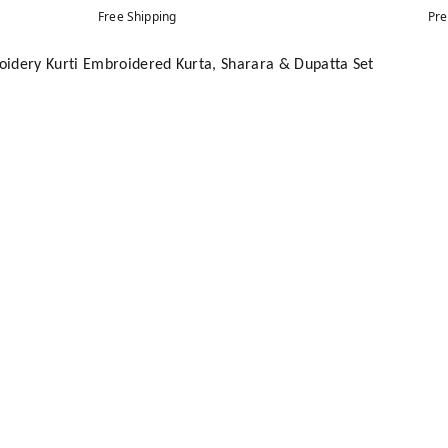
Free Shipping
Pre
idery Kurti Embroidered Kurta, Sharara & Dupatta Set