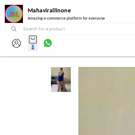
Mahavirallinone
Amazing e-commerce platform for everyone
0