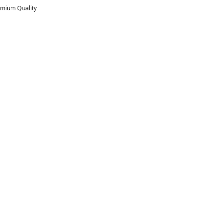
mium Quality