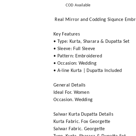
COD Available
Real Mirror and Codding Siqunce Embro
Key Features
• Type: Kurta, Sharara & Dupatta Set
• Sleeve: Full Sleeve
• Pattern: Embroidered
• Occasion: Wedding
• A-line Kurta | Dupatta Included
General Details
Ideal For. Women
Occasion. Wedding
Salwar Kurta Dupatta Details
Kurta Fabric. Fox Georgette
Salwar Fabric. Georgette