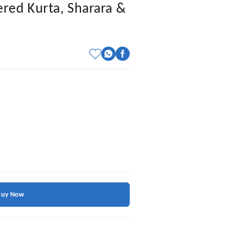
red Kurta, Sharara &
Buy Now