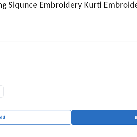
ng Siqunce Embroidery Kurti Embroide
Add