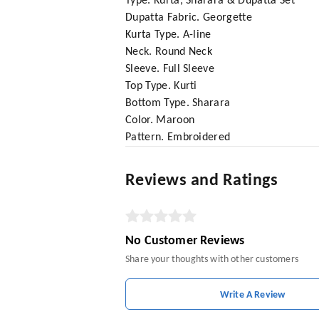
Type. Kurta, Sharara & Dupatta Set
Dupatta Fabric. Georgette
Kurta Type. A-line
Neck. Round Neck
Sleeve. Full Sleeve
Top Type. Kurti
Bottom Type. Sharara
Color. Maroon
Pattern. Embroidered
Reviews and Ratings
No Customer Reviews
Share your thoughts with other customers
Write A Review