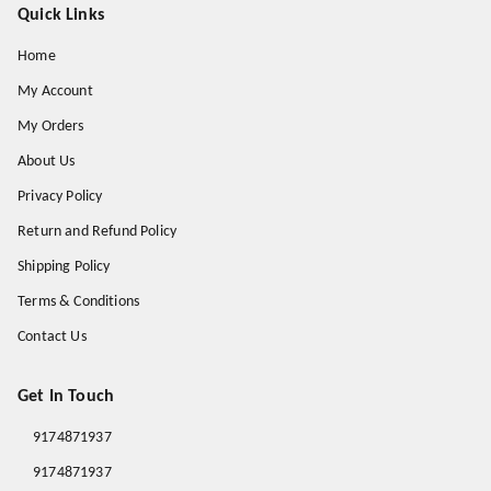
Quick Links
Home
My Account
My Orders
About Us
Privacy Policy
Return and Refund Policy
Shipping Policy
Terms & Conditions
Contact Us
Get In Touch
9174871937
9174871937