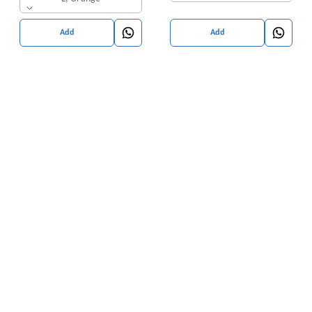
Add
Add