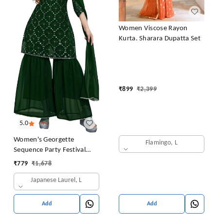
Women Viscose Rayon
Kurta. Sharara Dupatta Set
₹
899
₹
2,399
5.0
Women's Georgette
Flamingo, L
Sequence Party Festival
Wear Full Sleeve Latest
₹
779
₹
1,678
Stitched Kurta Sharara and
Japanese Laurel, L
Duppata Set
Add
Add