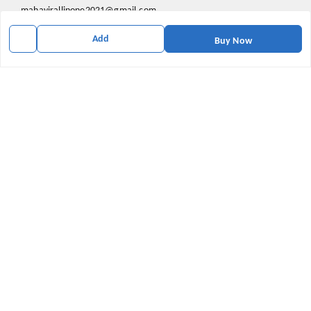
mahavirallinone2021@gmail.com
gowalir Madhya Pradesh
Add
Buy Now
gowalir
,
Madhya Pradesh
-
473105
We Accept
Social
Youtube
X.com
Facebook
Pinterest