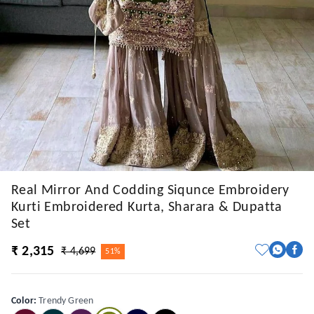
Real Mirror And Codding Siqunce Embroidery
Kurti Embroidered Kurta, Sharara & Dupatta
Set
₹ 2,315
₹ 4,699
51%
Color
:
Trendy Green