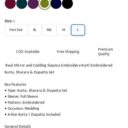
Size
:
L
Free Size
XL
XXL
M
L
Premium
COD Available
Free Shipping
Quality
Real Mirror and Codding Siqunce Embroidery Kurti Embroidered
Kurta, Sharara & Dupatta Set
Key Features
• Type: Kurta, Sharara & Dupatta Set
• Sleeve: Full Sleeve
• Pattern: Embroidered
• Occasion: Wedding
• A-line Kurta | Dupatta Included
General Details