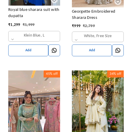
Royal blue sharara suit with
Georgette Embroidered
dupatta
Sharara Dress
₹
1,299
₹
1,999
₹
999
₹
2,799
Klein Blue, L
White, Free Size
Add
Add
45%
off
34%
off