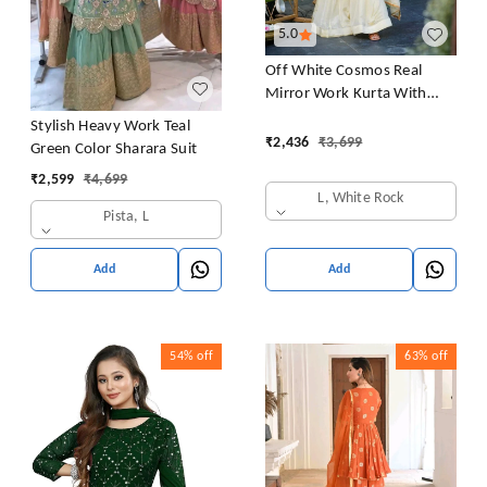
5.0
Off White Cosmos Real
Mirror Work Kurta With
Sharara & Dupatta Set
Stylish Heavy Work Teal
₹
2,436
₹
3,699
Green Color Sharara Suit
₹
2,599
₹
4,699
L, White Rock
Pista, L
Add
Add
54%
off
63%
off