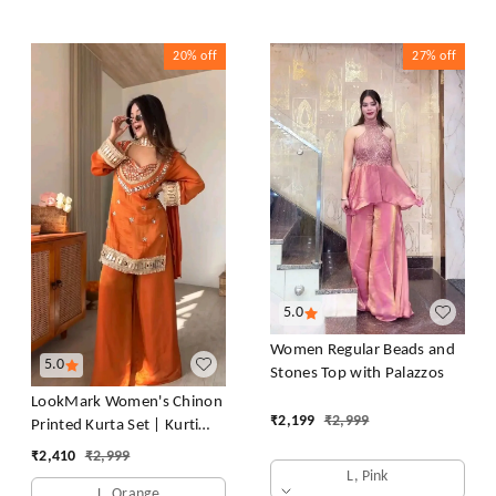
20%
off
27%
off
5.0
Women Regular Beads and
5.0
Stones Top with Palazzos
LookMark Women's Chinon
₹
2,199
₹
2,999
Printed Kurta Set | Kurti
with Pants | Ethnic
₹
2,410
₹
2,999
Traditional Outfit
L, Pink
L, Orange