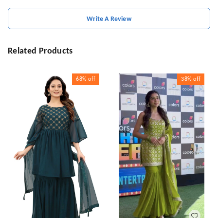
Write A Review
Related Products
68%
off
38%
off