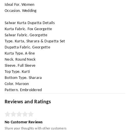
Ideal For. Women
Occasion. Wedding
Salwar Kurta Dupatta Details
Kurta Fabric. Fox Georgette
Salwar Fabric. Georgette
Type. Kurta, Sharara & Dupatta Set
Dupatta Fabric. Georgette
Kurta Type. A-line
Neck. Round Neck
Sleeve. Full Sleeve
Top Type. Kurti
Bottom Type. Sharara
Color. Maroon
Pattern. Embroidered
Reviews and Ratings
No Customer Reviews
Share your thoughts with other customers