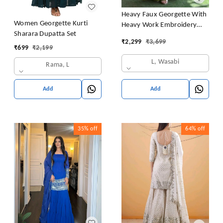
Heavy Faux Georgette With
Women Georgette Kurti
Heavy Work Embroidery
Sharara Dupatta Set
thread Sequence Work With
₹
2,299
₹
3,699
Latkan Dori
₹
699
₹
2,199
L, Wasabi
Rama, L
Add
Add
35%
off
64%
off