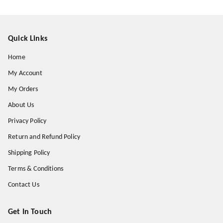
Quick Links
Home
My Account
My Orders
About Us
Privacy Policy
Return and Refund Policy
Shipping Policy
Terms & Conditions
Contact Us
Get In Touch