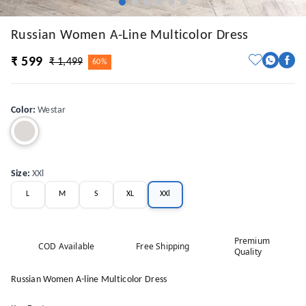
Russian Women A-Line Multicolor Dress
₹ 599
₹ 1,499
60%
Color
:
Westar
Size
:
XXl
L
M
S
XL
XXl
Premium
COD Available
Free Shipping
Quality
Russian Women A-line Multicolor Dress