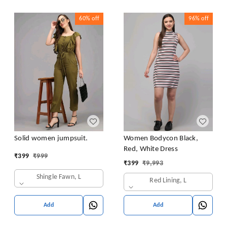
60%
off
96%
off
Solid women jumpsuit.
Women Bodycon Black,
Red, White Dress
₹
399
₹
999
₹
399
₹
9,993
Shingle Fawn, L
Red Lining, L
Add
Add