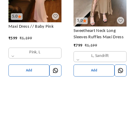
5.0
5.0
Maxi Dress // Baby Pink
Sweetheart Neck Long
Sleeves Ruffles Maxi Dress
₹
599
₹
1,199
₹
799
₹
1,199
Pink, L
L, Sandrift
Add
Add