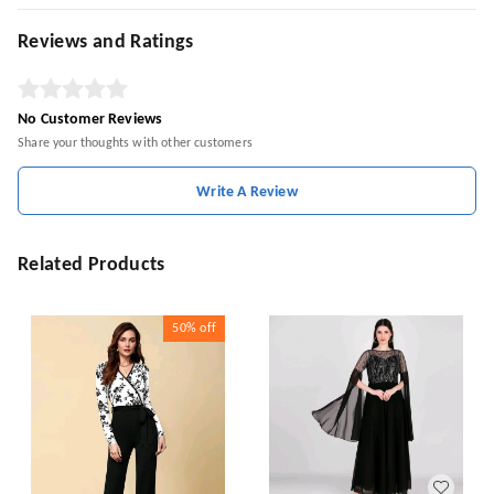
Reviews and Ratings
No Customer Reviews
Share your thoughts with other customers
Write A Review
Related Products
50%
off