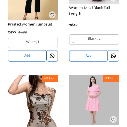
Women Maxi Black Full
Length
Printed women jumpsuit
₹
849
₹
499
₹
999
Black, L
White, L
Add
Add
63%
off
41%
off