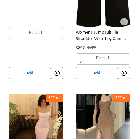
Womens Jumpsuit Tie
Black, L
Shoulder Wide Leg Cami
Jumpsuit Zipper High Waist
₹
549
₹
999
Casual Romper
Black, L
Add
Add
50%
off
33%
off