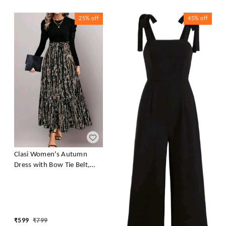
25%
off
45%
off
Clasi Women's Autumn
Dress with Bow Tie Belt,
Leaf & Floral Patchwork A-
Line Dress Maxi Women
Outfit Black
₹
599
₹
799