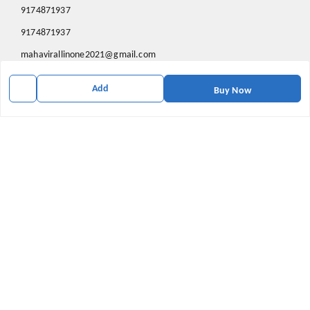
9174871937
9174871937
mahavirallinone2021@gmail.com
gowalir Madhya Pradesh
Add
gowalir
,
Madhya Pradesh
-
473105
Buy Now
We Accept
Social
Youtube
X.com
Facebook