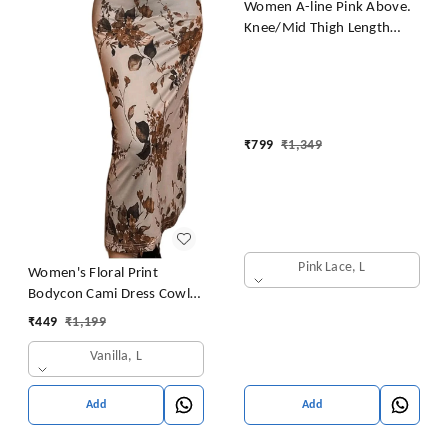
Women A-line Pink Above.
Knee/Mid Thigh Length
Dress
₹
799
₹
1,349
Pink Lace, L
Women's Floral Print
Bodycon Cami Dress Cowl
Neck Spaghetti Strap Midi
₹
449
₹
1,199
Dresses
Vanilla, L
Add
Add