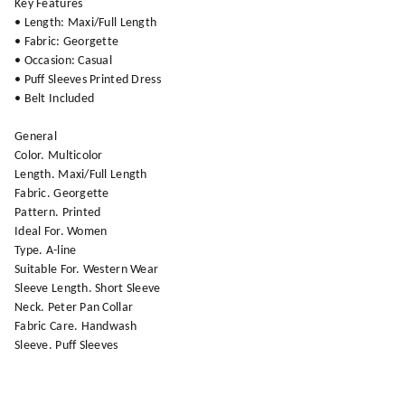
Key Features
• Length: Maxi/Full Length
• Fabric: Georgette
• Occasion: Casual
• Puff Sleeves Printed Dress
• Belt Included
General
Color. Multicolor
Length. Maxi/Full Length
Fabric. Georgette
Pattern. Printed
Ideal For. Women
Type. A-line
Suitable For. Western Wear
Sleeve Length. Short Sleeve
Neck. Peter Pan Collar
Fabric Care. Handwash
Sleeve. Puff Sleeves