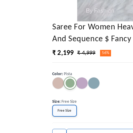
Saree For Women Heav
And Sequence $ Fancy 
₹ 2,199
₹ 4,999
56%
Color
:
Pista
Size
:
Free Size
Free Size