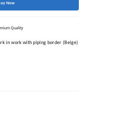
Buy Now
mium Quality
k in work with piping border (Beige)