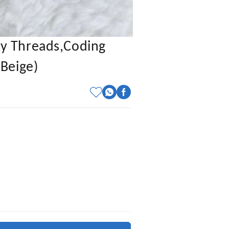
y Threads,coding
Beige)