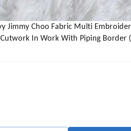
y Jimmy Choo Fabric Multi Embroider
Cutwork In Work With Piping Border (