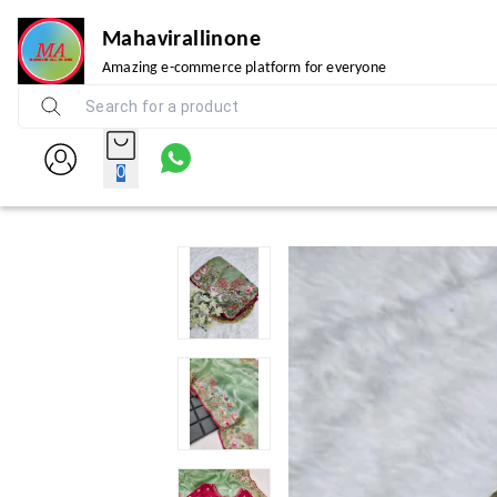
Mahavirallinone
Amazing e-commerce platform for everyone
0