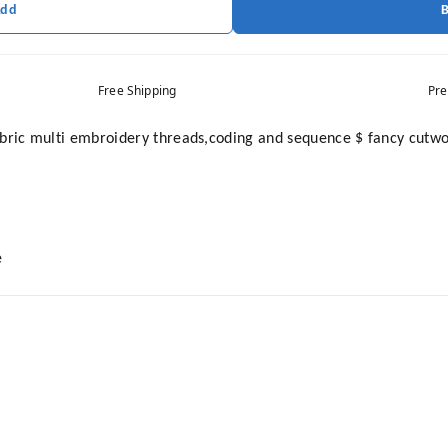
Add
Free Shipping
Pre
ic multi embroidery threads,coding and sequence $ fancy cutwor
e