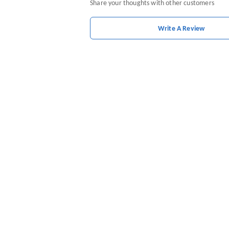
Share your thoughts with other customers
Write A Review