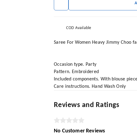
COD Available
Saree For Women Heavy Jimmy Choo fabr
Occasion type. Party
Pattern. Embroidered
Included components. With blouse piec
Care instructions. Hand Wash Only
Reviews and Ratings
No Customer Reviews