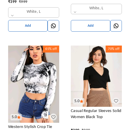
₹
399
₹
999
Casual Drop Shoulder Top
White, L
White, L
Add
Add
65%
off
70%
off
5.0
Casual Regular Sleeves Solid
Women Black Top
5.0
Western Stylish Crop Tie