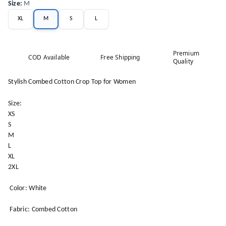
Size
:
M
XL
M
S
L
Premium
COD Available
Free Shipping
Quality
Stylish Combed Cotton Crop Top for Women
Size:
XS
S
M
L
XL
2XL
Color: White
Fabric: Combed Cotton