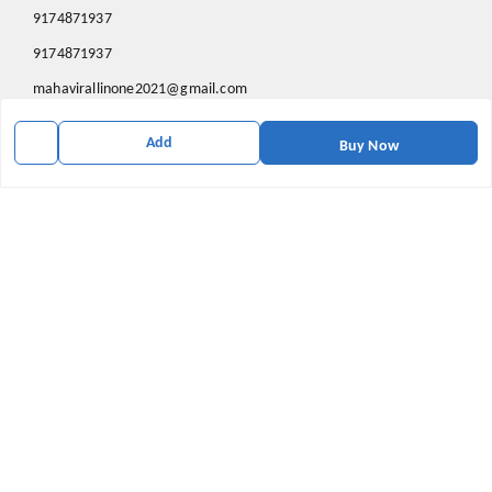
9174871937
9174871937
mahavirallinone2021@gmail.com
gowalir Madhya Pradesh
Add
gowalir
,
Madhya Pradesh
-
473105
Buy Now
We Accept
Social
Youtube
X.com
Facebook