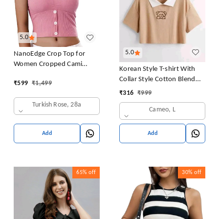
5.0
5.0
NanoEdge Crop Top for
Women Cropped Cami
Korean Style T-shirt With
Women's Top Camisole Built
Collar Style Cotton Blend
₹
599
₹
1,499
in Bra Free Size (28 Till 32)
Crop Top Comfy Trendy
₹
316
₹
999
Pack of 1 (Pink
Women Tops & Tunics | Half
Turkish Rose, 28a
Cameo, L
Sleeves T-Shirt for Women
& Girl's
Add
Add
65%
off
30%
off