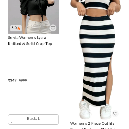
5.0
Selvia Women's Lycra
Knitted & Solid Crop Top
₹
349
₹
999
Black, L
Women's 2 Piece Outfits