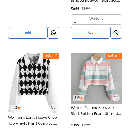
Striped Bodycon Skirt Set
Crop Tank Top and Split
₹
699
₹
999
Thigh Skirt
White, L
Add
Add
60%
off
60%
off
5.0
Women's Long Sleeve T-
5.0
Shirt Button Front Striped
Women's Long Sleeve Crop
Polo Shirt Croped Pullover
Top Argyle Print Contrast
₹
399
₹
999
Sweatshirt Top Blouse
Collar Blouse Shirt