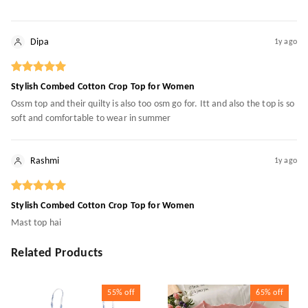
Dipa
1y ago
Stylish Combed Cotton Crop Top for Women
Ossm top and their quilty is also too osm go for. Itt and also the top is so
soft and comfortable to wear in summer
Rashmi
1y ago
Stylish Combed Cotton Crop Top for Women
Mast top hai
Related Products
55%
off
65%
off