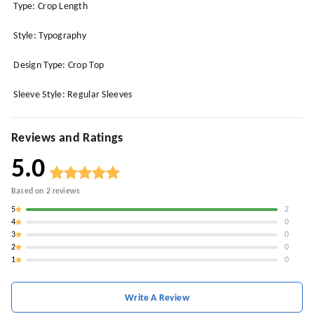
Type: Crop Length
Style: Typography
Design Type: Crop Top
Sleeve Style: Regular Sleeves
Reviews and Ratings
5.0
Based on
2
reviews
5
2
4
0
3
0
2
0
1
0
Write A Review