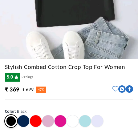
Stylish Combed Cotton Crop Top For Women
5.0
Ratings
₹ 369
₹ 699
47%
Color
:
Black