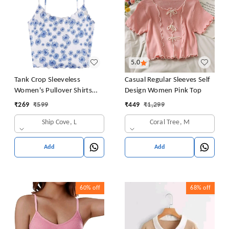
5.0
Tank Crop Sleeveless
Casual Regular Sleeves Self
Women's Pullover Shirts
Design Women Pink Top
Vest Tops Print Women's
₹
269
₹
599
₹
449
₹
1,299
Blouse Tight Lace Top
Ship Cove, L
Coral Tree, M
Add
Add
60%
off
68%
off