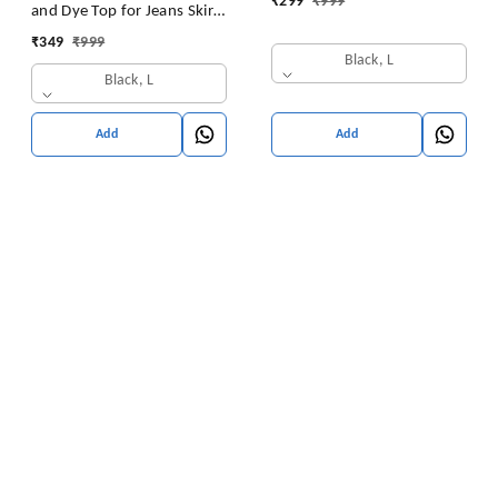
₹
299
₹
999
and Dye Top for Jeans Skirt
Women/Girls Tops
₹
349
₹
999
Black, L
Black, L
Add
Add