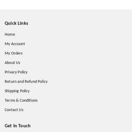
Quick Links
Home
My Account
My Orders
About Us
Privacy Policy
Return and Refund Policy
Shipping Policy
Terms & Conditions
Contact Us
Get In Touch