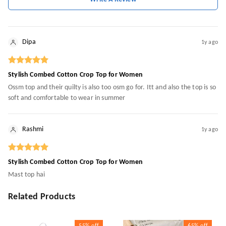
Dipa
1y ago
Stylish Combed Cotton Crop Top for Women
Ossm top and their quilty is also too osm go for. Itt and also the top is so
soft and comfortable to wear in summer
Rashmi
1y ago
Stylish Combed Cotton Crop Top for Women
Mast top hai
Related Products