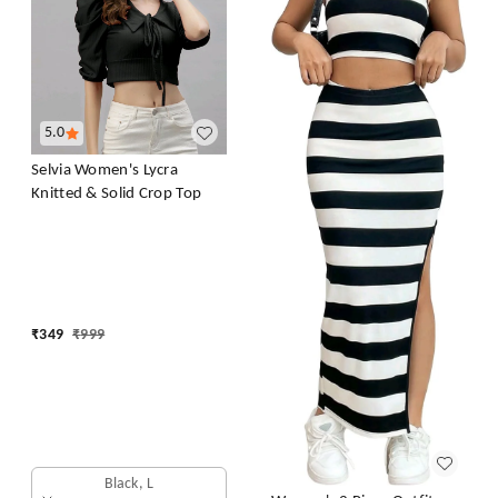
5.0
Selvia Women's Lycra
Knitted & Solid Crop Top
₹
349
₹
999
Black, L