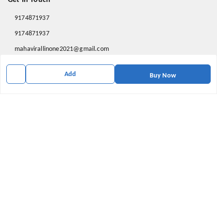
9174871937
9174871937
mahavirallinone2021@gmail.com
gowalir Madhya Pradesh
Add
gowalir
,
Madhya Pradesh
-
473105
Buy Now
We Accept
Social
Youtube
X.com