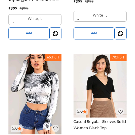
Top Argyle Print Contrast
₹
399
₹
999
Sweatshirt Top Blouse
Collar Blouse Shirt
₹
399
₹
999
Casual Drop Shoulder Top
White, L
White, L
Add
Add
65%
off
70%
off
5.0
Casual Regular Sleeves Solid
Women Black Top
5.0