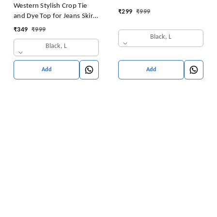
Western Stylish Crop Tie
₹
299
₹
999
and Dye Top for Jeans Skirt
Women/Girls Tops
₹
349
₹
999
Black, L
Black, L
Add
Add