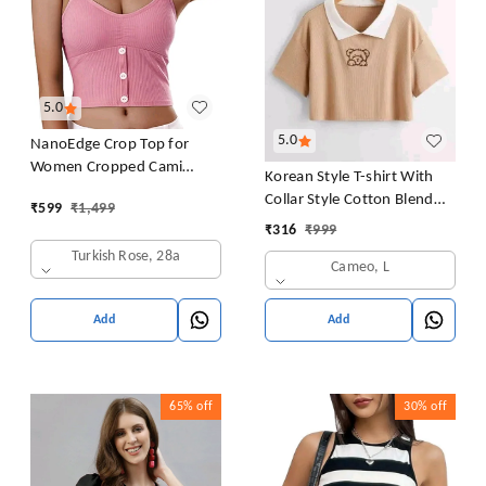
5.0
5.0
NanoEdge Crop Top for
Women Cropped Cami
Korean Style T-shirt With
Women's Top Camisole Built
Collar Style Cotton Blend
₹
599
₹
1,499
in Bra Free Size (28 Till 32)
Crop Top Comfy Trendy
₹
316
₹
999
Pack of 1 (Pink
Women Tops & Tunics | Half
Turkish Rose, 28a
Cameo, L
Sleeves T-Shirt for Women
& Girl's
Add
Add
65%
off
30%
off