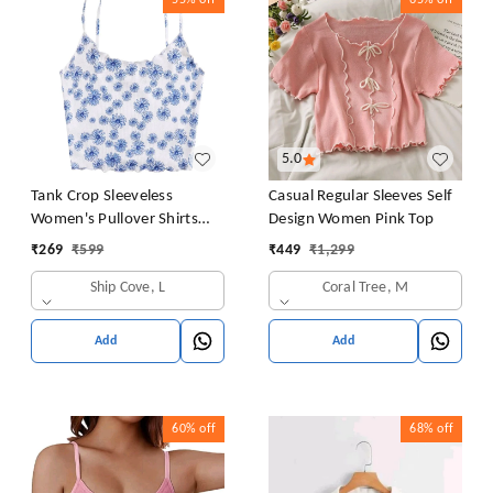
55%
off
65%
off
5.0
Tank Crop Sleeveless
Casual Regular Sleeves Self
Women's Pullover Shirts
Design Women Pink Top
Vest Tops Print Women's
₹
269
₹
599
₹
449
₹
1,299
Blouse Tight Lace Top
Ship Cove, L
Coral Tree, M
Add
Add
60%
off
68%
off