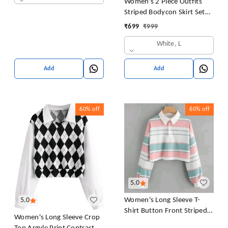
Women's 2 Piece Outfits
Striped Bodycon Skirt Set
Crop Tank Top and Split
₹
699
₹
999
Thigh Skirt
White, L
Add
Add
60%
off
60%
off
5.0
Women's Long Sleeve T-
5.0
Shirt Button Front Striped
Women's Long Sleeve Crop
Polo Shirt Croped Pullover