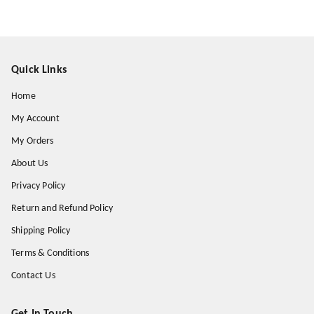
Quick Links
Home
My Account
My Orders
About Us
Privacy Policy
Return and Refund Policy
Shipping Policy
Terms & Conditions
Contact Us
Get In Touch