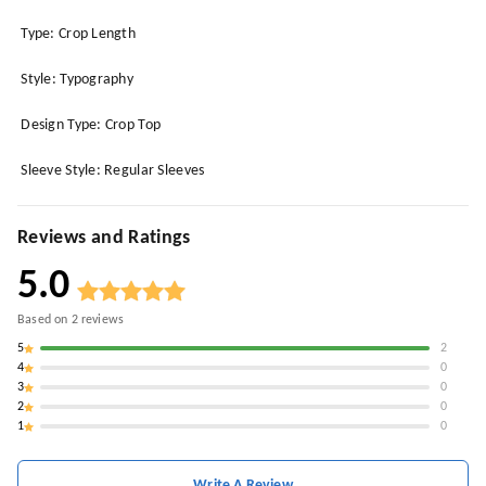
Type: Crop Length
Style: Typography
Design Type: Crop Top
Sleeve Style: Regular Sleeves
Reviews and Ratings
5.0
Based on
2
reviews
5
2
4
0
3
0
2
0
1
0
Write A Review