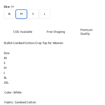
Size
:
M
XL
M
S
L
Premium
COD Available
Free Shipping
Quality
Stylish Combed Cotton Crop Top for Women
Size:
XS
S
M
L
XL
2XL
Color: White
Fabric: Combed Cotton