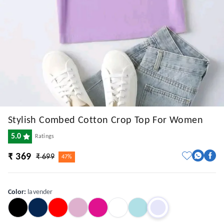
Stylish Combed Cotton Crop Top For Women
5.0
Ratings
₹ 369
₹ 699
47%
Color
:
lavender