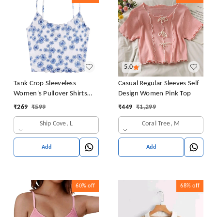
5.0
Tank Crop Sleeveless
Casual Regular Sleeves Self
Women's Pullover Shirts
Design Women Pink Top
Vest Tops Print Women's
₹
269
₹
599
₹
449
₹
1,299
Blouse Tight Lace Top
Ship Cove, L
Coral Tree, M
Add
Add
60%
off
68%
off