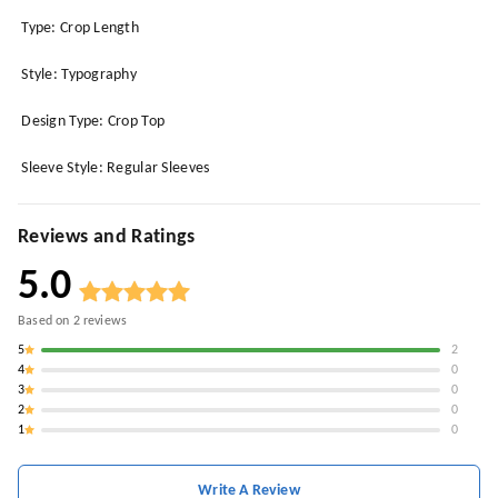
Type: Crop Length
Style: Typography
Design Type: Crop Top
Sleeve Style: Regular Sleeves
Reviews and Ratings
5.0
Based on
2
reviews
5
2
4
0
3
0
2
0
1
0
Write A Review