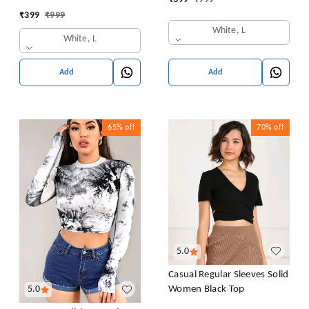
Sweatshirt Top Blouse
Collar Blouse Shirt
₹
399
₹
999
Casual Drop Shoulder Top
White, L
White, L
Add
Add
65%
off
70%
off
5.0
Casual Regular Sleeves Solid
Women Black Top
5.0