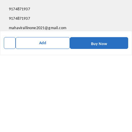
9174871937
9174871937
mahavirallinone2021@gmail.com
gowalir Madhya Pradesh
Add
gowalir
,
Madhya Pradesh
-
473105
Buy Now
We Accept
Social
Youtube
X.com
Facebook