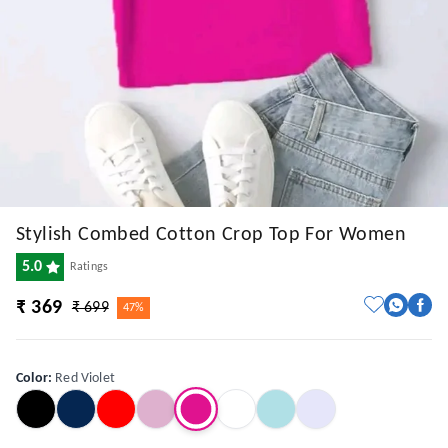
Stylish Combed Cotton Crop Top For Women
5.0
Ratings
₹ 369
₹ 699
47%
Color
:
Red Violet