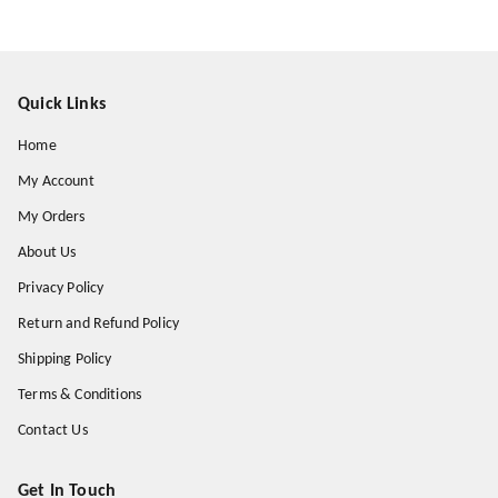
Quick Links
Home
My Account
My Orders
About Us
Privacy Policy
Return and Refund Policy
Shipping Policy
Terms & Conditions
Contact Us
Get In Touch