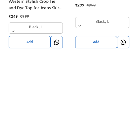
Western Stylish Crop Tie
₹
299
₹
999
and Dye Top for Jeans Skirt
Women/Girls Tops
₹
349
₹
999
Black, L
Black, L
Add
Add