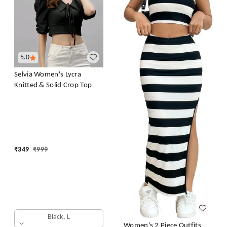
5.0
Selvia Women's Lycra
Knitted & Solid Crop Top
₹
349
₹
999
Black, L
Women's 2 Piece Outfits