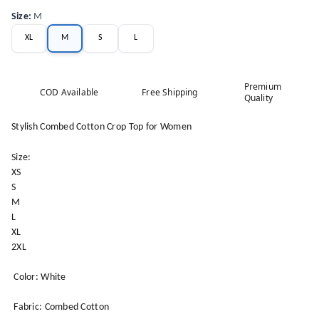
Size
:
M
XL
M
S
L
Premium
COD Available
Free Shipping
Quality
Stylish Combed Cotton Crop Top for Women
Size:
XS
S
M
L
XL
2XL
Color: White
Fabric: Combed Cotton