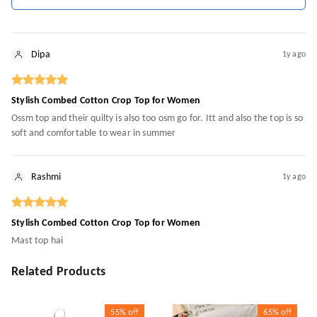
Dipa
1y ago
Stylish Combed Cotton Crop Top for Women
Ossm top and their quilty is also too osm go for. Itt and also the top is so
soft and comfortable to wear in summer
Rashmi
1y ago
Stylish Combed Cotton Crop Top for Women
Mast top hai
Related Products
55%
off
65%
off