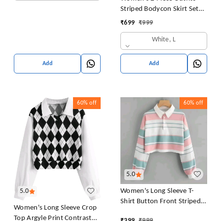
Striped Bodycon Skirt Set
Crop Tank Top and Split
₹
699
₹
999
Thigh Skirt
White, L
Add
Add
60%
off
60%
off
5.0
Women's Long Sleeve T-
5.0
Shirt Button Front Striped
Women's Long Sleeve Crop
Polo Shirt Croped Pullover
Top Argyle Print Contrast
₹
399
₹
999