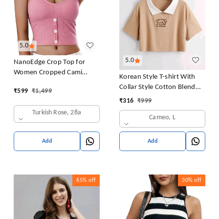
5.0
5.0
NanoEdge Crop Top for
Women Cropped Cami
Korean Style T-shirt With
Women's Top Camisole Built
Collar Style Cotton Blend
₹
599
₹
1,499
in Bra Free Size (28 Till 32)
Crop Top Comfy Trendy
₹
316
₹
999
Pack of 1 (Pink
Women Tops & Tunics | Half
Turkish Rose, 28a
Cameo, L
Sleeves T-Shirt for Women
& Girl's
Add
Add
65%
off
30%
off