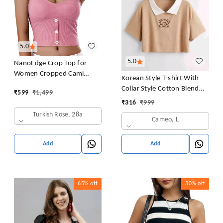
5.0
5.0
NanoEdge Crop Top for
Women Cropped Cami
Korean Style T-shirt With
Women's Top Camisole Built
Collar Style Cotton Blend
₹
599
₹
1,499
in Bra Free Size (28 Till 32)
Crop Top Comfy Trendy
₹
316
₹
999
Pack of 1 (Pink
Women Tops & Tunics | Half
Turkish Rose, 28a
Cameo, L
Sleeves T-Shirt for Women
& Girl's
Add
Add
65%
off
30%
off