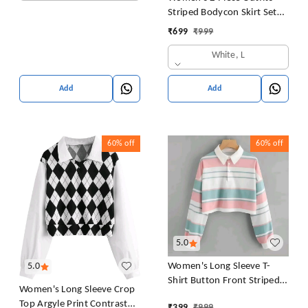
Striped Bodycon Skirt Set
Crop Tank Top and Split
₹
699
₹
999
Thigh Skirt
White, L
Add
Add
60%
off
60%
off
5.0
Women's Long Sleeve T-
5.0
Shirt Button Front Striped
Women's Long Sleeve Crop
Polo Shirt Croped Pullover
Top Argyle Print Contrast
₹
399
₹
999