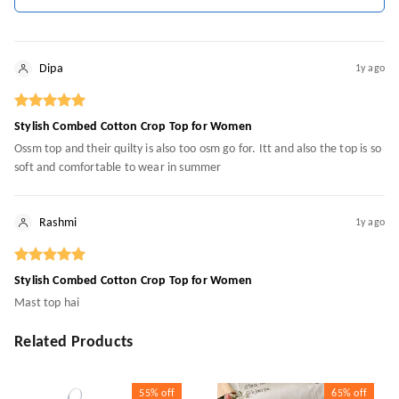
Dipa
1y ago
Stylish Combed Cotton Crop Top for Women
Ossm top and their quilty is also too osm go for. Itt and also the top is so
soft and comfortable to wear in summer
Rashmi
1y ago
Stylish Combed Cotton Crop Top for Women
Mast top hai
Related Products
55%
off
65%
off