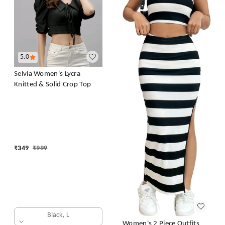
5.0
Selvia Women's Lycra
Knitted & Solid Crop Top
₹
349
₹
999
Black, L
Women's 2 Piece Outfits