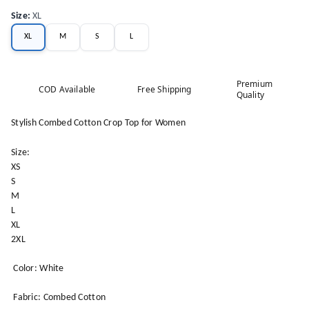
Size
:
XL
XL
M
S
L
Premium
COD Available
Free Shipping
Quality
Stylish Combed Cotton Crop Top for Women
Size:
XS
S
M
L
XL
2XL
Color: White
Fabric: Combed Cotton