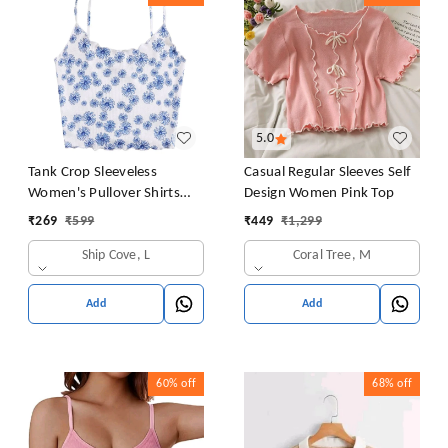
5.0
Tank Crop Sleeveless
Casual Regular Sleeves Self
Women's Pullover Shirts
Design Women Pink Top
Vest Tops Print Women's
₹
269
₹
599
₹
449
₹
1,299
Blouse Tight Lace Top
Ship Cove, L
Coral Tree, M
Add
Add
60%
off
68%
off