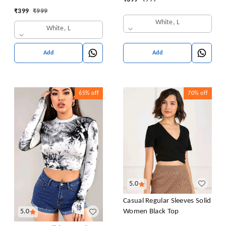
Sweatshirt Top Blouse
Collar Blouse Shirt
₹
399
₹
999
Casual Drop Shoulder Top
White, L
White, L
Add
Add
65%
off
70%
off
5.0
Casual Regular Sleeves Solid
Women Black Top
5.0