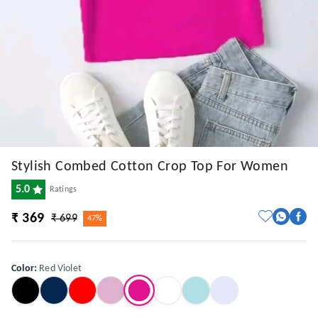
Stylish Combed Cotton Crop Top For Women
5.0
Ratings
₹ 369
₹ 699
47%
Color
:
Red Violet