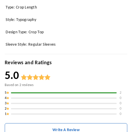
Type: Crop Length
Style: Typography
Design Type: Crop Top
Sleeve Style: Regular Sleeves
Reviews and Ratings
5.0
Based on
2
reviews
5
2
4
0
3
0
2
0
1
0
Write A Review