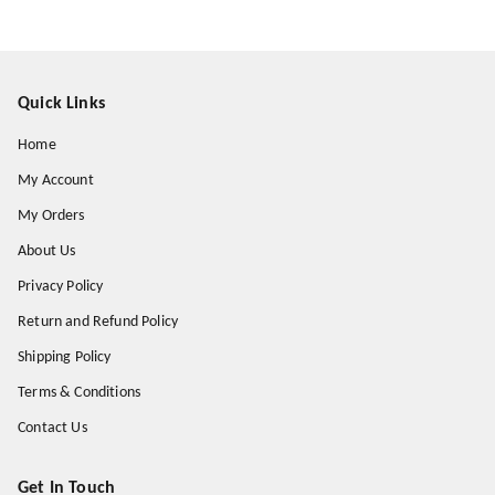
Quick Links
Home
My Account
My Orders
About Us
Privacy Policy
Return and Refund Policy
Shipping Policy
Terms & Conditions
Contact Us
Get In Touch