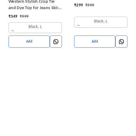
Western Stylish Crop Tie
₹
299
₹
999
and Dye Top for Jeans Skirt
Women/Girls Tops
₹
349
₹
999
Black, L
Black, L
Add
Add