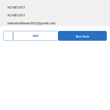
9174871937
9174871937
mahavirallinone2021@gmail.com
gowalir Madhya Pradesh
Add
gowalir
,
Madhya Pradesh
-
473105
Buy Now
We Accept
Social
Youtube
X.com
Facebook