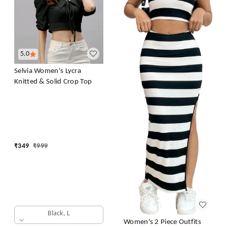
5.0
Selvia Women's Lycra
Knitted & Solid Crop Top
₹
349
₹
999
Black, L
Women's 2 Piece Outfits