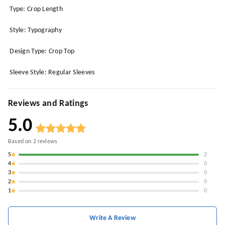
Type: Crop Length
Style: Typography
Design Type: Crop Top
Sleeve Style: Regular Sleeves
Reviews and Ratings
5.0
Based on
2
reviews
5
2
4
0
3
0
2
0
1
0
Write A Review