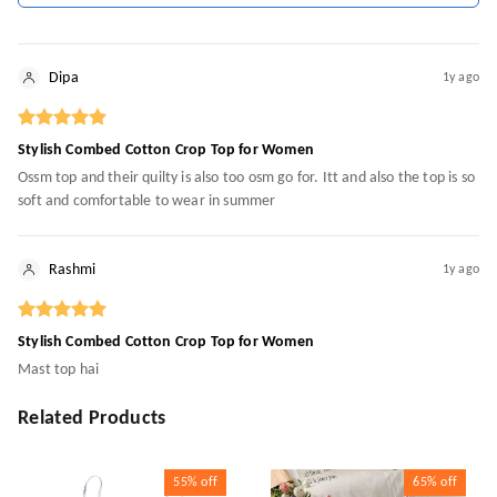
Dipa
1y ago
Stylish Combed Cotton Crop Top for Women
Ossm top and their quilty is also too osm go for. Itt and also the top is so
soft and comfortable to wear in summer
Rashmi
1y ago
Stylish Combed Cotton Crop Top for Women
Mast top hai
Related Products
55%
off
65%
off