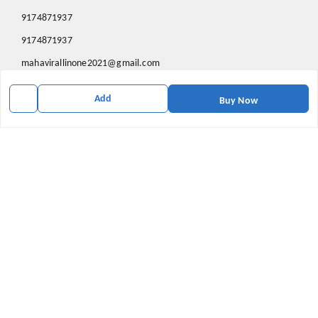
9174871937
9174871937
mahavirallinone2021@gmail.com
gowalir Madhya Pradesh
Add
gowalir
,
Madhya Pradesh
-
473105
Buy Now
We Accept
Social
Youtube
X.com
Facebook