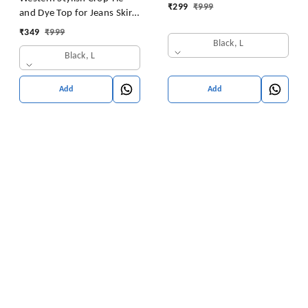
₹
299
₹
999
and Dye Top for Jeans Skirt
Women/Girls Tops
₹
349
₹
999
Black, L
Black, L
Add
Add