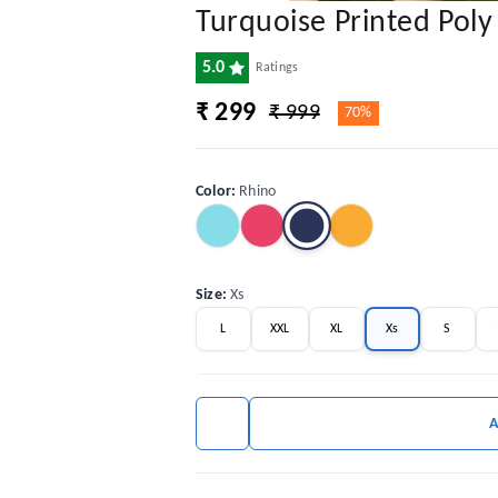
Turquoise Printed Pol
5.0
Ratings
₹ 299
₹ 999
70%
Color
:
Rhino
Size
:
Xs
L
XXL
XL
Xs
S