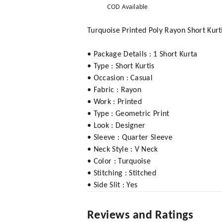
COD Available
Turquoise Printed Poly Rayon Short Kur
• Package Details : 1 Short Kurta
• Type : Short Kurtis
• Occasion : Casual
• Fabric : Rayon
• Work : Printed
• Type : Geometric Print
• Look : Designer
• Sleeve : Quarter Sleeve
• Neck Style : V Neck
• Color : Turquoise
• Stitching : Stitched
• Side Slit : Yes
Reviews and Ratings