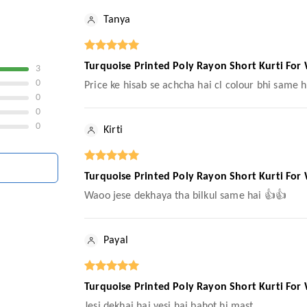
Tanya
Turquoise Printed Poly Rayon Short Kurti For
3
0
Price ke hisab se achcha hai cl colour bhi same h
0
0
0
Kirti
Turquoise Printed Poly Rayon Short Kurti For
Waoo jese dekhaya tha bilkul same hai 👍👍
Payal
Turquoise Printed Poly Rayon Short Kurti For
Jesi dekhai hai vesi hai bahot hi mast