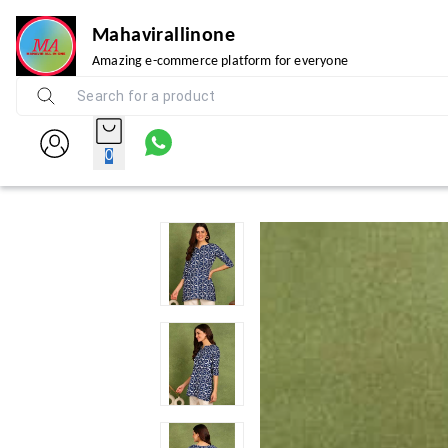
Mahavirallinone
Amazing e-commerce platform for everyone
0