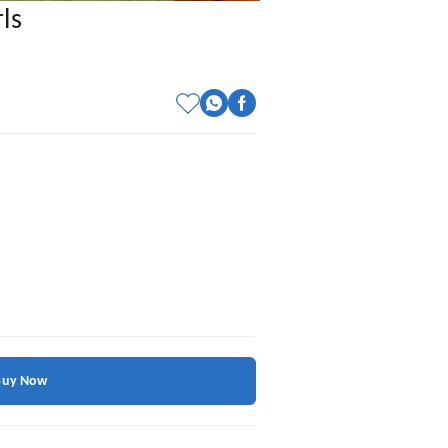
ls
Buy Now