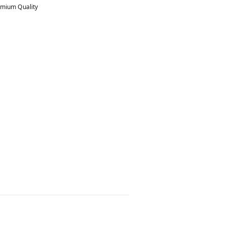
mium Quality