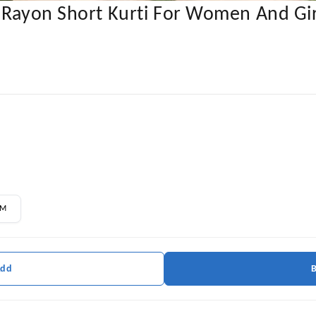
y Rayon Short Kurti For Women And Gir
M
Add