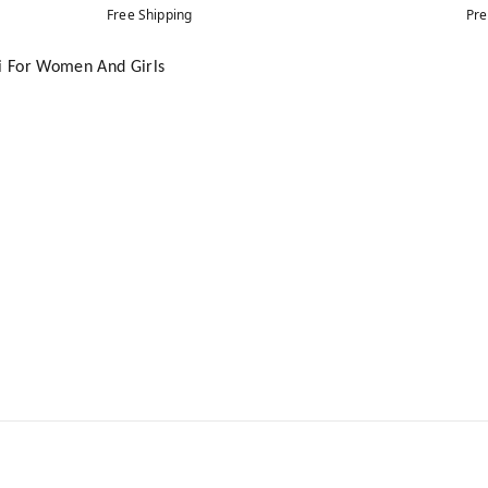
Free Shipping
Pre
ti For Women And Girls