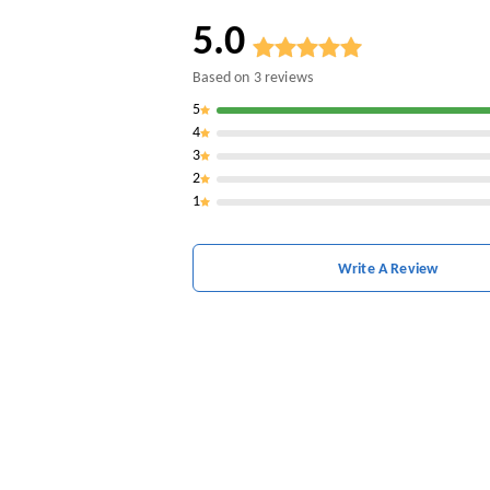
5.0
Based on
3
reviews
5
4
3
2
1
Write A Review