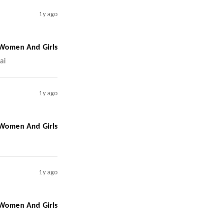
1y ago
 Women And Girls
ai
1y ago
 Women And Girls
1y ago
 Women And Girls