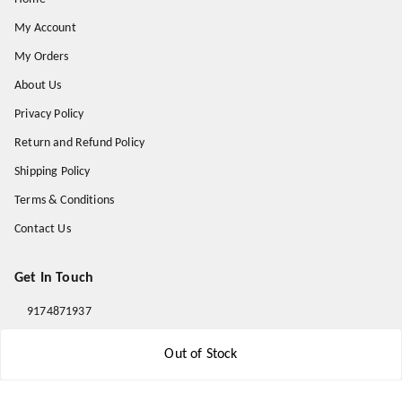
My Account
My Orders
About Us
Privacy Policy
Return and Refund Policy
Shipping Policy
Terms & Conditions
Contact Us
Get In Touch
9174871937
9174871937
Out of Stock
mahavirallinone2021@gmail.com
gowalir Madhya Pradesh