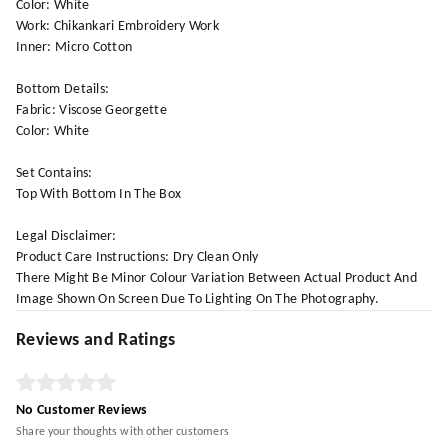
Color: White
Work: Chikankari Embroidery Work
Inner: Micro Cotton
Bottom Details:
Fabric: Viscose Georgette
Color: White
Set Contains:
Top With Bottom In The Box
Legal Disclaimer:
Product Care Instructions: Dry Clean Only
There Might Be Minor Colour Variation Between Actual Product And
Image Shown On Screen Due To Lighting On The Photography.
Reviews and Ratings
No Customer Reviews
Share your thoughts with other customers