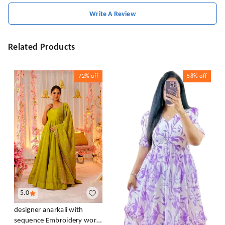
Write A Review
Related Products
72%
off
58%
off
5.0
designer anarkali with
sequence Embroidery work