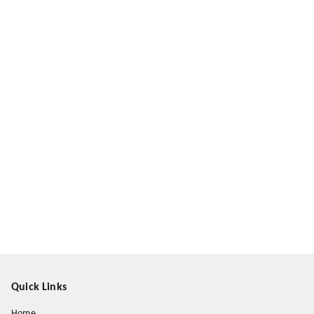
Quick Links
Home