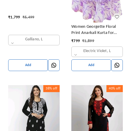
long gown with Dupatta
₹
1,799
₹
6,499
Women Georgette Floral
Print Anarkali Kurta for
Women Anarkali Kurti for
Galliano, L
₹
799
₹
1,899
Women Floral Print Fit &
Electric Violet, L
Flare Dress
Add
Add
38%
off
40%
off