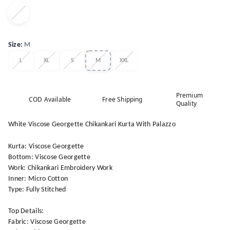
Size
:
M
L
XL
S
M
XXL
Premium
COD Available
Free Shipping
Quality
White Viscose Georgette Chikankari Kurta With Palazzo
Kurta: Viscose Georgette
Bottom: Viscose Georgette
Work: Chikankari Embroidery Work
Inner: Micro Cotton
Type: Fully Stitched
Top Details:
Fabric: Viscose Georgette