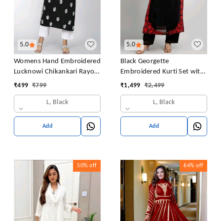
5.0
5.0
Womens Hand Embroidered
Black Georgette
Lucknowi Chikankari Rayon
Embroidered Kurti Set with
Kurta
Pant and Dupatta, Red
₹
499
₹
799
₹
1,499
₹
2,499
Floral Embroidery Work, 48
L, Black
L, Black
Inch Length, S-XXL
Add
Add
50%
off
64%
off