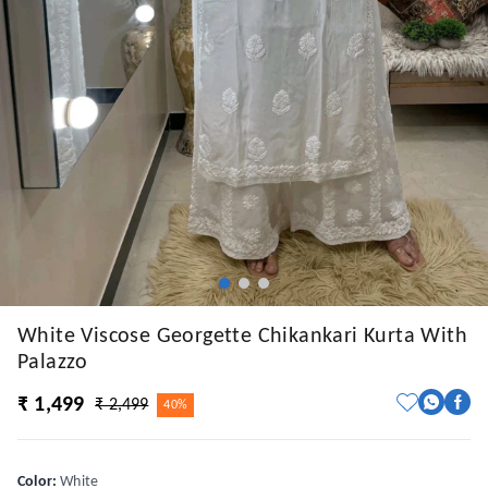
White Viscose Georgette Chikankari Kurta With
Palazzo
₹ 1,499
₹ 2,499
40%
Color
:
White