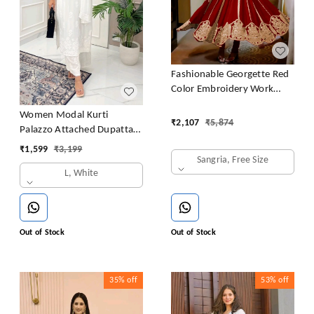
Fashionable Georgette Red
Color Embroidery Work
Anarkali Gown
Women Modal Kurti
₹
2,107
₹
5,874
Palazzo Attached Dupatta
Set
₹
1,599
₹
3,199
Sangria, Free Size
L, White
Out of Stock
Out of Stock
35%
off
53%
off