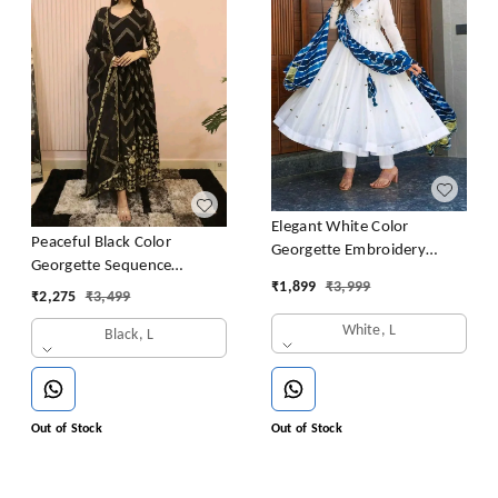
Elegant White Color
Peaceful Black Color
Georgette Embroidery
Georgette Sequence
Sequence Gown
₹
1,899
₹
3,999
Embroidery Gown
₹
2,275
₹
3,499
White, L
Black, L
Out of Stock
Out of Stock