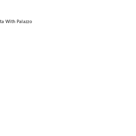
ta With Palazzo