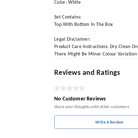
Color: White
Set Contains:
Top With Bottom In The Box
Legal Disclaimer:
Product Care Instructions: Dry Clean On
There Might Be Minor Colour Variation
Reviews and Ratings
No Customer Reviews
Share your thoughts with other customers
Write A Review