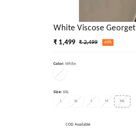
White Viscose Georgett
₹ 1,499
₹ 2,499
40%
Color
:
White
Size
:
XXL
L
XL
S
M
XXL
COD Available