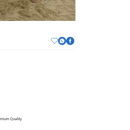
mium Quality