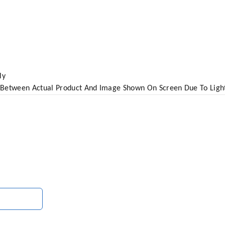
ly
 Between Actual Product And Image Shown On Screen Due To Ligh