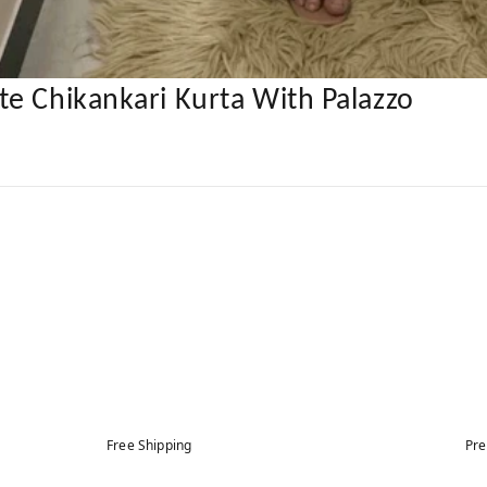
e Chikankari Kurta With Palazzo
Free Shipping
Pre