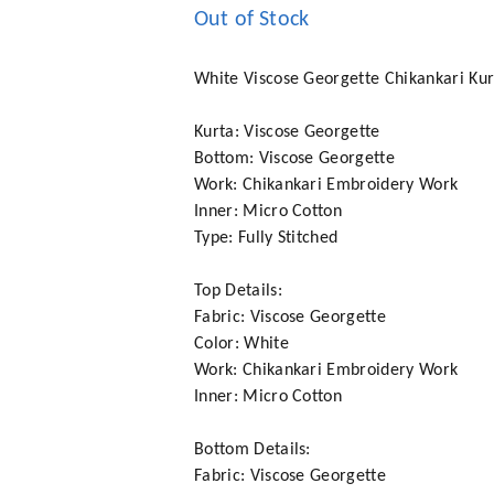
Out of Stock
White Viscose Georgette Chikankari Kur
Kurta: Viscose Georgette
Bottom: Viscose Georgette
Work: Chikankari Embroidery Work
Inner: Micro Cotton
Type: Fully Stitched
Top Details:
Fabric: Viscose Georgette
Color: White
Work: Chikankari Embroidery Work
Inner: Micro Cotton
Bottom Details:
Fabric: Viscose Georgette