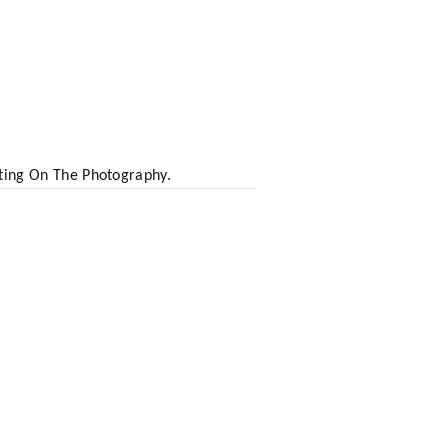
ting On The Photography.