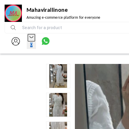
Mahavirallinone
Amazing e-commerce platform for everyone
0