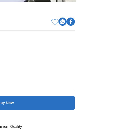
Buy Now
mium Quality