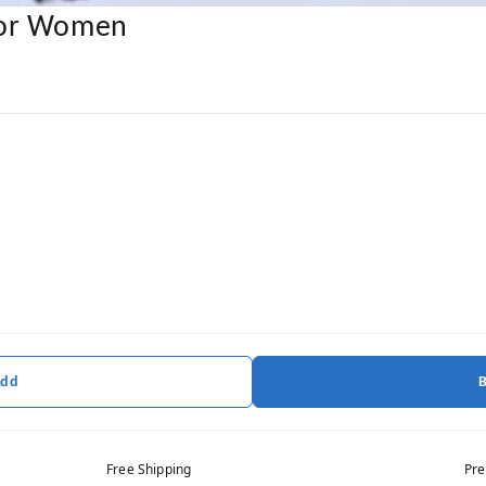
For Women
Add
Free Shipping
Pre