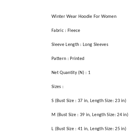
Winter Wear Hoodie For Women
Fabric : Fleece
Sleeve Length : Long Sleeves
Pattern : Printed
Net Quantity (N) : 1
Sizes :
S (Bust Size : 37 in, Length Size: 23 in)
M (Bust Size : 39 in, Length Size: 24 in)
L (Bust Size : 41 in, Length Size: 25 in)