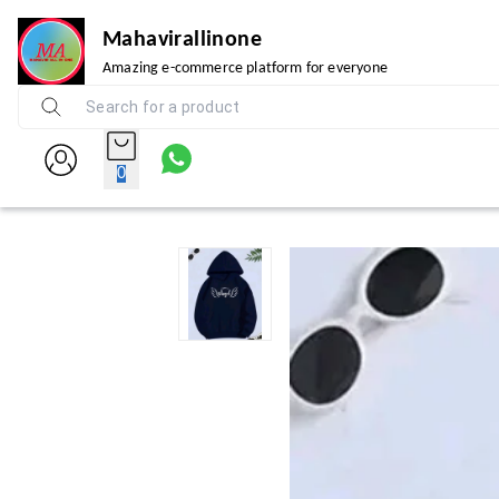
Mahavirallinone
Amazing e-commerce platform for everyone
0