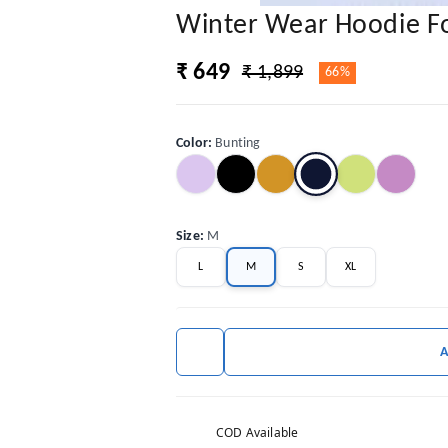
Winter Wear Hoodie 
₹ 649
₹ 1,899
66%
Color
:
Bunting
Size
:
M
L
M
S
XL
COD Available