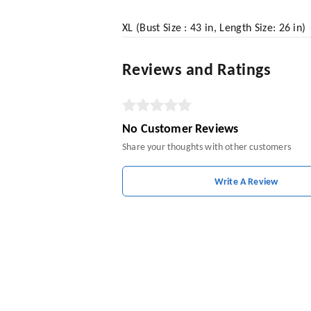
XL (Bust Size : 43 in, Length Size: 26 in)
Reviews and Ratings
No Customer Reviews
Share your thoughts with other customers
Write A Review