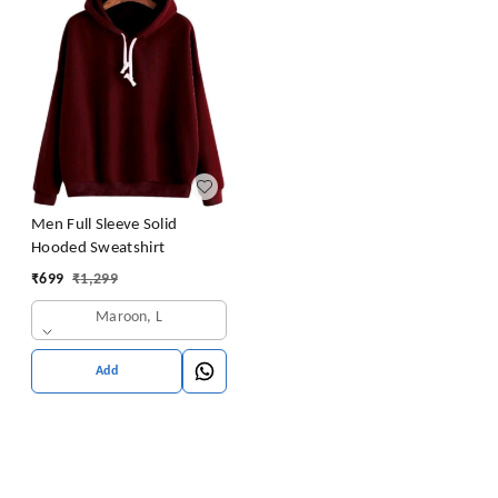
Men Full Sleeve Solid
Hooded Sweatshirt
₹
699
₹
1,299
Maroon, L
Add