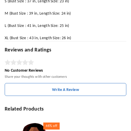
S (Bust Size : 37 in, Length Size: 23 in)
M (Bust Size : 39 in, Length Size: 24 in)
L (Bust Size : 41 in, Length Size: 25 in)
XL (Bust Size : 43 in, Length Size: 26 in)
Reviews and Ratings
No Customer Reviews
Share your thoughts with other customers
Write A Review
Related Products
46%
off