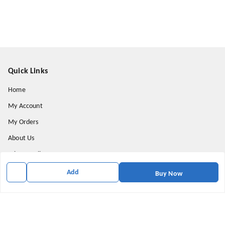
Quick Links
Home
My Account
My Orders
About Us
Privacy Policy
Return and Refund Policy
Add
Buy Now
Shipping Policy
Terms & Conditions
Contact Us