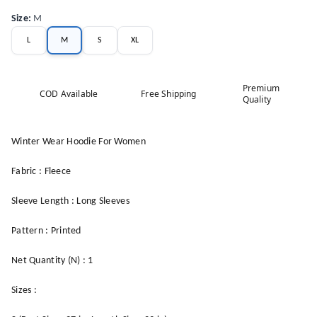
Size
:
M
L
M
S
XL
Premium
COD Available
Free Shipping
Quality
Winter Wear Hoodie For Women
Fabric : Fleece
Sleeve Length : Long Sleeves
Pattern : Printed
Net Quantity (N) : 1
Sizes :