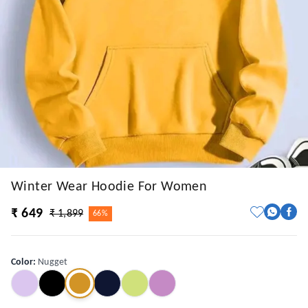
Winter Wear Hoodie For Women
₹ 649
₹ 1,899
66%
Color
:
Nugget