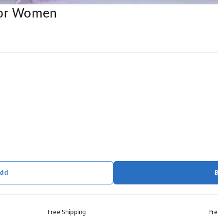
For Women
Add
Free Shipping
Pre