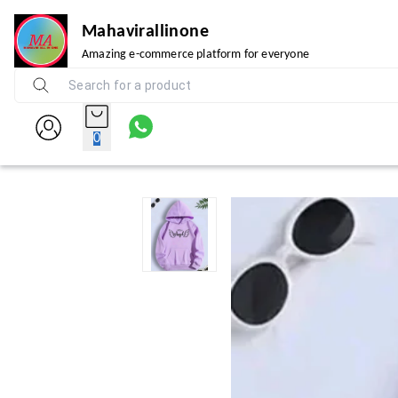
Mahavirallinone
Amazing e-commerce platform for everyone
0