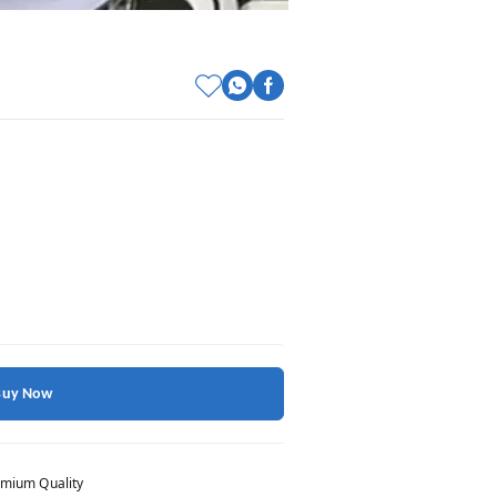
Buy Now
mium Quality