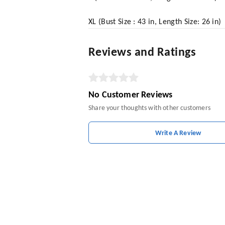
XL (Bust Size : 43 in, Length Size: 26 in)
Reviews and Ratings
No Customer Reviews
Share your thoughts with other customers
Write A Review