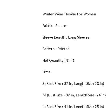
Winter Wear Hoodie For Women
Fabric : Fleece
Sleeve Length : Long Sleeves
Pattern : Printed
Net Quantity (N) : 1
Sizes :
S (Bust Size : 37 in, Length Size: 23 in)
M (Bust Size : 39 in, Length Size: 24 in)
L (Bust Size : 41 in, Length Size: 25 in)