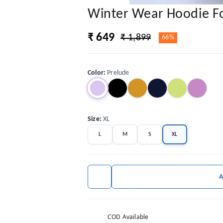
Winter Wear Hoodie 
₹ 649
₹ 1,899
66%
Color
:
Prelude
Size
:
XL
L
M
S
XL
COD Available