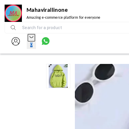
Mahavirallinone
Amazing e-commerce platform for everyone
0