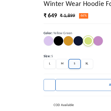
Winter Wear Hoodie 
₹ 649
₹ 1,899
66%
Color
:
Yellow Green
Size
:
S
L
M
S
XL
COD Available