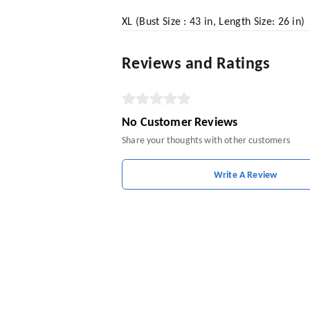
XL (Bust Size : 43 in, Length Size: 26 in)
Reviews and Ratings
No Customer Reviews
Share your thoughts with other customers
Write A Review