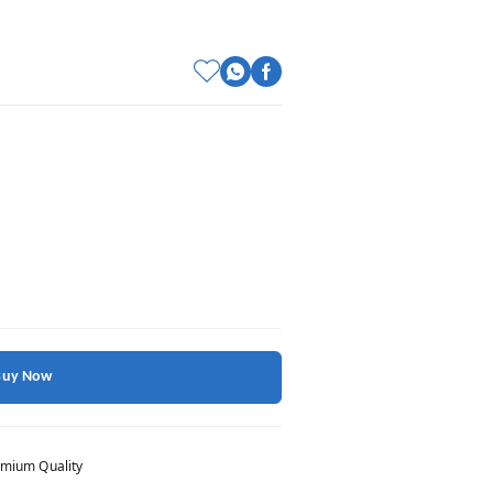
Buy Now
mium Quality