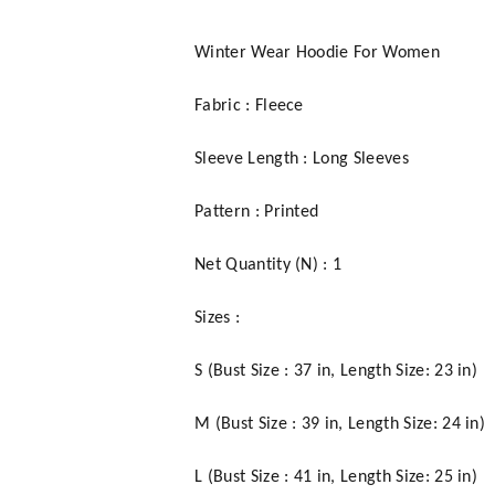
Winter Wear Hoodie For Women
Fabric : Fleece
Sleeve Length : Long Sleeves
Pattern : Printed
Net Quantity (N) : 1
Sizes :
S (Bust Size : 37 in, Length Size: 23 in)
M (Bust Size : 39 in, Length Size: 24 in)
L (Bust Size : 41 in, Length Size: 25 in)