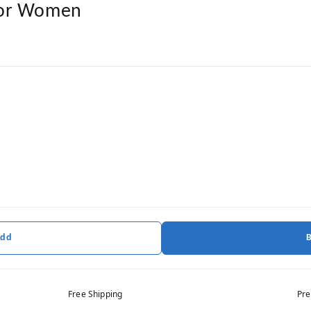
For Women
Add
Free Shipping
Pre