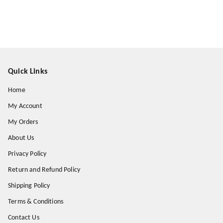
Quick Links
Home
My Account
My Orders
About Us
Privacy Policy
Return and Refund Policy
Shipping Policy
Terms & Conditions
Contact Us