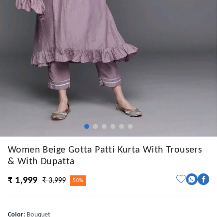
Women Beige Gotta Patti Kurta With Trousers
& With Dupatta
₹ 1,999
₹ 3,999
50%
Color
:
Bouquet