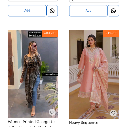
Add
Add
68%
off
51%
off
Women Printed Georgette
Heavy Sequence