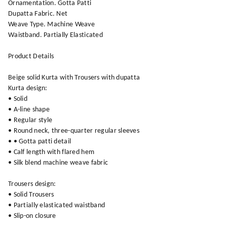
Ornamentation. Gotta Patti
Dupatta Fabric. Net
Weave Type. Machine Weave
Waistband. Partially Elasticated
Product Details
Beige solid Kurta with Trousers with dupatta
Kurta design:
• Solid
• A-line shape
• Regular style
• Round neck, three-quarter regular sleeves
• • Gotta patti detail
• Calf length with flared hem
• Silk blend machine weave fabric
Trousers design:
• Solid Trousers
• Partially elasticated waistband
• Slip-on closure