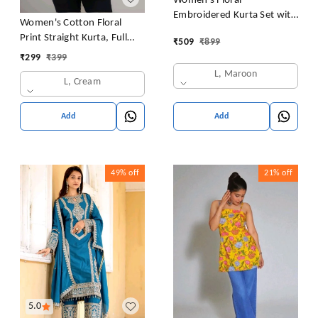
Women's Floral
Embroidered Kurta Set with
Women's Cotton Floral
Pants, Maroon, 3/4 Sleeve
Print Straight Kurta, Full
₹
509
₹
899
Sleeve, Round Neck, Side
₹
299
₹
399
Slit, Traditional Style (in,
L, Maroon
L, Cream
Alpha, L, Cream)
Add
Add
49%
off
21%
off
5.0