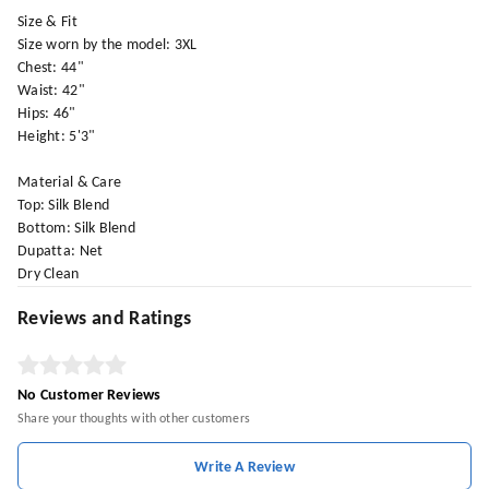
Size & Fit
Size worn by the model: 3XL
Chest: 44"
Waist: 42"
Hips: 46"
Height: 5'3"
Material & Care
Top: Silk Blend
Bottom: Silk Blend
Dupatta: Net
Dry Clean
Reviews and Ratings
No Customer Reviews
Share your thoughts with other customers
Write A Review