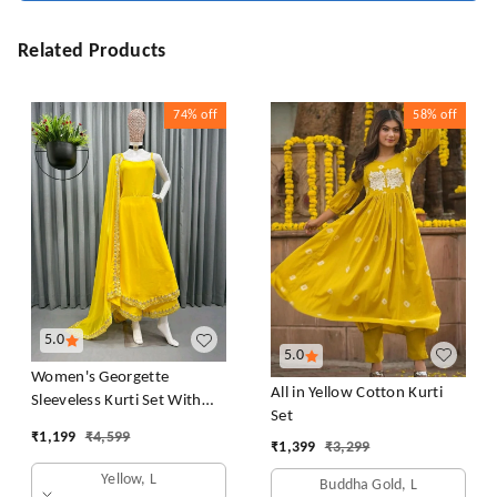
Related Products
74%
off
58%
off
5.0
5.0
Women's Georgette
All in Yellow Cotton Kurti
Sleeveless Kurti Set With
Set
Embroidered Lace
₹
1,199
₹
4,599
₹
1,399
₹
3,299
Yellow, L
Buddha Gold, L