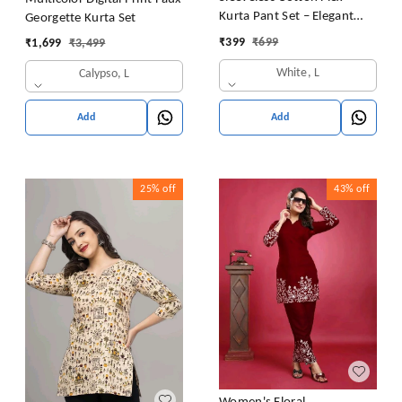
Kurta Pant Set – Elegant
Georgette Kurta Set
Summer Style
₹
399
₹
699
₹
1,699
₹
3,499
White, L
Calypso, L
Add
Add
25%
off
43%
off