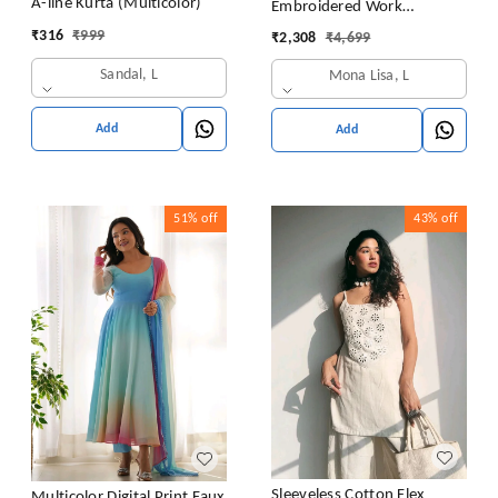
A-line Kurta (Multicolor)
Embroidered Work
Premium Jimmy Choo Silk
₹
316
₹
999
₹
2,308
₹
4,699
Kurta Suit Set
Sandal, L
Mona Lisa, L
Add
Add
51%
off
43%
off
Sleeveless Cotton Flex
Multicolor Digital Print Faux