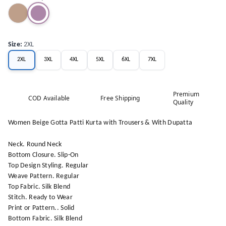
Size
:
2XL
2XL
3XL
4XL
5XL
6XL
7XL
Premium
COD Available
Free Shipping
Quality
Women Beige Gotta Patti Kurta with Trousers & With Dupatta
Neck. Round Neck
Bottom Closure. Slip-On
Top Design Styling. Regular
Weave Pattern. Regular
Top Fabric. Silk Blend
Stitch. Ready to Wear
Print or Pattern.. Solid
Bottom Fabric. Silk Blend