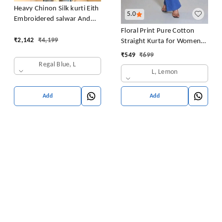
Heavy Chinon Silk kurti Eith
5.0
Embroidered salwar And
Dupatta Set
Floral Print Pure Cotton
₹
2,142
₹
4,199
Straight Kurta for Women
(Yellow
₹
549
₹
699
Regal Blue, L
L, Lemon
Add
Add