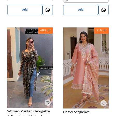
Add
Add
68%
off
51%
off
Women Printed Georgette
Heavy Sequence