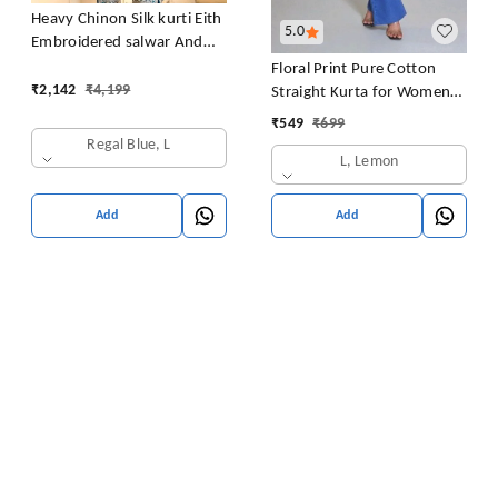
Heavy Chinon Silk kurti Eith
5.0
Embroidered salwar And
Dupatta Set
Floral Print Pure Cotton
₹
2,142
₹
4,199
Straight Kurta for Women
(Yellow
₹
549
₹
699
Regal Blue, L
L, Lemon
Add
Add