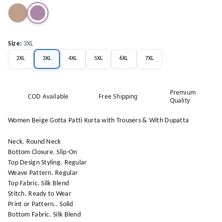
Size
:
3XL
2XL
3XL
4XL
5XL
6XL
7XL
Premium
COD Available
Free Shipping
Quality
Women Beige Gotta Patti Kurta with Trousers & With Dupatta
Neck. Round Neck
Bottom Closure. Slip-On
Top Design Styling. Regular
Weave Pattern. Regular
Top Fabric. Silk Blend
Stitch. Ready to Wear
Print or Pattern.. Solid
Bottom Fabric. Silk Blend