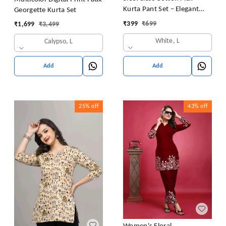
Kurta Pant Set – Elegant
Georgette Kurta Set
Summer Style
₹
399
₹
699
₹
1,699
₹
3,499
White, L
Calypso, L
Add
Add
25%
off
43%
off