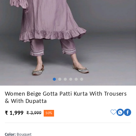
Women Beige Gotta Patti Kurta With Trousers
& With Dupatta
₹ 1,999
₹ 3,999
50%
Color
:
Bouquet