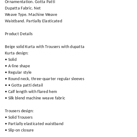
Ornamentation. Gotta Patti
Dupatta Fabric. Net
Weave Type. Machine Weave
Waistband. Partially Elasticated
Product Details
Beige solid Kurta with Trousers with dupatta
Kurta design:
• Solid
• A-line shape
• Regular style
• Round neck, three-quarter regular sleeves
• • Gotta patti detail
• Calf length with flared hem
• Silk blend machine weave fabric
Trousers design:
• Solid Trousers
• Partially elasticated waistband
• Slip-on closure