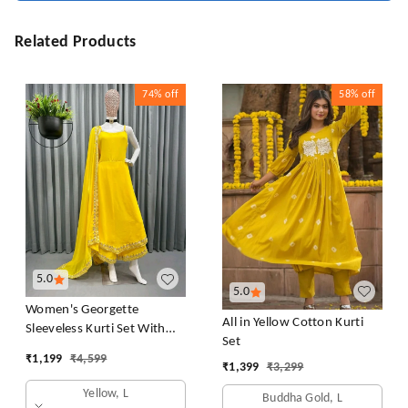
Related Products
74%
off
58%
off
5.0
5.0
Women's Georgette
All in Yellow Cotton Kurti
Sleeveless Kurti Set With
Set
Embroidered Lace
₹
1,199
₹
4,599
₹
1,399
₹
3,299
Yellow, L
Buddha Gold, L