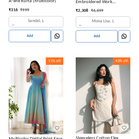
A-line Kurta (Multicolor)
Embroidered Work
Premium Jimmy Choo Silk
₹
316
₹
999
₹
2,308
₹
4,699
Kurta Suit Set
Sandal, L
Mona Lisa, L
Add
Add
51%
off
43%
off
Sleeveless Cotton Flex
Multicolor Digital Print Faux