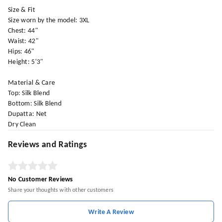
Size & Fit
Size worn by the model: 3XL
Chest: 44"
Waist: 42"
Hips: 46"
Height: 5'3"
Material & Care
Top: Silk Blend
Bottom: Silk Blend
Dupatta: Net
Dry Clean
Reviews and Ratings
No Customer Reviews
Share your thoughts with other customers
Write A Review