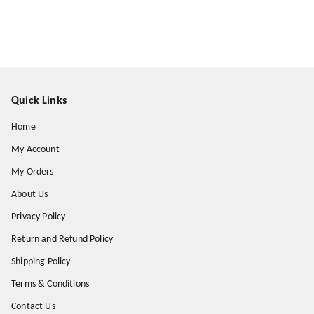
Quick Links
Home
My Account
My Orders
About Us
Privacy Policy
Return and Refund Policy
Shipping Policy
Terms & Conditions
Contact Us