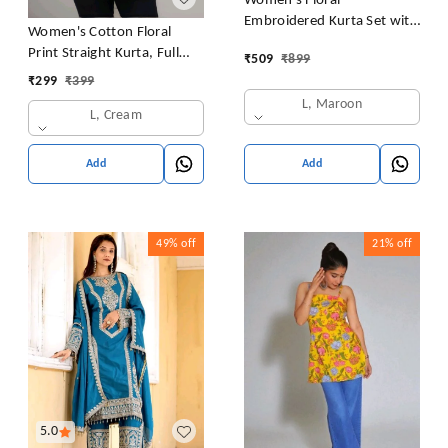
Women's Floral
Embroidered Kurta Set with
Women's Cotton Floral
Pants, Maroon, 3/4 Sleeve
Print Straight Kurta, Full
₹
509
₹
899
Sleeve, Round Neck, Side
₹
299
₹
399
Slit, Traditional Style (in,
L, Maroon
L, Cream
Alpha, L, Cream)
Add
Add
49%
off
21%
off
5.0