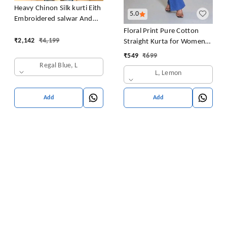
Heavy Chinon Silk kurti Eith
5.0
Embroidered salwar And
Dupatta Set
Floral Print Pure Cotton
₹
2,142
₹
4,199
Straight Kurta for Women
(Yellow
₹
549
₹
699
Regal Blue, L
L, Lemon
Add
Add