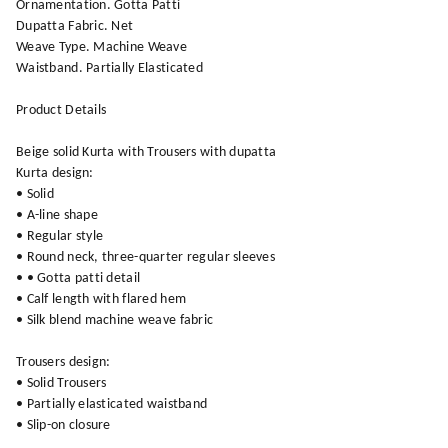
Ornamentation. Gotta Patti
Dupatta Fabric. Net
Weave Type. Machine Weave
Waistband. Partially Elasticated
Product Details
Beige solid Kurta with Trousers with dupatta
Kurta design:
• Solid
• A-line shape
• Regular style
• Round neck, three-quarter regular sleeves
• • Gotta patti detail
• Calf length with flared hem
• Silk blend machine weave fabric
Trousers design:
• Solid Trousers
• Partially elasticated waistband
• Slip-on closure