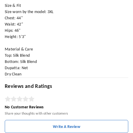
Size & Fit
Size worn by the model: 3XL
Chest: 44"
Waist: 42"
Hips: 46"
Height: 5'3"
Material & Care
Top: Silk Blend
Bottom: Silk Blend
Dupatta: Net
Dry Clean
Reviews and Ratings
No Customer Reviews
Share your thoughts with other customers
Write A Review