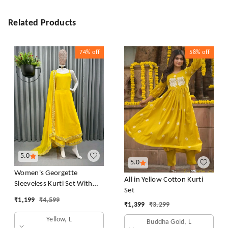
Related Products
74%
off
58%
off
5.0
5.0
Women's Georgette
All in Yellow Cotton Kurti
Sleeveless Kurti Set With
Set
Embroidered Lace
₹
1,199
₹
4,599
₹
1,399
₹
3,299
Yellow, L
Buddha Gold, L