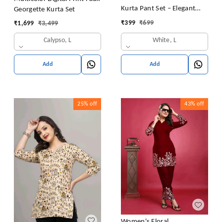
Kurta Pant Set – Elegant
Georgette Kurta Set
Summer Style
₹
399
₹
699
₹
1,699
₹
3,499
White, L
Calypso, L
Add
Add
25%
off
43%
off
Women's Floral