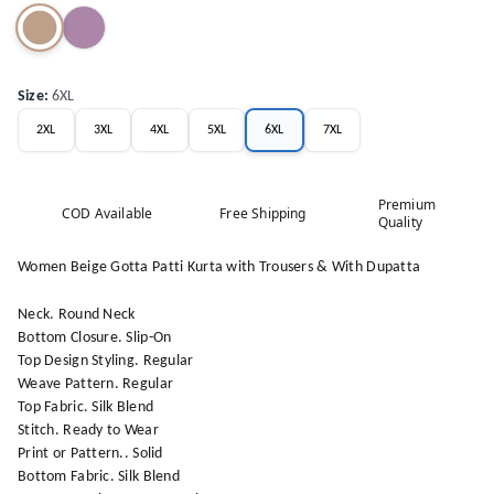
Size
:
6XL
2XL
3XL
4XL
5XL
6XL
7XL
Premium
COD Available
Free Shipping
Quality
Women Beige Gotta Patti Kurta with Trousers & With Dupatta
Neck. Round Neck
Bottom Closure. Slip-On
Top Design Styling. Regular
Weave Pattern. Regular
Top Fabric. Silk Blend
Stitch. Ready to Wear
Print or Pattern.. Solid
Bottom Fabric. Silk Blend