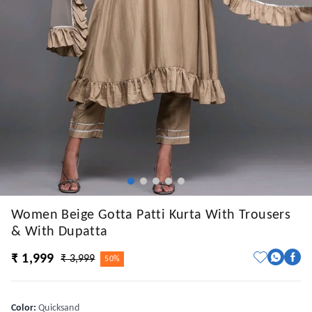
Women Beige Gotta Patti Kurta With Trousers
& With Dupatta
₹ 1,999
₹ 3,999
50%
Color
:
Quicksand