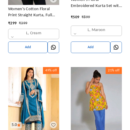
Embroidered Kurta Set with
Women's Cotton Floral
Pants, Maroon, 3/4 Sleeve
Print Straight Kurta, Full
₹
509
₹
899
Sleeve, Round Neck, Side
₹
299
₹
399
Slit, Traditional Style (in,
L, Maroon
L, Cream
Alpha, L, Cream)
Add
Add
49%
off
21%
off
5.0