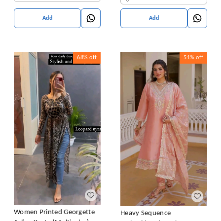
Add
Add
68%
off
51%
off
Women Printed Georgette
Heavy Sequence