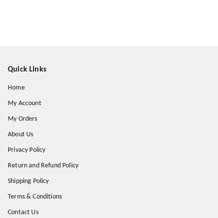
Quick Links
Home
My Account
My Orders
About Us
Privacy Policy
Return and Refund Policy
Shipping Policy
Terms & Conditions
Contact Us