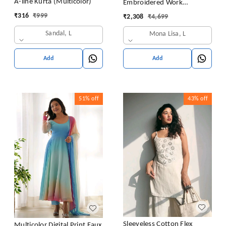
A-line Kurta (Multicolor)
Embroidered Work
Premium Jimmy Choo Silk
₹
316
₹
999
₹
2,308
₹
4,699
Kurta Suit Set
Sandal, L
Mona Lisa, L
Add
Add
51%
off
43%
off
Sleeveless Cotton Flex
Multicolor Digital Print Faux