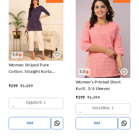
5.0
Women Striped Pure
Cotton. Straight Kurta
5.0
(Purple)
Women's Printed Short
₹
299
₹
1,299
Kurti, 3/4 Sleeves
₹
399
₹
1,299
Eggplant, L
Geraldine, L
Add
Add