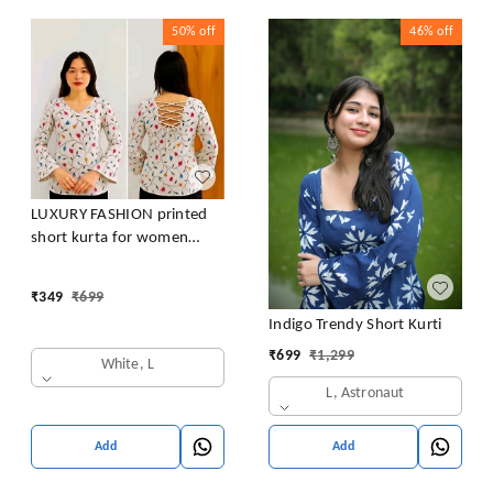
50%
off
46%
off
LUXURY FASHION printed
short kurta for women
/girls
₹
349
₹
699
Indigo Trendy Short Kurti
₹
699
₹
1,299
White, L
L, Astronaut
Add
Add