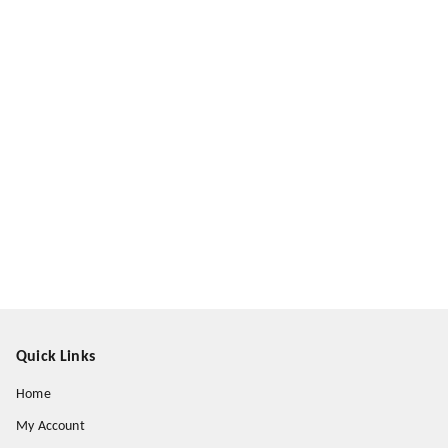
Quick Links
Home
My Account