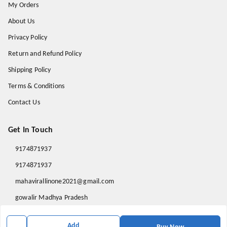
My Orders
About Us
Privacy Policy
Return and Refund Policy
Shipping Policy
Terms & Conditions
Contact Us
Get In Touch
9174871937
9174871937
mahavirallinone2021@gmail.com
gowalir Madhya Pradesh
gowalir
,
Madhya Pradesh
-
473105
Add