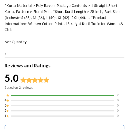
*Kurta Material :- Poly Rayon, Package Contents :- 1 Straight Short
Kurta, Pattern :- Floral Print *Short Kurti Length :- 28 inch, Bust Size
(Inches):- S (36), M (38), L (40), XL (42), 2XL (44).... *Product
Information:- Women Cotton Printed Straight Kurti Tunic for Women &
Girls
Net Quantity
1
Reviews and Ratings
5.0
Based on
2
reviews
5
2
4
0
3
0
2
0
1
0