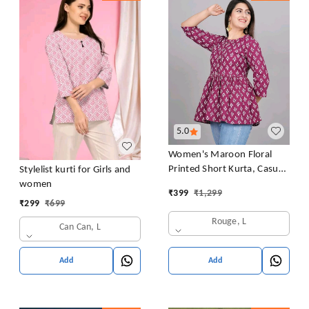
5.0
Women's Maroon Floral
Printed Short Kurta, Casual
Stylelist kurti for Girls and
Kurta for Girls and Women,
women
₹
399
₹
1,299
Flared Short Kurta & Tunic
₹
299
₹
699
Rouge, L
Can Can, L
Add
Add