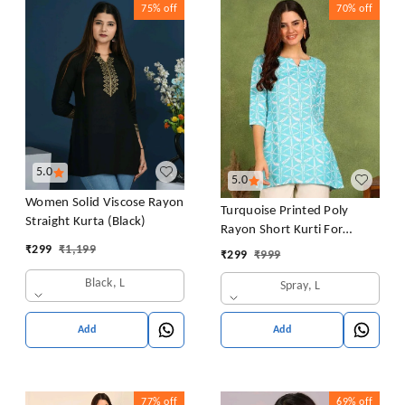
75%
off
70%
off
5.0
5.0
Women Solid Viscose Rayon
Turquoise Printed Poly
Straight Kurta (Black)
Rayon Short Kurti For
Women And Girls
₹
299
₹
1,199
₹
299
₹
999
Black, L
Spray, L
Add
Add
77%
off
69%
off