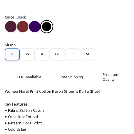
Color
:
Black
Size
:
S
S
XS
XL
XXL
L
M
Premium
COD Available
Free Shipping
Quality
Women Floral Print Cotton Rayon Straight Kurta (Blue)
Key Features
• Fabric:Cotton Rayon
• Occasion: Formal
• Pattern:Floral Print
• Color:Blue