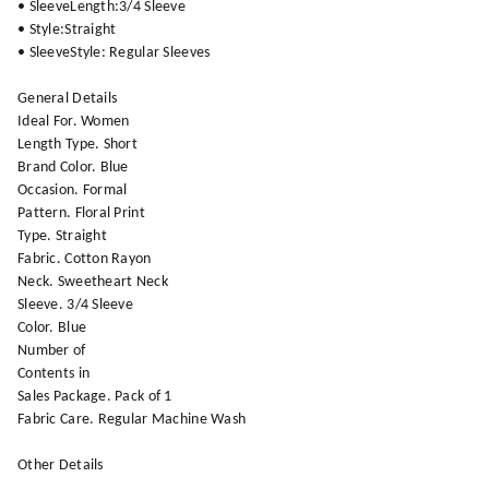
• SleeveLength:3/4 Sleeve
• Style:Straight
• SleeveStyle: Regular Sleeves
General Details
Ideal For. Women
Length Type. Short
Brand Color. Blue
Occasion. Formal
Pattern. Floral Print
Type. Straight
Fabric. Cotton Rayon
Neck. Sweetheart Neck
Sleeve. 3/4 Sleeve
Color. Blue
Number of
Contents in
Sales Package. Pack of 1
Fabric Care. Regular Machine Wash
Other Details