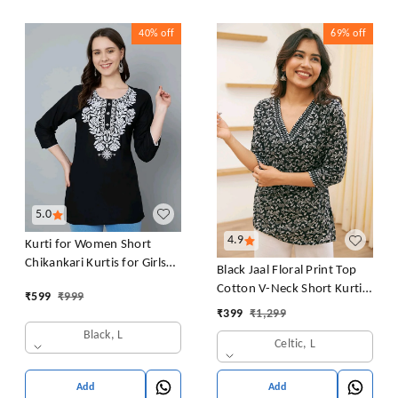
40%
off
69%
off
5.0
4.9
Kurti for Women Short
Chikankari Kurtis for Girls
Black Jaal Floral Print Top
Lakhnawi Top Kurta Design
Cotton V-Neck Short Kurti
₹
599
₹
999
for Ladies Woman Straight
Tunic for Women
₹
399
₹
1,299
Embroidery for Office
Black, L
(Short Flower Kurti)
Celtic, L
Add
Add