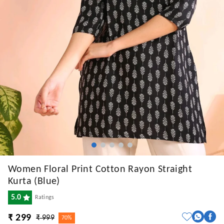
Women Floral Print Cotton Rayon Straight
Kurta (Blue)
5.0
Ratings
₹ 299
₹ 999
70%