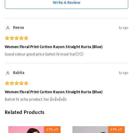
Write A Review
Reena
1y ago
Women Floral Print Cotton Rayon Straight Kurta (Blue)
Good colour good price bahot hi mast hai🙂🙂
Babita
1y ago
Women Floral Print Cotton Rayon Straight Kurta (Blue)
Bahot hi acha product hai 👍👍👍👍
Related Products
57%
off
69%
off