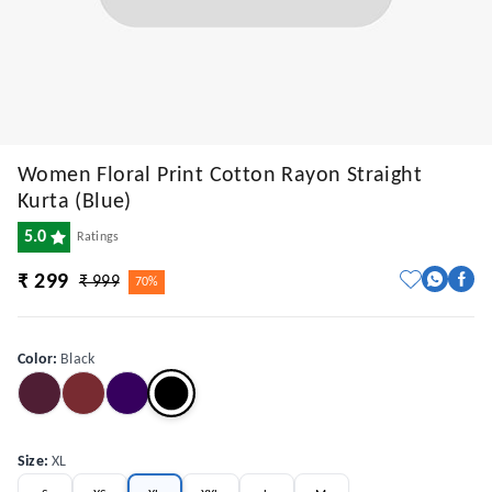
Women Floral Print Cotton Rayon Straight
Kurta (Blue)
5.0
Ratings
₹ 299
₹ 999
70%
Color
:
Black
Size
:
XL