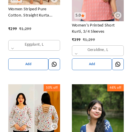
Women Striped Pure
Cotton. Straight Kurta
5.0
(Purple)
Women's Printed Short
₹
299
₹
1,299
Kurti, 3/4 Sleeves
₹
399
₹
1,299
Eggplant, L
Geraldine, L
Add
Add
50%
off
46%
off