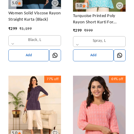
5.0
5.0
Women Solid Viscose Rayon
Turquoise Printed Poly
Straight Kurta (Black)
Rayon Short Kurti For
Women And Girls
₹
299
₹
1,199
₹
299
₹
999
Black, L
Spray, L
Add
Add
77%
off
69%
off
5.0