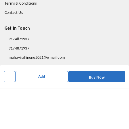
Terms & Conditions
Contact Us
Get In Touch
9174871937
9174871937
mahavirallinone2021@gmail.com
gowalir Madhya Pradesh
gowalir
,
Madhya Pradesh
-
473105
Add
Buy Now
We Accept
Social