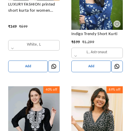
LUXURY FASHION printed
short kurta for women
/girls
₹
349
₹
699
Indigo Trendy Short Kurti
₹
699
₹
1,299
White, L
L, Astronaut
Add
Add
40%
off
69%
off