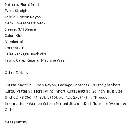
Pattern. Floral Print
Type. Straight
Fabric. Cotton Rayon
Neck. Sweetheart Neck
Sleeve. 3/4 Sleeve
Color. Blue
Number of
Contents in
Sales Package. Pack of 1
Fabric Care. Regular Machine Wash
Other Details
*Kurta Material :- Poly Rayon, Package Contents :- 1 Straight Short
Kurta, Pattern :- Floral Print *Short Kurti Length :- 28 inch, Bust Size
(Inches):- S (36), M (38), L (40), XL (42), 2XL (44).... *Product
Information:- Women Cotton Printed Straight Kurti Tunic for Women &
Girls
Net Quantity