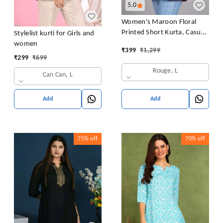
5.0
Women's Maroon Floral
Printed Short Kurta, Casual
Stylelist kurti for Girls and
Kurta for Girls and Women,
women
₹
399
₹
1,299
Flared Short Kurta & Tunic
₹
299
₹
699
Rouge, L
Can Can, L
Add
Add
75%
off
70%
off