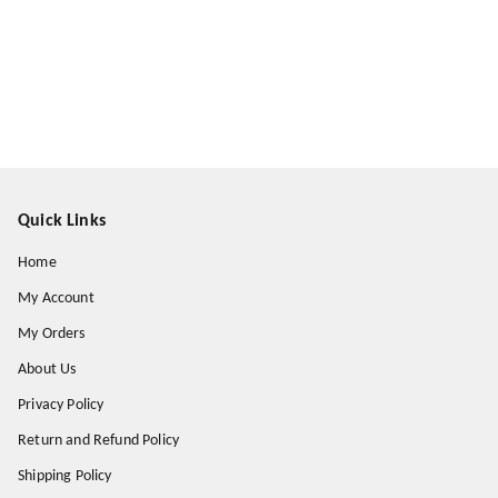
Quick Links
Home
My Account
My Orders
About Us
Privacy Policy
Return and Refund Policy
Shipping Policy