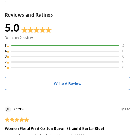
1
Reviews and Ratings
5.0
Based on
2
reviews
5
2
4
0
3
0
2
0
1
0
Write A Review
Reena
1y ago
Women Floral Print Cotton Rayon Straight Kurta (Blue)