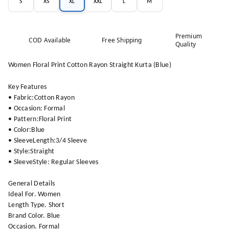
S
XS
XL
XXL
L
M
Premium
COD Available
Free Shipping
Quality
Women Floral Print Cotton Rayon Straight Kurta (Blue)
Key Features
• Fabric:Cotton Rayon
• Occasion: Formal
• Pattern:Floral Print
• Color:Blue
• SleeveLength:3/4 Sleeve
• Style:Straight
• SleeveStyle: Regular Sleeves
General Details
Ideal For. Women
Length Type. Short
Brand Color. Blue
Occasion. Formal