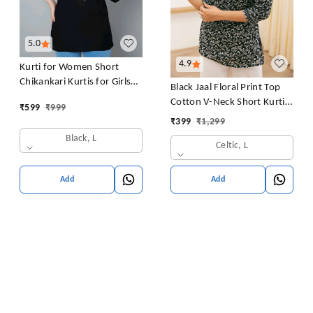
5.0
4.9
Kurti for Women Short
Chikankari Kurtis for Girls
Black Jaal Floral Print Top
Lakhnawi Top Kurta Design
Cotton V-Neck Short Kurti
₹
599
₹
999
for Ladies Woman Straight
Tunic for Women
₹
399
₹
1,299
Embroidery for Office
Black, L
(Short Flower Kurti)
Celtic, L
Add
Add