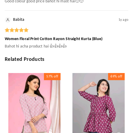
Good colour good price bahot hi mast hai🙂🙂
Babita
1y ago
Women Floral Print Cotton Rayon Straight Kurta (Blue)
Bahot hi acha product hai 👍👍👍👍
Related Products
57%
off
69%
off