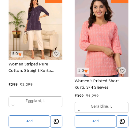
5.0
Women Striped Pure
Cotton. Straight Kurta
5.0
(Purple)
Women's Printed Short
₹
299
₹
1,299
Kurti, 3/4 Sleeves
₹
399
₹
1,299
Eggplant, L
Geraldine, L
Add
Add