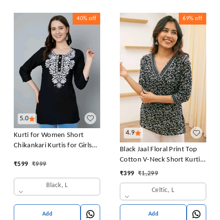
40%
off
69%
off
5.0
4.9
Kurti for Women Short
Chikankari Kurtis for Girls
Black Jaal Floral Print Top
Lakhnawi Top Kurta Design
Cotton V-Neck Short Kurti
₹
599
₹
999
for Ladies Woman Straight
Tunic for Women
₹
399
₹
1,299
Embroidery for Office
Black, L
(Short Flower Kurti)
Celtic, L
Add
Add