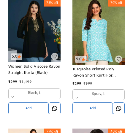
75%
off
70%
off
5.0
5.0
Women Solid Viscose Rayon
Turquoise Printed Poly
Straight Kurta (Black)
Rayon Short Kurti For
Women And Girls
₹
299
₹
1,199
₹
299
₹
999
Black, L
Spray, L
Add
Add
77%
off
69%
off