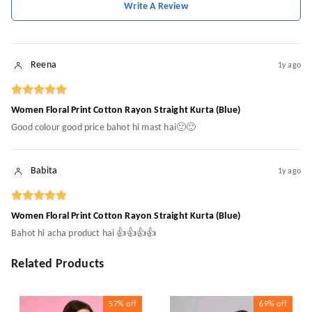
Write A Review
Reena
1y ago
Women Floral Print Cotton Rayon Straight Kurta (Blue)
Good colour good price bahot hi mast hai🙂🙂
Babita
1y ago
Women Floral Print Cotton Rayon Straight Kurta (Blue)
Bahot hi acha product hai 👍👍👍👍
Related Products
57%
off
69%
off