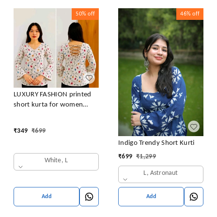
50%
off
46%
off
LUXURY FASHION printed
short kurta for women
/girls
₹
349
₹
699
Indigo Trendy Short Kurti
₹
699
₹
1,299
White, L
L, Astronaut
Add
Add