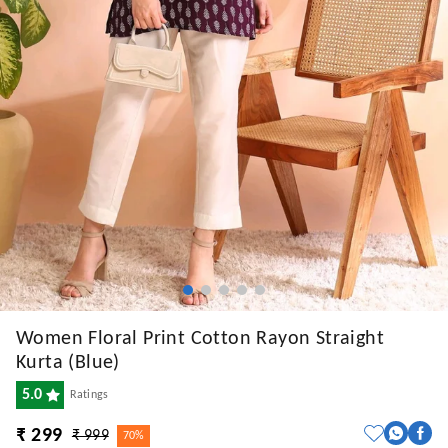
Women Floral Print Cotton Rayon Straight
Kurta (Blue)
5.0
Ratings
₹ 299
₹ 999
70%