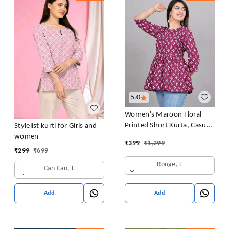
5.0
Women's Maroon Floral
Printed Short Kurta, Casual
Stylelist kurti for Girls and
Kurta for Girls and Women,
women
₹
399
₹
1,299
Flared Short Kurta & Tunic
₹
299
₹
699
Rouge, L
Can Can, L
Add
Add