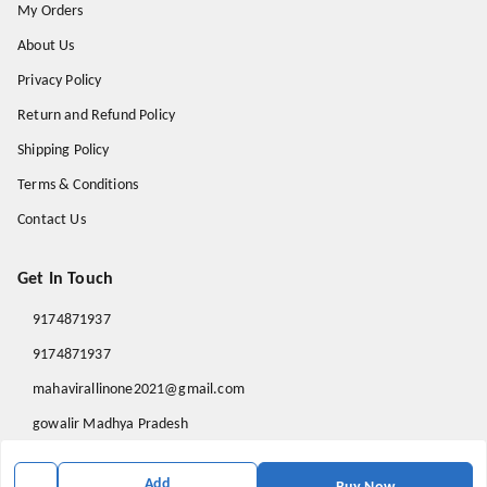
My Orders
About Us
Privacy Policy
Return and Refund Policy
Shipping Policy
Terms & Conditions
Contact Us
Get In Touch
9174871937
9174871937
mahavirallinone2021@gmail.com
gowalir Madhya Pradesh
gowalir
,
Madhya Pradesh
-
473105
Add