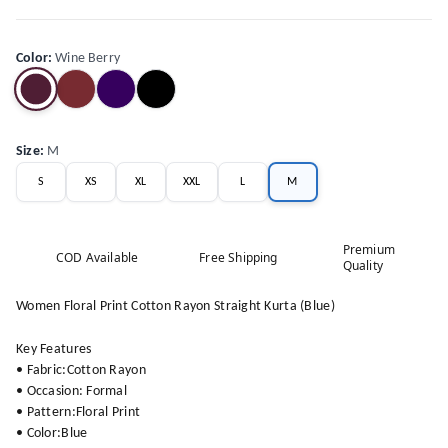
Color
:
Wine Berry
Size
:
M
S
XS
XL
XXL
L
M
Premium
COD Available
Free Shipping
Quality
Women Floral Print Cotton Rayon Straight Kurta (Blue)
Key Features
• Fabric:Cotton Rayon
• Occasion: Formal
• Pattern:Floral Print
• Color:Blue