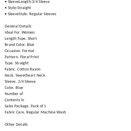
• SleeveLength:3/4 Sleeve
• Style:Straight
• SleeveStyle: Regular Sleeves
General Details
Ideal For. Women
Length Type. Short
Brand Color. Blue
Occasion. Formal
Pattern. Floral Print
Type. Straight
Fabric. Cotton Rayon
Neck. Sweetheart Neck
Sleeve. 3/4 Sleeve
Color. Blue
Number of
Contents in
Sales Package. Pack of 1
Fabric Care. Regular Machine Wash
Other Details