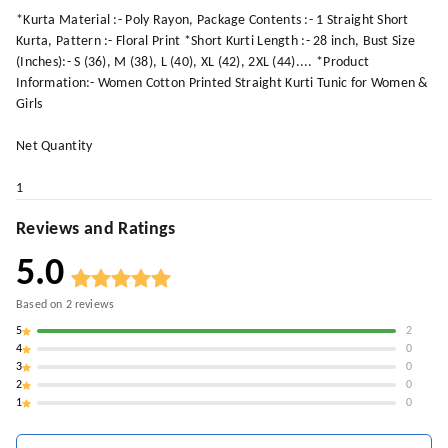
*Kurta Material :- Poly Rayon, Package Contents :- 1 Straight Short
Kurta, Pattern :- Floral Print *Short Kurti Length :- 28 inch, Bust Size
(Inches):- S (36), M (38), L (40), XL (42), 2XL (44).... *Product
Information:- Women Cotton Printed Straight Kurti Tunic for Women &
Girls
Net Quantity
1
Reviews and Ratings
5.0
Based on
2
reviews
5
2
4
0
3
0
2
0
1
0