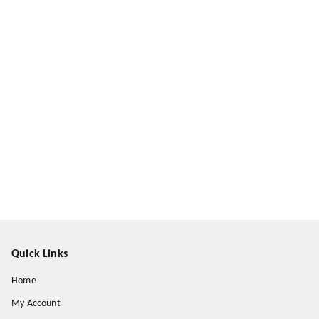
Quick Links
Home
My Account