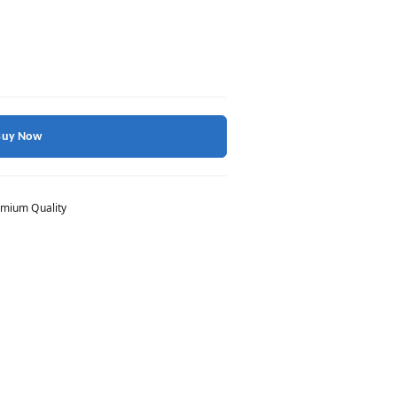
Buy Now
mium Quality