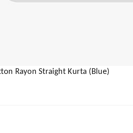
ton Rayon Straight Kurta (Blue)