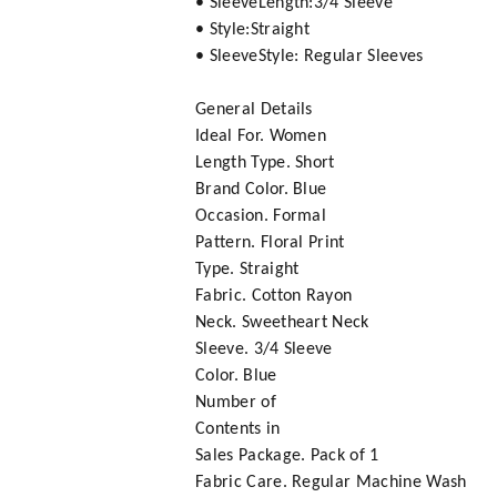
• SleeveLength:3/4 Sleeve
• Style:Straight
• SleeveStyle: Regular Sleeves
General Details
Ideal For. Women
Length Type. Short
Brand Color. Blue
Occasion. Formal
Pattern. Floral Print
Type. Straight
Fabric. Cotton Rayon
Neck. Sweetheart Neck
Sleeve. 3/4 Sleeve
Color. Blue
Number of
Contents in
Sales Package. Pack of 1
Fabric Care. Regular Machine Wash