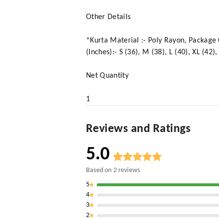
Other Details
*Kurta Material :- Poly Rayon, Package Co
(Inches):- S (36), M (38), L (40), XL (4
Net Quantity
1
Reviews and Ratings
5.0
Based on
2
reviews
5
4
3
2