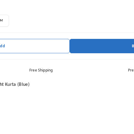
M
Add
Free Shipping
Pre
ht Kurta (Blue)