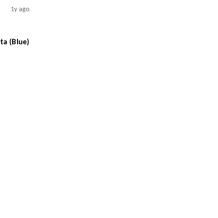
1y ago
ta (Blue)