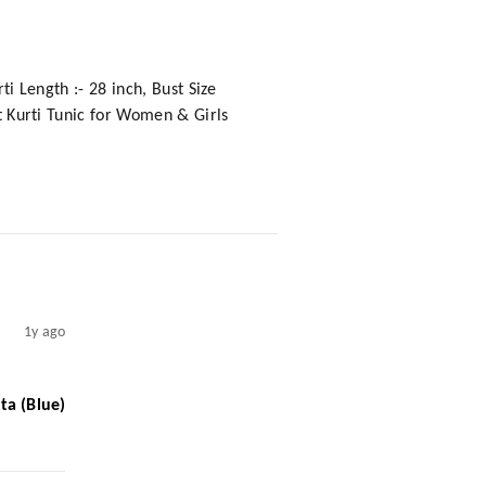
ti Length :- 28 inch, Bust Size
ht Kurti Tunic for Women & Girls
1y ago
ta (Blue)