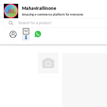
Mahavirallinone
Amazing e-commerce platform for everyone
0