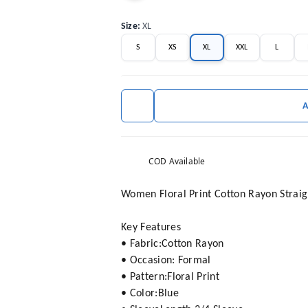
Size
:
XL
S
XS
XL
XXL
L
COD Available
Women Floral Print Cotton Rayon Straig
Key Features
• Fabric:Cotton Rayon
• Occasion: Formal
• Pattern:Floral Print
• Color:Blue