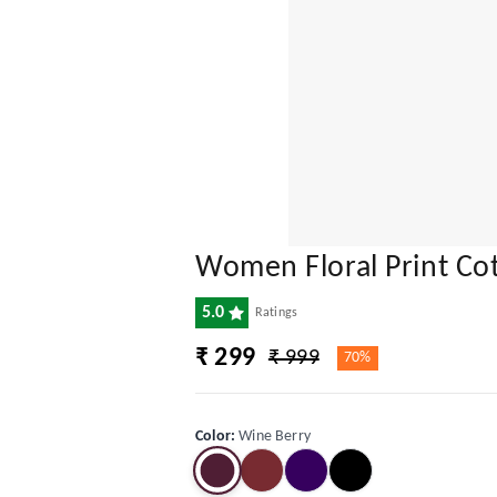
Women Floral Print Cot
5.0
Ratings
₹ 299
₹ 999
70%
Color
:
Wine Berry