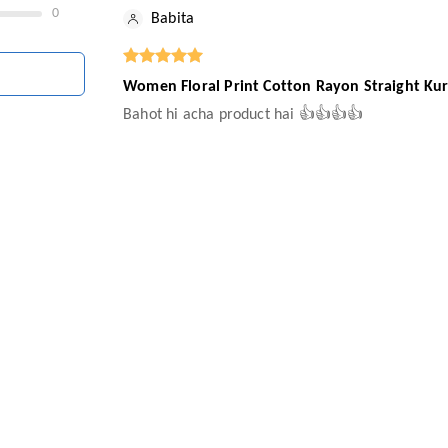
0
Babita
Women Floral Print Cotton Rayon Straight Kur
Bahot hi acha product hai 👍👍👍👍