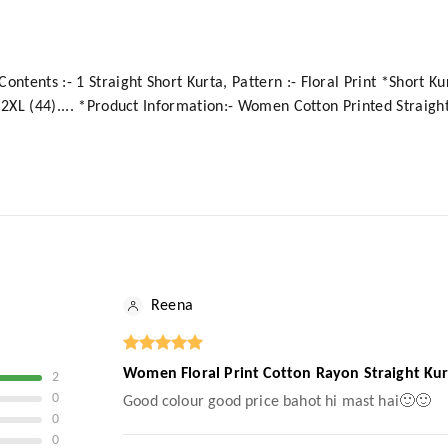
ntents :- 1 Straight Short Kurta, Pattern :- Floral Print *Short Kur
2), 2XL (44).... *Product Information:- Women Cotton Printed Straig
Reena
Women Floral Print Cotton Rayon Straight Kur
2
0
Good colour good price bahot hi mast hai🙂🙂
0
0