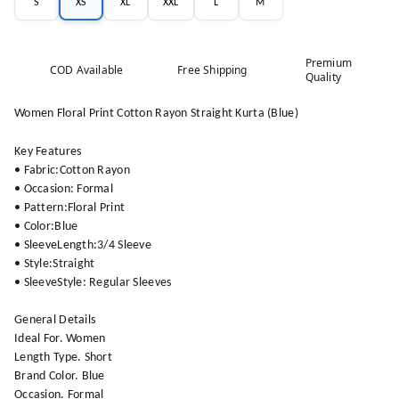
S
XS
XL
XXL
L
M
Premium
COD Available
Free Shipping
Quality
Women Floral Print Cotton Rayon Straight Kurta (Blue)
Key Features
• Fabric:Cotton Rayon
• Occasion: Formal
• Pattern:Floral Print
• Color:Blue
• SleeveLength:3/4 Sleeve
• Style:Straight
• SleeveStyle: Regular Sleeves
General Details
Ideal For. Women
Length Type. Short
Brand Color. Blue
Occasion. Formal