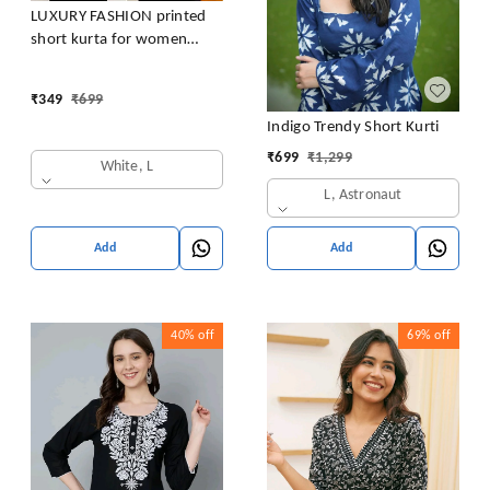
LUXURY FASHION printed
short kurta for women
/girls
₹
349
₹
699
Indigo Trendy Short Kurti
₹
699
₹
1,299
White, L
L, Astronaut
Add
Add
40%
off
69%
off