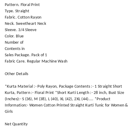
Pattern. Floral Print
Type. Straight
Fabric. Cotton Rayon
Neck. Sweetheart Neck
Sleeve. 3/4 Sleeve
Color. Blue
Number of
Contents in
Sales Package. Pack of 1
Fabric Care. Regular Machine Wash
Other Details
*Kurta Material :- Poly Rayon, Package Contents :- 1 Straight Short
Kurta, Pattern :- Floral Print *Short Kurti Length :- 28 inch, Bust Size
(Inches):- S (36), M (38), L (40), XL (42), 2XL (44).... *Product
Information:- Women Cotton Printed Straight Kurti Tunic for Women &
Girls
Net Quantity