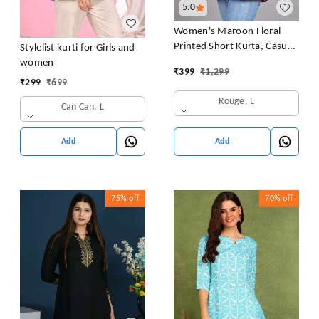
5.0
Women's Maroon Floral
Printed Short Kurta, Casual
Stylelist kurti for Girls and
Kurta for Girls and Women,
women
₹
399
₹
1,299
Flared Short Kurta & Tunic
₹
299
₹
699
Rouge, L
Can Can, L
Add
Add
75%
off
70%
off