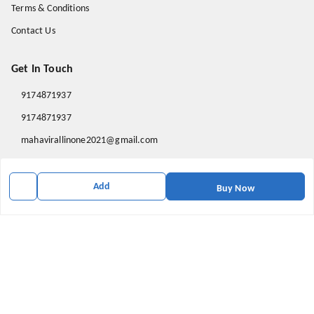
Terms & Conditions
Contact Us
Get In Touch
9174871937
9174871937
mahavirallinone2021@gmail.com
gowalir Madhya Pradesh
gowalir
,
Madhya Pradesh
-
473105
Add
Buy Now
We Accept
Social