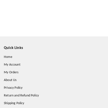
Quick Links
Home
My Account
My Orders
About Us
Privacy Policy
Return and Refund Policy
Shipping Policy