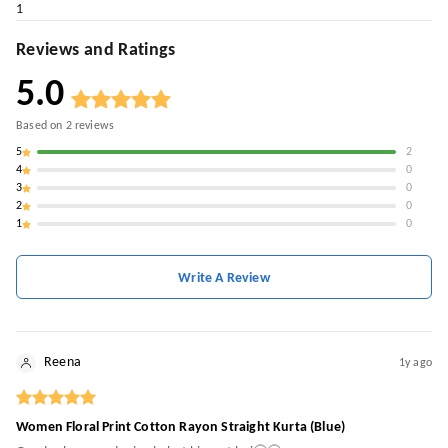
1
Reviews and Ratings
5.0
Based on
2
reviews
5
2
4
0
3
0
2
0
1
0
Write A Review
Reena
1y ago
Women Floral Print Cotton Rayon Straight Kurta (Blue)