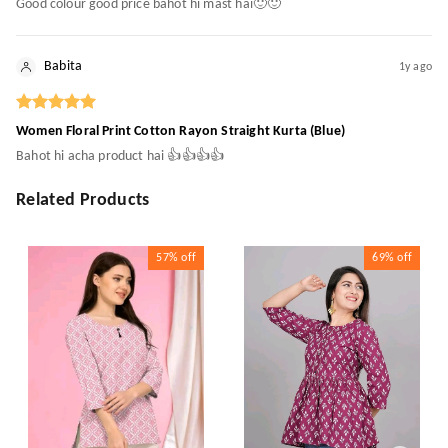
Good colour good price bahot hi mast hai🙂🙂
Babita
1y ago
Women Floral Print Cotton Rayon Straight Kurta (Blue)
Bahot hi acha product hai 👍👍👍👍
Related Products
57%
off
69%
off