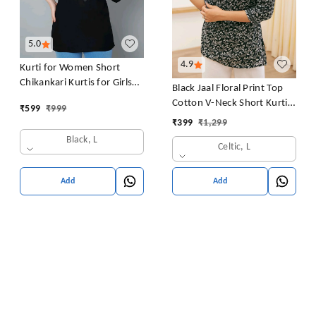
5.0
4.9
Kurti for Women Short
Chikankari Kurtis for Girls
Black Jaal Floral Print Top
Lakhnawi Top Kurta Design
Cotton V-Neck Short Kurti
₹
599
₹
999
for Ladies Woman Straight
Tunic for Women
₹
399
₹
1,299
Embroidery for Office
Black, L
(Short Flower Kurti)
Celtic, L
Add
Add