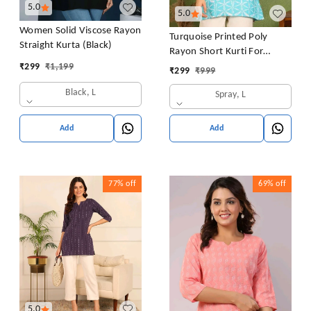
5.0
5.0
Women Solid Viscose Rayon
Turquoise Printed Poly
Straight Kurta (Black)
Rayon Short Kurti For
Women And Girls
₹
299
₹
1,199
₹
299
₹
999
Black, L
Spray, L
Add
Add
77%
off
69%
off
5.0