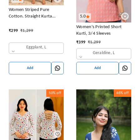
Women Striped Pure
Cotton. Straight Kurta
5.0
(Purple)
Women's Printed Short
₹
299
₹
1,299
Kurti, 3/4 Sleeves
₹
399
₹
1,299
Eggplant, L
Geraldine, L
Add
Add
50%
off
46%
off