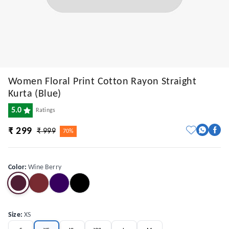
Women Floral Print Cotton Rayon Straight
Kurta (Blue)
5.0
Ratings
₹ 299
₹ 999
70%
Color
:
Wine Berry
Size
:
XS