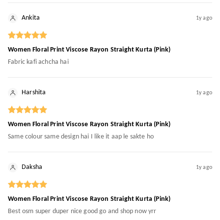
Ankita
1y ago
Women Floral Print Viscose Rayon Straight Kurta (Pink)
Fabric kafi achcha hai
Harshita
1y ago
Women Floral Print Viscose Rayon Straight Kurta (Pink)
Same colour same design hai I like it aap le sakte ho
Daksha
1y ago
Women Floral Print Viscose Rayon Straight Kurta (Pink)
Best osm super duper nice good go and shop now yrr