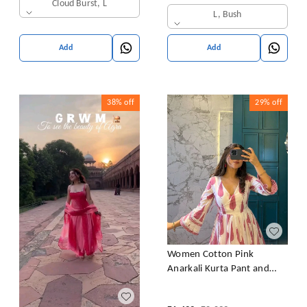
Wear Gown +Dupatta
Cloud Burst, L
L, Bush
Add
Add
38%
off
29%
off
Women Cotton Pink
Anarkali Kurta Pant and
Dupatta set