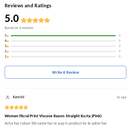
Reviews and Ratings
5.0
Based on
4
reviews
5
4
4
0
3
0
2
0
1
0
Write A Review
Kamini
1y ago
Women Floral Print Viscose Rayon Straight Kurta (Pink)
Acha hai colour bhi same hai or aap is product ko le sakte hai