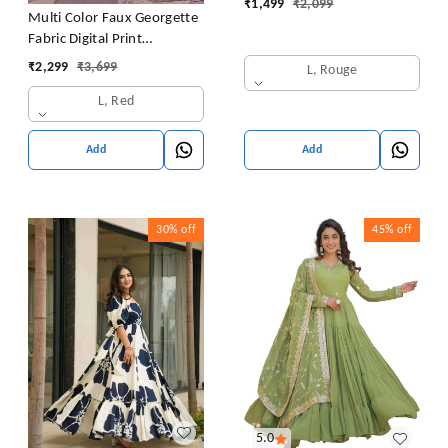
₹
1,499
₹
2,099
Multi Color Faux Georgette
Fabric Digital Print
Bandhani Anarkali Suit
₹
2,299
₹
3,699
L, Rouge
L, Red
Add
Add
30%
off
45%
off
5.0