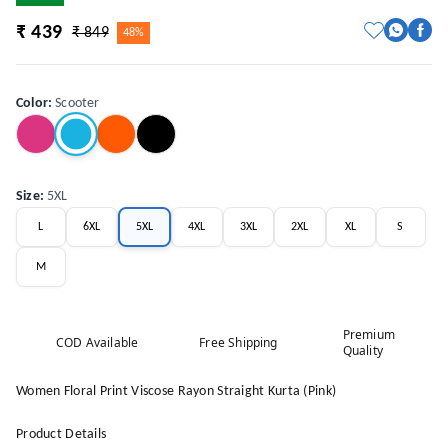
₹ 439
₹ 849
48%
Color
:
Scooter
Size
:
5XL
L
6XL
5XL
4XL
3XL
2XL
XL
S
M
Premium
COD Available
Free Shipping
Quality
Women Floral Print Viscose Rayon Straight Kurta (Pink)
Product Details