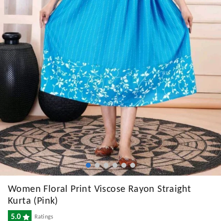
Women Floral Print Viscose Rayon Straight
Kurta (Pink)
5.0
Ratings