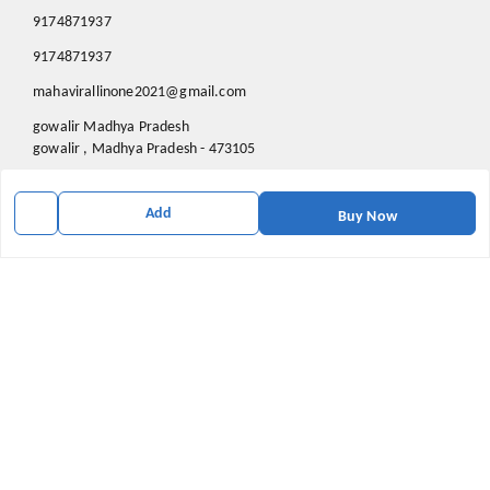
9174871937
9174871937
mahavirallinone2021@gmail.com
gowalir Madhya Pradesh
gowalir
,
Madhya Pradesh
-
473105
Add
Buy Now
We Accept
Social
Youtube
X.com
Facebook