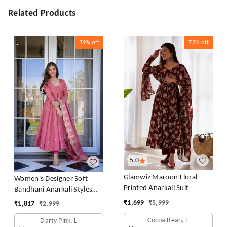
Related Products
39%
off
72%
off
5.0
Glamwiz Maroon Floral
Women's Designer Soft
Printed Anarkali Suit
Bandhani Anarkali Styles
Salwar Suit
₹
1,699
₹
5,999
₹
1,817
₹
2,999
Cocoa Bean, L
Darty Pink, L