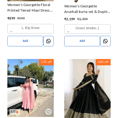
Women's Georgette Floral
Women's Georgette
Printed Tiered Maxi Dress
Anarkali kurta set & Duptta
with Puff Sleeves and
For Women
₹
699
₹
999
₹
2,199
₹
3,999
Square Neck (Barmasi)
L, Big Stone
Green Smoke, L
Add
Add
57%
off
50%
off
5.0