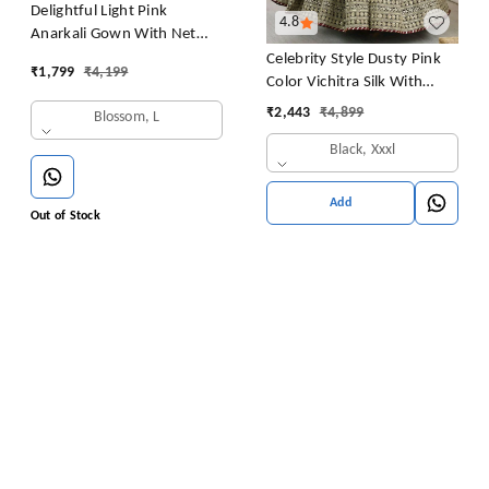
Delightful Light Pink
4.8
Anarkali Gown With Net
Dupatta
Celebrity Style Dusty Pink
₹
1,799
₹
4,199
Color Vichitra Silk With
Embroidery Zari-Codding
₹
2,443
₹
4,899
Blossom, L
Sequins Work Anarkali
Black, Xxxl
Gown
Add
Out of Stock