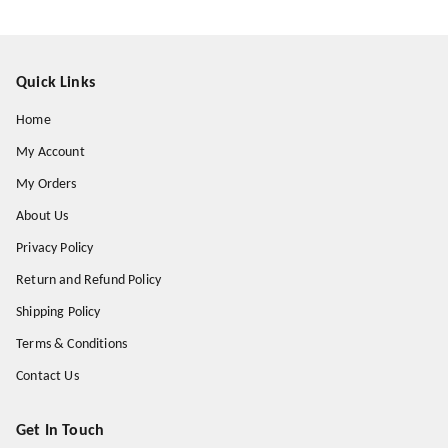
Quick Links
Home
My Account
My Orders
About Us
Privacy Policy
Return and Refund Policy
Shipping Policy
Terms & Conditions
Contact Us
Get In Touch