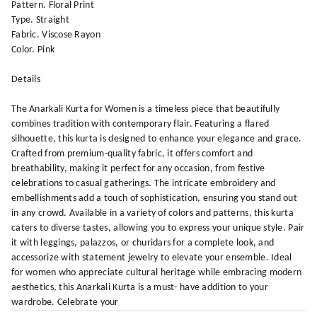
Pattern. Floral Print
Type. Straight
Fabric. Viscose Rayon
Color. Pink
Details
The Anarkali Kurta for Women is a timeless piece that beautifully
combines tradition with contemporary flair. Featuring a flared
silhouette, this kurta is designed to enhance your elegance and grace.
Crafted from premium-quality fabric, it offers comfort and
breathability, making it perfect for any occasion, from festive
celebrations to casual gatherings. The intricate embroidery and
embellishments add a touch of sophistication, ensuring you stand out
in any crowd. Available in a variety of colors and patterns, this kurta
caters to diverse tastes, allowing you to express your unique style. Pair
it with leggings, palazzos, or churidars for a complete look, and
accessorize with statement jewelry to elevate your ensemble. Ideal
for women who appreciate cultural heritage while embracing modern
aesthetics, this Anarkali Kurta is a must- have addition to your
wardrobe. Celebrate your