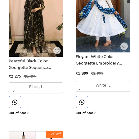
Elegant White Color
Peaceful Black Color
Georgette Embroidery
Georgette Sequence
Sequence Gown
₹
1,899
₹
3,999
Embroidery Gown
₹
2,275
₹
3,499
White, L
Black, L
Out of Stock
Out of Stock
37%
off