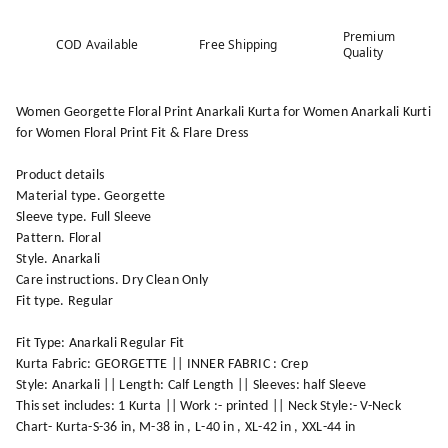
Premium
COD Available
Free Shipping
Quality
Women Georgette Floral Print Anarkali Kurta for Women Anarkali Kurti
for Women Floral Print Fit & Flare Dress
Product details
Material type. Georgette
Sleeve type. Full Sleeve
Pattern. Floral
Style. Anarkali
Care instructions. Dry Clean Only
Fit type. Regular
Fit Type: Anarkali Regular Fit
Kurta Fabric: GEORGETTE || INNER FABRIC : Crep
Style: Anarkali || Length: Calf Length || Sleeves: half Sleeve
This set includes: 1 Kurta || Work :- printed || Neck Style:- V-Neck
Chart- Kurta-S-36 in, M-38 in , L-40 in , XL-42 in , XXL-44 in