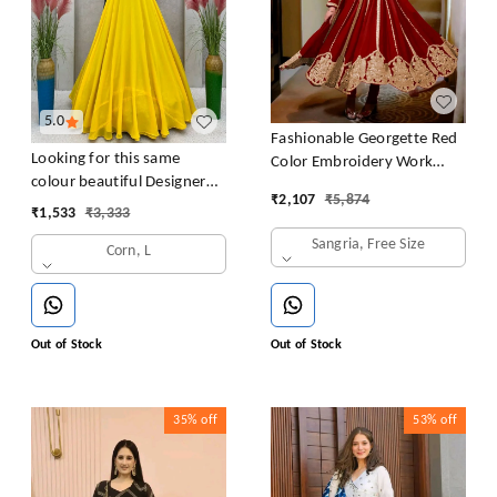
5.0
Fashionable Georgette Red
Looking for this same
Color Embroidery Work
colour beautiful Designer
Anarkali Gown
₹
2,107
₹
5,874
Padded Gown
₹
1,533
₹
3,333
Sangria, Free Size
Corn, L
Out of Stock
Out of Stock
35%
off
53%
off