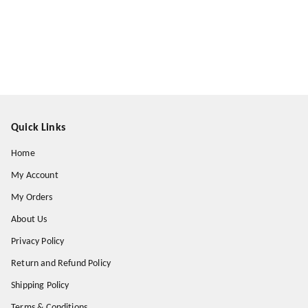
Quick Links
Home
My Account
My Orders
About Us
Privacy Policy
Return and Refund Policy
Shipping Policy
Terms & Conditions