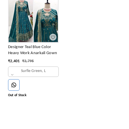
Designer Teal Blue Color
Heavy Work Anarkali Gown
₹
2,401
₹
3,796
Surfie Green, L
Out of Stock