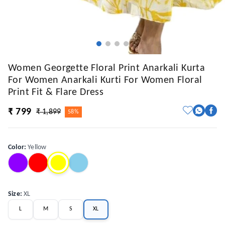
Women Georgette Floral Print Anarkali Kurta
For Women Anarkali Kurti For Women Floral
Print Fit & Flare Dress
₹ 799
₹ 1,899
58%
Color
:
Yellow
Size
:
XL
L
M
S
XL