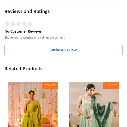
Reviews and Ratings
No Customer Reviews
Share your thoughts with other customers
Write A Review
Related Products
72%
off
56%
off