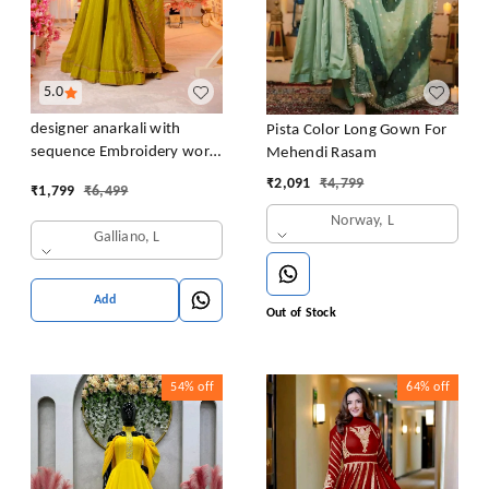
5.0
designer anarkali with
Pista Color Long Gown For
sequence Embroidery work
Mehendi Rasam
long gown with Dupatta
₹
2,091
₹
4,799
₹
1,799
₹
6,499
Norway, L
Galliano, L
Add
Out of Stock
54%
off
64%
off