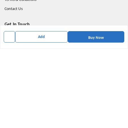
Contact Us
Get In Touch
9174871937
Add
Buy Now
9174871937
mahavirallinone2021@gmail.com
gowalir Madhya Pradesh
gowalir
,
Madhya Pradesh
-
473105
We Accept
Social
Youtube