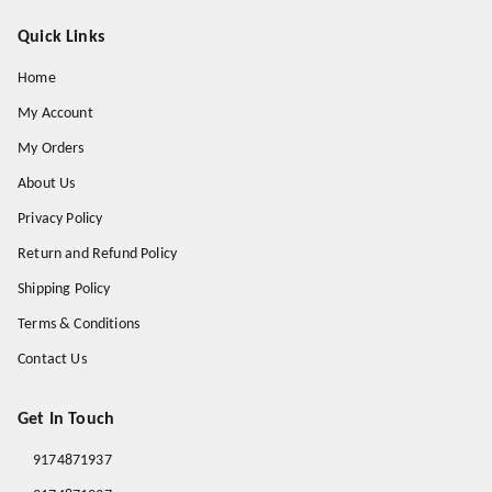
Quick Links
Home
My Account
My Orders
About Us
Privacy Policy
Return and Refund Policy
Shipping Policy
Terms & Conditions
Contact Us
Get In Touch
9174871937