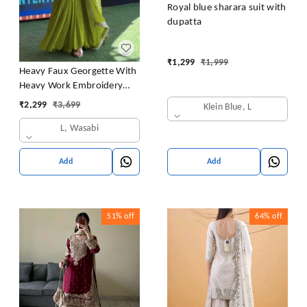
Royal blue sharara suit with
dupatta
₹
1,299
₹
1,999
Heavy Faux Georgette With
Heavy Work Embroidery
thread Sequence Work With
₹
2,299
₹
3,699
Klein Blue, L
Latkan Dori
L, Wasabi
Add
Add
51%
off
64%
off