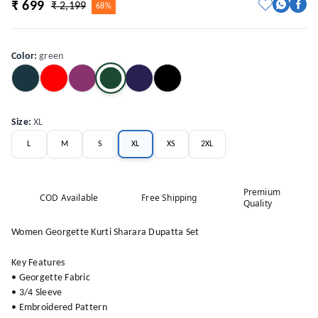
₹ 699
₹ 2,199
68%
Color
:
green
Size
:
XL
L
M
S
XL
XS
2XL
Premium
COD Available
Free Shipping
Quality
Women Georgette Kurti Sharara Dupatta Set
Key Features
• Georgette Fabric
• 3/4 Sleeve
• Embroidered Pattern