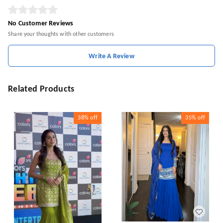
No Customer Reviews
Share your thoughts with other customers
Write A Review
Related Products
38%
off
35%
off