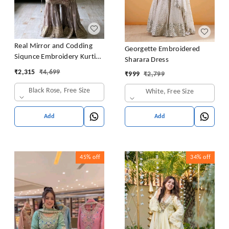
Real Mirror and Codding
Georgette Embroidered
Siqunce Embroidery Kurti
Sharara Dress
Embroidered Kurta, Sharara
₹
2,315
₹
4,699
₹
999
₹
2,799
& Dupatta Set
Black Rose, Free Size
White, Free Size
Add
Add
45%
off
34%
off