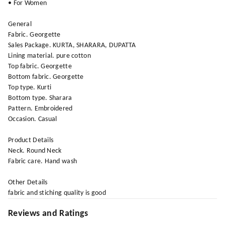
• For Women
General
Fabric. Georgette
Sales Package. KURTA, SHARARA, DUPATTA
Lining material. pure cotton
Top fabric. Georgette
Bottom fabric. Georgette
Top type. Kurti
Bottom type. Sharara
Pattern. Embroidered
Occasion. Casual
Product Details
Neck. Round Neck
Fabric care. Hand wash
Other Details
fabric and stiching quality is good
Reviews and Ratings