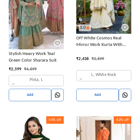
5.0
Off White Cosmos Real
Mirror Work Kurta With
Sharara & Dupatta Set
Stylish Heavy Work Teal
₹
2,436
₹
3,699
Green Color Sharara Suit
₹
2,599
₹
4,699
L, White Rock
Pista, L
Add
Add
54%
off
63%
off