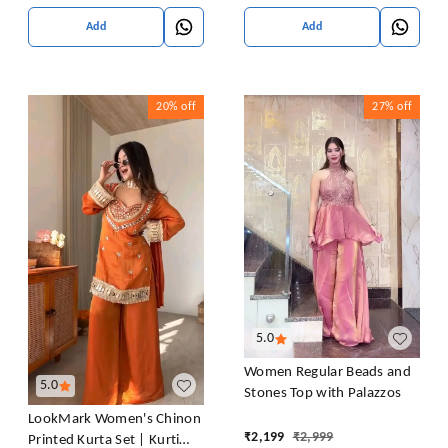
Add
Add
20%
off
27%
off
5.0
Women Regular Beads and
5.0
Stones Top with Palazzos
LookMark Women's Chinon
₹
2,199
₹
2,999
Printed Kurta Set | Kurti