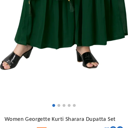
Women Georgette Kurti Sharara Dupatta Set