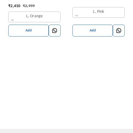
with Pants | Ethnic
₹
2,410
₹
2,999
Traditional Outfit
L, Pink
L, Orange
Add
Add