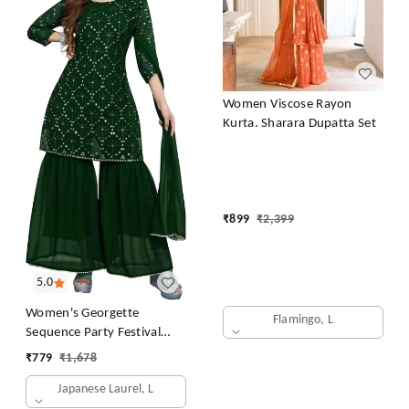
Women Viscose Rayon
Kurta. Sharara Dupatta Set
₹
899
₹
2,399
5.0
Women's Georgette
Flamingo, L
Sequence Party Festival
Wear Full Sleeve Latest
₹
779
₹
1,678
Stitched Kurta Sharara and
Japanese Laurel, L
Duppata Set