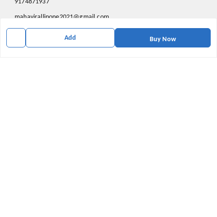
9174871937
mahavirallinone2021@gmail.com
gowalir Madhya Pradesh
Add
Buy Now
gowalir
,
Madhya Pradesh
-
473105
We Accept
Social
Youtube
X.com
Facebook
Pinterest