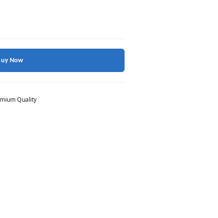
Buy Now
mium Quality