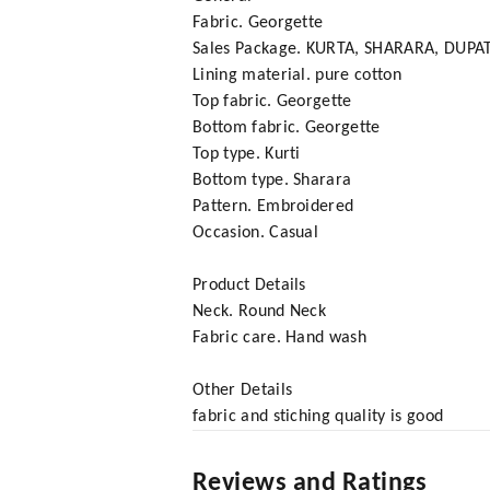
Fabric. Georgette
Sales Package. KURTA, SHARARA, DUPA
Lining material. pure cotton
Top fabric. Georgette
Bottom fabric. Georgette
Top type. Kurti
Bottom type. Sharara
Pattern. Embroidered
Occasion. Casual
Product Details
Neck. Round Neck
Fabric care. Hand wash
Other Details
fabric and stiching quality is good
Reviews and Ratings