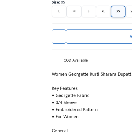
Size
:
XS
L
M
S
XL
XS
COD Available
Women Georgette Kurti Sharara Dupatt
Key Features
• Georgette Fabric
• 3/4 Sleeve
• Embroidered Pattern
• For Women
General