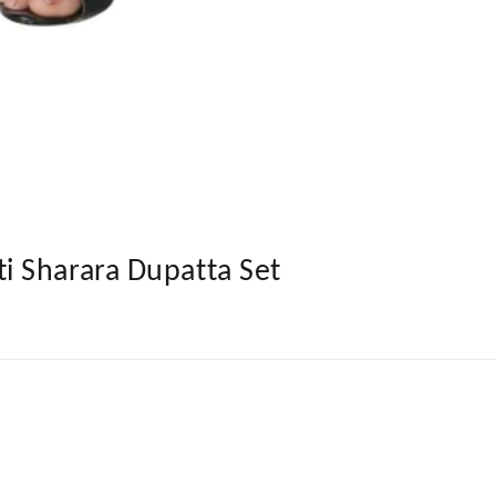
 Sharara Dupatta Set