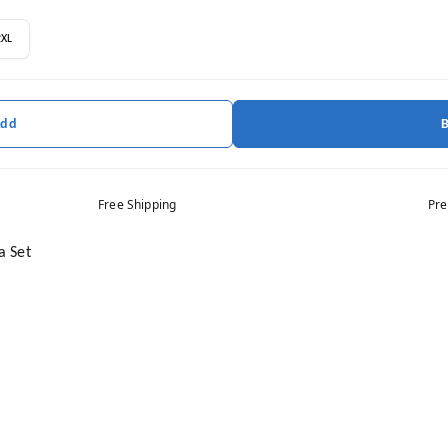
2XL
Add
Free Shipping
Pre
a Set