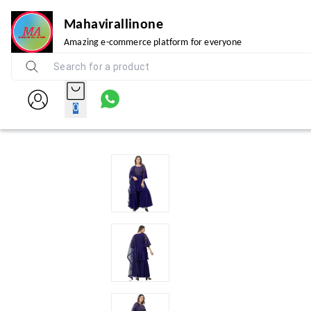
Mahavirallinone
Amazing e-commerce platform for everyone
0