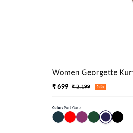
Women Georgette Kurti
₹ 699
₹ 2,199
68%
Color
:
Port Gore