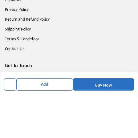
Privacy Policy
Return and Refund Policy
Shipping Policy
Terms & Conditions
Contact Us
Get In Touch
9174871937
Add
Buy Now
9174871937
mahavirallinone2021@gmail.com
gowalir Madhya Pradesh
gowalir
,
Madhya Pradesh
-
473105
We Accept