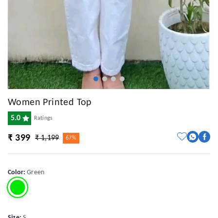
Women Printed Top
5.0
Ratings
₹ 399
₹ 1,199
67%
Color
:
Green
Size
:
S