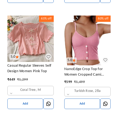
65%
off
60%
off
5.0
5.0
Casual Regular Sleeves Self
NanoEdge Crop Top for
Design Women Pink Top
Women Cropped Cami
₹
449
₹
1,299
Women's Top Camisole Built
₹
599
₹
1,499
in Bra Free Size (28 Till 32)
Coral Tree, M
Turkish Rose, 28a
Pack of 1 (Pink
Add
Add