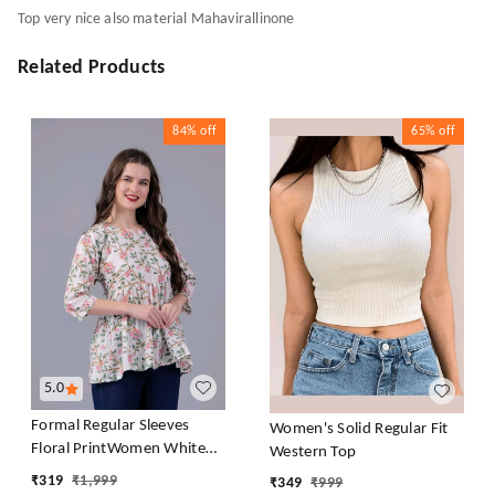
Top very nice also material Mahavirallinone
Related Products
84%
off
65%
off
5.0
Formal Regular Sleeves
Women's Solid Regular Fit
Floral PrintWomen White
Western Top
Top
₹
319
₹
1,999
₹
349
₹
999