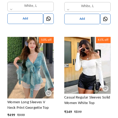
White, L
White, L
Add
Add
50%
off
61%
off
Casual Regular Sleeves Solid
Women Long Sleeves V
Women White Top
Neck Print Georgette Top
₹
349
₹
899
₹
499
₹
999