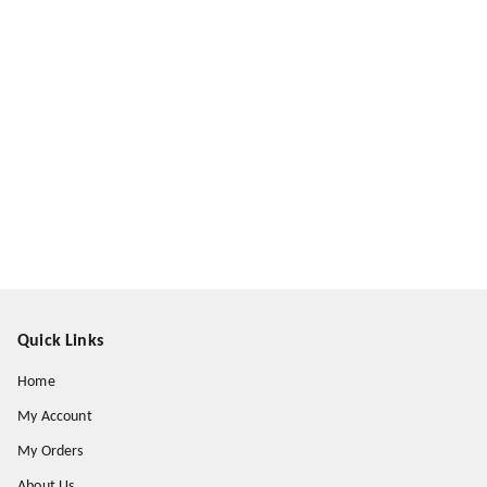
Quick Links
Home
My Account
My Orders
About Us