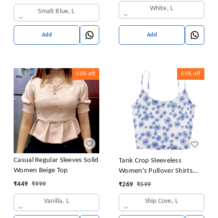
White, L
Smalt Blue, L
Add
Add
55%
off
55%
off
Casual Regular Sleeves Solid
Tank Crop Sleeveless
Women Beige Top
Women's Pullover Shirts
Vest Tops Print Women's
₹
449
₹
999
₹
269
₹
599
Blouse Tight Lace Top
Vanilla, L
Ship Cove, L