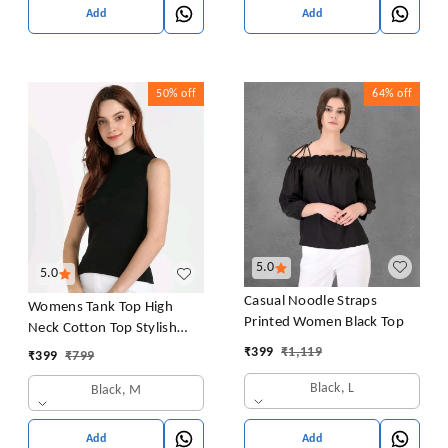
Add
Add
50%
off
64%
off
5.0
5.0
Casual Noodle Straps
Womens Tank Top High
Printed Women Black Top
Neck Cotton Top Stylish
Women Top
₹
399
₹
1,119
₹
399
₹
799
Black, L
Black, M
Add
Add