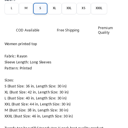
L
M
S
XL
XXL
XS
XXXL
Premium
COD Available
Free Shipping
Quality
Women printed top
Fabric: Rayon
Sleeve Length: Long Sleeves
Pattern: Printed
Sizes:
S (Bust Size: 36 in, Length Size: 30 in)
XL (Bust Size: 42 in, Length Size: 30 in)
L (Bust Size: 40 in, Length Size: 30 in)
XXL (Bust Size: 44 in, Length Size: 30 in)
M (Bust Size: 38 in, Length Size: 30 in)
XXXL (Bust Size: 46 in, Length Size: 30 in)