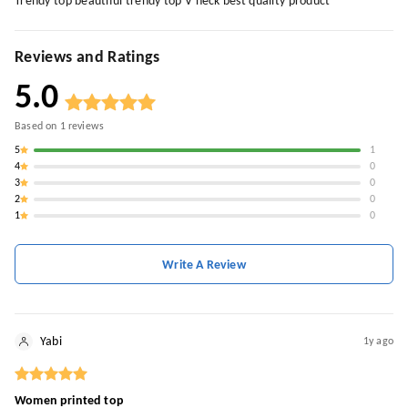
Trendy top beautiful trendy top V neck best quality product
Reviews and Ratings
5.0
Based on
1
reviews
5
1
4
0
3
0
2
0
1
0
Write A Review
Yabi
1y ago
Women printed top