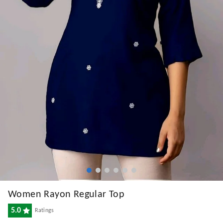
Women Rayon Regular Top
5.0
Ratings