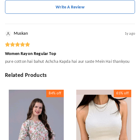
Write A Review
Muskan
1y ago
Women Rayon Regular Top
pure cotton hai bahut Achcha Kapda hai aur saste Mein Hai thankyou
Related Products
84%
off
65%
off