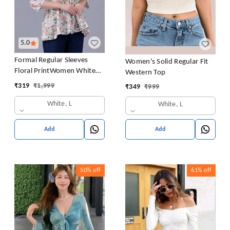
5.0
Formal Regular Sleeves
Women's Solid Regular Fit
Floral PrintWomen White
Western Top
Top
₹
319
₹
1,999
₹
349
₹
999
White, L
White, L
Add
Add
50%
off
61%
off