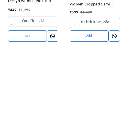
Design Women Pink Top
Women Cropped Cami
₹
449
₹
1,299
Women's Top Camisole Built
₹
599
₹
1,499
in Bra Free Size (28 Till 32)
Coral Tree, M
Turkish Rose, 28a
Pack of 1 (Pink
Add
Add