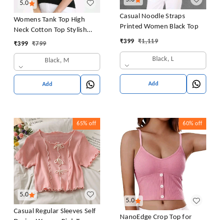
5.0
Casual Noodle Straps
Womens Tank Top High
Printed Women Black Top
Neck Cotton Top Stylish
Women Top
₹
399
₹
1,119
₹
399
₹
799
Black, L
Black, M
Add
Add
65%
off
60%
off
5.0
5.0
Casual Regular Sleeves Self
NanoEdge Crop Top for