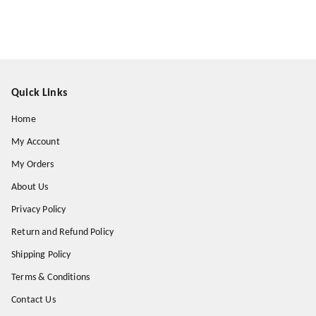
Quick Links
Home
My Account
My Orders
About Us
Privacy Policy
Return and Refund Policy
Shipping Policy
Terms & Conditions
Contact Us