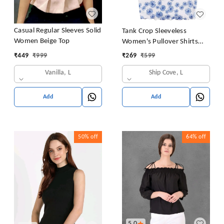
Casual Regular Sleeves Solid
Tank Crop Sleeveless
Women Beige Top
Women's Pullover Shirts
Vest Tops Print Women's
₹
449
₹
999
₹
269
₹
599
Blouse Tight Lace Top
Vanilla, L
Ship Cove, L
Add
Add
50%
off
64%
off
5.0