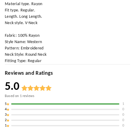
Material type. Rayon
Fit type. Regular.
Length. Long Length.
Neck style. V-Neck
Fabric: 100% Rayon
Style Name: Western
Pattern: Embroidered
Neck Style: Round Neck
Fitting Type: Regular
Reviews and Ratings
5.0
Based on
1
reviews
5
1
4
0
3
0
2
0
1
0