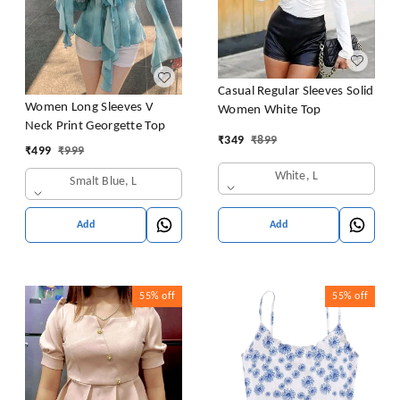
Casual Regular Sleeves Solid
Women Long Sleeves V
Women White Top
Neck Print Georgette Top
₹
349
₹
899
₹
499
₹
999
White, L
Smalt Blue, L
Add
Add
55%
off
55%
off