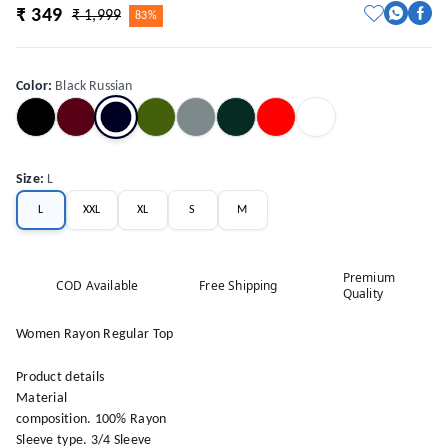
₹ 349
₹ 1,999
83%
Color
:
Black Russian
Size
:
L
L
XXL
XL
S
M
Premium
COD Available
Free Shipping
Quality
Women Rayon Regular Top
Product details
Material
composition. 100% Rayon
Sleeve type. 3/4 Sleeve