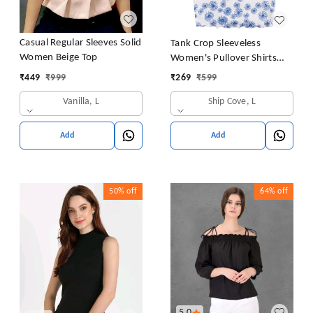
Casual Regular Sleeves Solid
Tank Crop Sleeveless
Women Beige Top
Women's Pullover Shirts
Vest Tops Print Women's
₹
449
₹
999
₹
269
₹
599
Blouse Tight Lace Top
Vanilla, L
Ship Cove, L
Add
Add
50%
off
64%
off
5.0