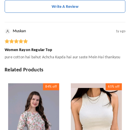
Write A Review
Muskan
1y ago
Women Rayon Regular Top
pure cotton hai bahut Achcha Kapda hai aur saste Mein Hai thankyou
Related Products
84%
off
65%
off