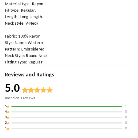
Material type. Rayon
Fit type. Regular.
Length. Long Length.
Neck style. V-Neck
Fabric: 100% Rayon
Style Name: Western
Pattern: Embroidered
Neck Style: Round Neck
Fitting Type: Regular
Reviews and Ratings
5.0
Based on
1
reviews
5
1
4
0
3
0
2
0
1
0