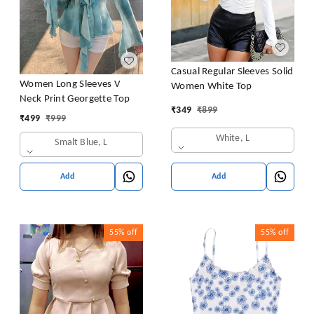
Casual Regular Sleeves Solid
Women Long Sleeves V
Women White Top
Neck Print Georgette Top
₹
349
₹
899
₹
499
₹
999
White, L
Smalt Blue, L
Add
Add
55%
off
55%
off