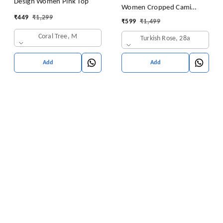
Design Women Pink Top
Women Cropped Cami
₹
449
₹
1,299
Women's Top Camisole Built
₹
599
₹
1,499
in Bra Free Size (28 Till 32)
Coral Tree, M
Turkish Rose, 28a
Pack of 1 (Pink
Add
Add