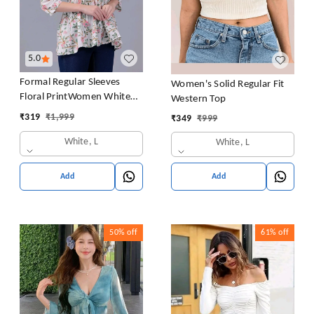
5.0
Formal Regular Sleeves
Women's Solid Regular Fit
Floral PrintWomen White
Western Top
Top
₹
319
₹
1,999
₹
349
₹
999
White, L
White, L
Add
Add
50%
off
61%
off