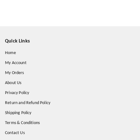
Quick Links
Home
My Account
My Orders
About Us
Privacy Policy
Return and Refund Policy
Shipping Policy
Terms & Conditions
Contact Us