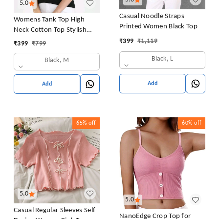
5.0
Casual Noodle Straps
Womens Tank Top High
Printed Women Black Top
Neck Cotton Top Stylish
Women Top
₹
399
₹
1,119
₹
399
₹
799
Black, L
Black, M
Add
Add
65%
off
60%
off
5.0
5.0
Casual Regular Sleeves Self
NanoEdge Crop Top for