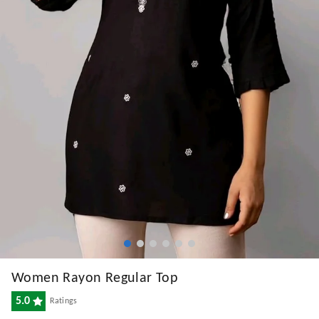
Women Rayon Regular Top
5.0
Ratings