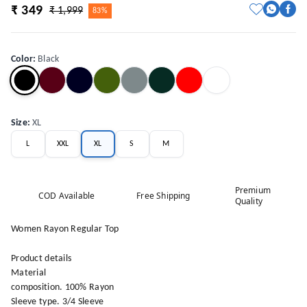
₹ 349
₹ 1,999
83%
Color
:
Black
Size
:
XL
L
XXL
XL
S
M
Premium
COD Available
Free Shipping
Quality
Women Rayon Regular Top
Product details
Material
composition. 100% Rayon
Sleeve type. 3/4 Sleeve