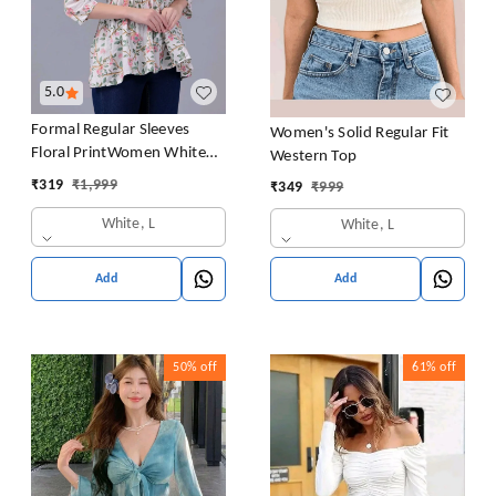
5.0
Formal Regular Sleeves
Women's Solid Regular Fit
Floral PrintWomen White
Western Top
Top
₹
319
₹
1,999
₹
349
₹
999
White, L
White, L
Add
Add
50%
off
61%
off