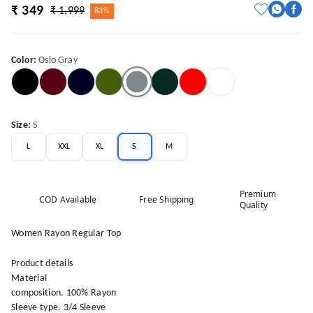
₹ 349
₹ 1,999
83%
Color
:
Oslo Gray
Size
:
S
L
XXL
XL
S
M
Premium
COD Available
Free Shipping
Quality
Women Rayon Regular Top
Product details
Material
composition. 100% Rayon
Sleeve type. 3/4 Sleeve