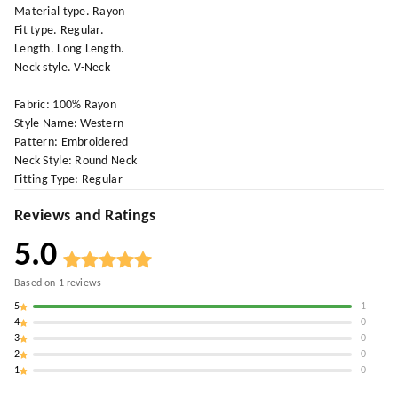
Material type. Rayon
Fit type. Regular.
Length. Long Length.
Neck style. V-Neck
Fabric: 100% Rayon
Style Name: Western
Pattern: Embroidered
Neck Style: Round Neck
Fitting Type: Regular
Reviews and Ratings
5.0
Based on
1
reviews
5
1
4
0
3
0
2
0
1
0