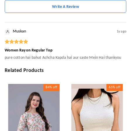
Write A Review
Muskan
1y ago
Women Rayon Regular Top
pure cotton hai bahut Achcha Kapda hai aur saste Mein Hai thankyou
Related Products
84%
off
65%
off