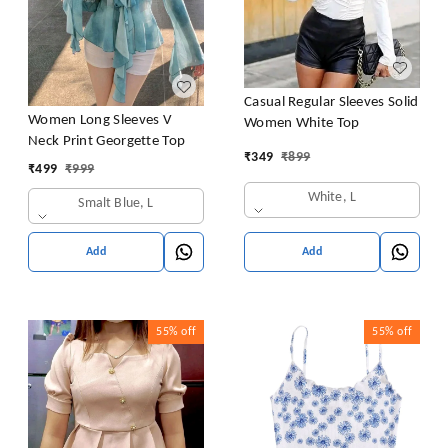
Casual Regular Sleeves Solid
Women Long Sleeves V
Women White Top
Neck Print Georgette Top
₹
349
₹
899
₹
499
₹
999
White, L
Smalt Blue, L
Add
Add
55%
off
55%
off