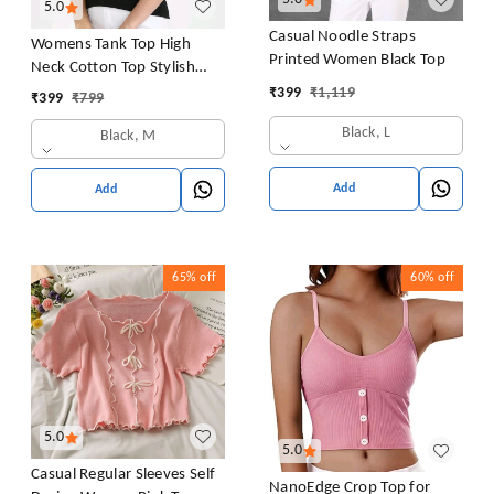
5.0
Casual Noodle Straps
Womens Tank Top High
Printed Women Black Top
Neck Cotton Top Stylish
Women Top
₹
399
₹
1,119
₹
399
₹
799
Black, L
Black, M
Add
Add
65%
off
60%
off
5.0
5.0
Casual Regular Sleeves Self
NanoEdge Crop Top for