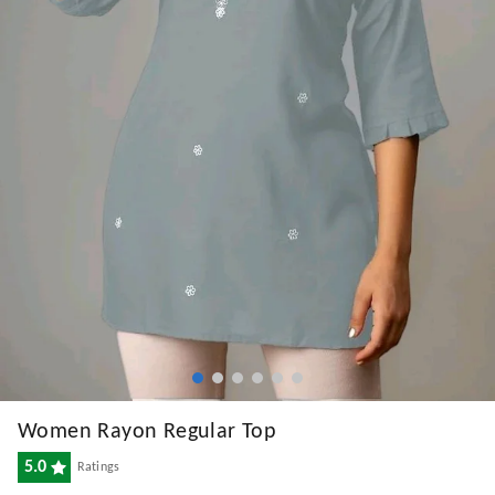
Women Rayon Regular Top
5.0
Ratings