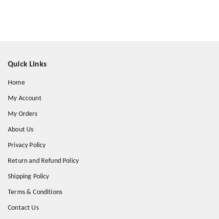
Quick Links
Home
My Account
My Orders
About Us
Privacy Policy
Return and Refund Policy
Shipping Policy
Terms & Conditions
Contact Us