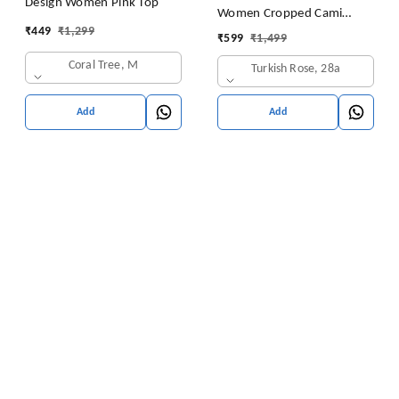
Design Women Pink Top
Women Cropped Cami
₹
449
₹
1,299
Women's Top Camisole Built
₹
599
₹
1,499
in Bra Free Size (28 Till 32)
Coral Tree, M
Turkish Rose, 28a
Pack of 1 (Pink
Add
Add