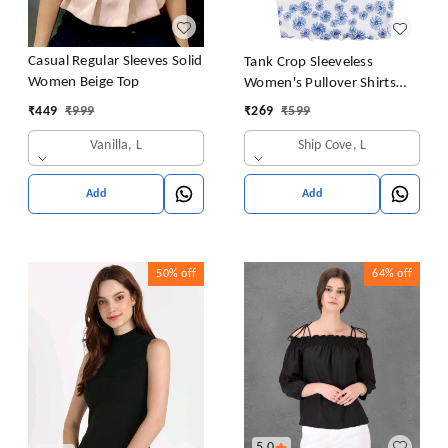
Casual Regular Sleeves Solid
Tank Crop Sleeveless
Women Beige Top
Women's Pullover Shirts
Vest Tops Print Women's
₹
449
₹
999
₹
269
₹
599
Blouse Tight Lace Top
Vanilla, L
Ship Cove, L
Add
Add
50%
off
64%
off
5.0