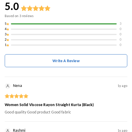
5.0
Based on
3
reviews
5
3
4
0
3
0
2
0
1
0
Write A Review
Nena
1y ago
Women Solid Viscose Rayon Straight Kurta (Black)
Good quality Good product Good fabric
Rashmi
1y ago