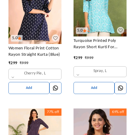
5.0
5.0
Turquoise Printed Poly
Rayon Short Kurti For
Women Floral Print Cotton
Women And Girls
Rayon Straight Kurta (Blue)
₹
299
₹
999
₹
299
₹
999
Spray, L
Cherry Pie, L
Add
Add
77%
off
69%
off