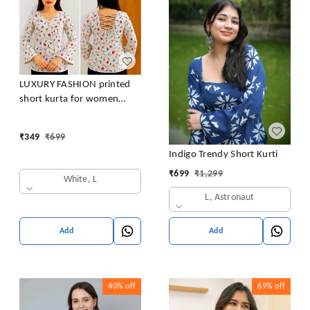
LUXURY FASHION printed
short kurta for women
/girls
₹
349
₹
699
Indigo Trendy Short Kurti
₹
699
₹
1,299
White, L
L, Astronaut
Add
Add
40%
off
69%
off