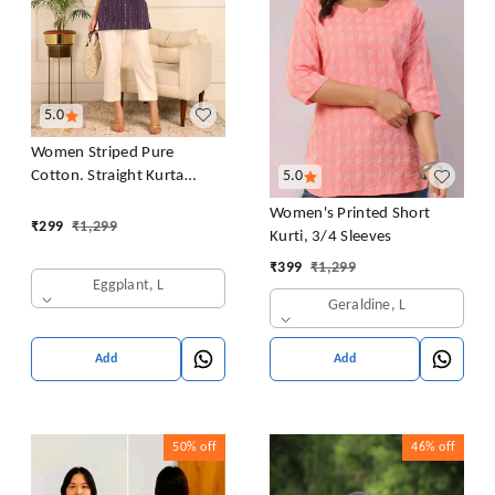
5.0
Women Striped Pure
Cotton. Straight Kurta
5.0
(Purple)
Women's Printed Short
₹
299
₹
1,299
Kurti, 3/4 Sleeves
₹
399
₹
1,299
Eggplant, L
Geraldine, L
Add
Add
50%
off
46%
off