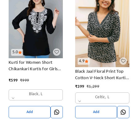
5.0
4.9
Kurti for Women Short
Chikankari Kurtis for Girls
Black Jaal Floral Print Top
Lakhnawi Top Kurta Design
Cotton V-Neck Short Kurti
₹
599
₹
999
for Ladies Woman Straight
Tunic for Women
₹
399
₹
1,299
Embroidery for Office
Black, L
(Short Flower Kurti)
Celtic, L
Add
Add