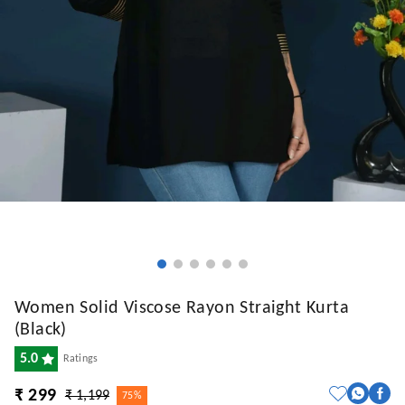
Women Solid Viscose Rayon Straight Kurta
(Black)
5.0
Ratings
₹ 299
₹ 1,199
75%