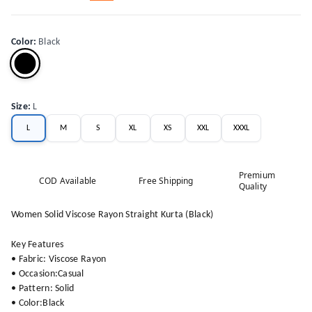
Color
:
Black
Size
:
L
L
M
S
XL
XS
XXL
XXXL
Premium
COD Available
Free Shipping
Quality
Women Solid Viscose Rayon Straight Kurta (Black)
Key Features
• Fabric: Viscose Rayon
• Occasion:Casual
• Pattern: Solid
• Color:Black