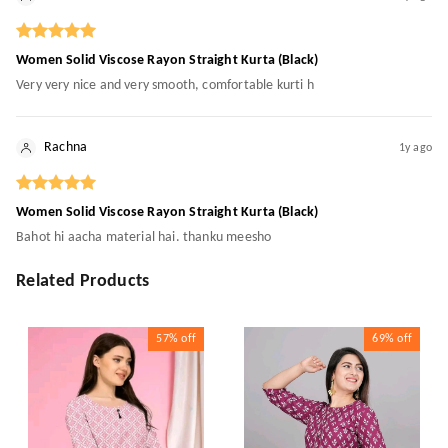
Women Solid Viscose Rayon Straight Kurta (Black)
Very very nice and very smooth, comfortable kurti h
Rachna
1y ago
Women Solid Viscose Rayon Straight Kurta (Black)
Bahot hi aacha material hai. thanku meesho
Related Products
57%
off
69%
off