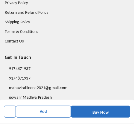
Privacy Policy
Return and Refund Policy
Shipping Policy
Terms & Conditions
Contact Us
Get In Touch
9174871937
9174871937
mahavirallinone2021@gmail.com
gowalir Madhya Pradesh
gowalir
,
Madhya Pradesh
-
473105
Add
Buy Now
We Accept