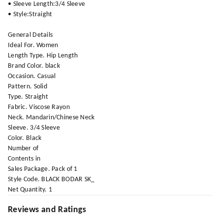
• Sleeve Length:3/4 Sleeve
• Style:Straight
General Details
Ideal For. Women
Length Type. Hip Length
Brand Color. black
Occasion. Casual
Pattern. Solid
Type. Straight
Fabric. Viscose Rayon
Neck. Mandarin/Chinese Neck
Sleeve. 3/4 Sleeve
Color. Black
Number of
Contents in
Sales Package. Pack of 1
Style Code. BLACK BODAR SK_
Net Quantity. 1
Reviews and Ratings