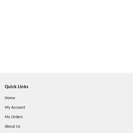
Quick Links
Home
My Account
My Orders
About Us