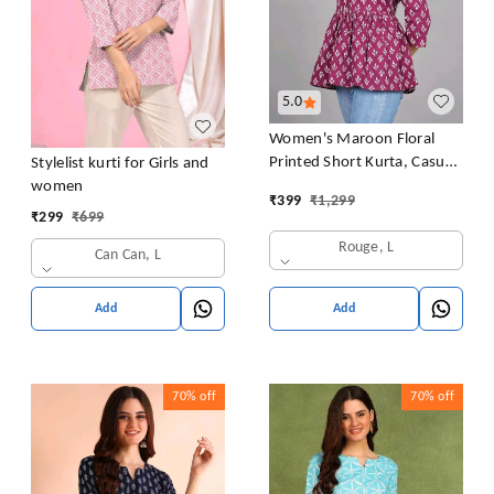
5.0
Women's Maroon Floral
Printed Short Kurta, Casual
Stylelist kurti for Girls and
Kurta for Girls and Women,
women
₹
399
₹
1,299
Flared Short Kurta & Tunic
₹
299
₹
699
Rouge, L
Can Can, L
Add
Add
70%
off
70%
off