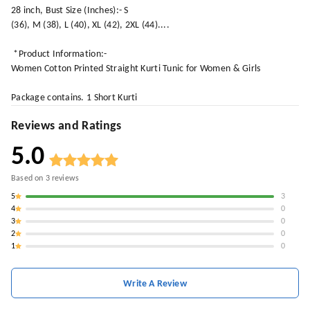
28 inch, Bust Size (Inches):- S
(36), M (38), L (40), XL (42), 2XL (44)....
*Product Information:-
Women Cotton Printed Straight Kurti Tunic for Women & Girls
Package contains. 1 Short Kurti
Reviews and Ratings
5.0
Based on
3
reviews
5
3
4
0
3
0
2
0
1
0
Write A Review