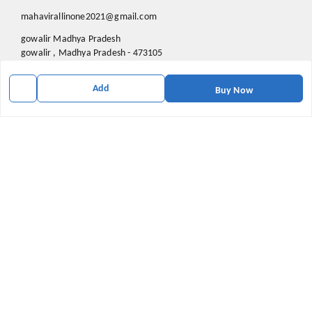
mahavirallinone2021@gmail.com
gowalir Madhya Pradesh
gowalir
,
Madhya Pradesh
-
473105
Add
Buy Now
We Accept
Social
Youtube
X.com
Facebook
Pinterest