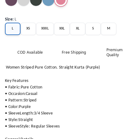
Size
:
L
L
XS
XXXL
XXL
XL
S
M
Premium
COD Available
Free Shipping
Quality
Women Striped Pure Cotton. Straight Kurta (Purple)
Key Features
• Fabric:Pure Cotton
• Occasion:Casual
• Pattern:Striped
• Color:Purple
• SleeveLength:3/4 Sleeve
• Style:Straight
• SleeveStyle: Regular Sleeves