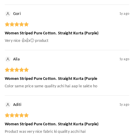
Gori
1y ago
Women Striped Pure Cotton. Straight Kurta (Purple)
Very nice 👍👍🙂 product
Alia
1y ago
Women Striped Pure Cotton. Straight Kurta (Purple
Color same price same quality achi hai aap le sakte ho
Aditi
1y ago
Women Striped Pure Cotton. Straight Kurta (Purple)
Product was very nice fabric ki quality acchi hai