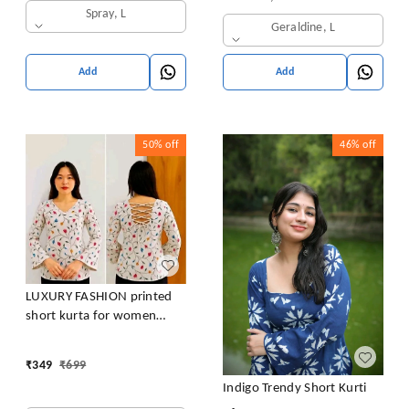
Spray, L
Geraldine, L
Add
Add
50%
off
46%
off
LUXURY FASHION printed
short kurta for women
/girls
₹
349
₹
699
Indigo Trendy Short Kurti