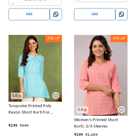
Add
Add
70%
off
69%
off
5.0
Turquoise Printed Poly
5.0
Rayon Short Kurti For
Women And Girls
Women's Printed Short
₹
299
₹
999
Kurti, 3/4 Sleeves
₹
399
₹
1,299