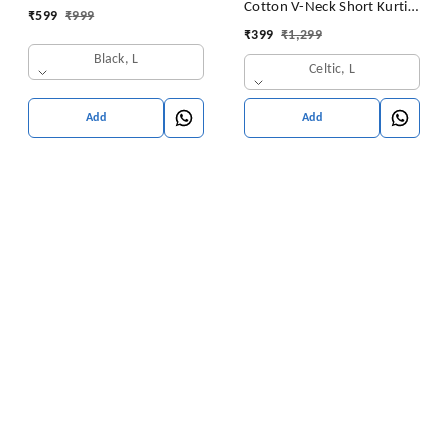
Cotton V-Neck Short Kurti
₹
599
₹
999
for Ladies Woman Straight
Tunic for Women
₹
399
₹
1,299
Embroidery for Office
Black, L
(Short Flower Kurti)
Celtic, L
Add
Add