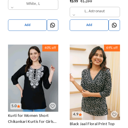
₹
699
₹
1,299
White, L
L, Astronaut
Add
Add
40%
off
69%
off
5.0
4.9
Kurti for Women Short
Chikankari Kurtis for Girls
Black Jaal Floral Print Top
Lakhnawi Top Kurta Design