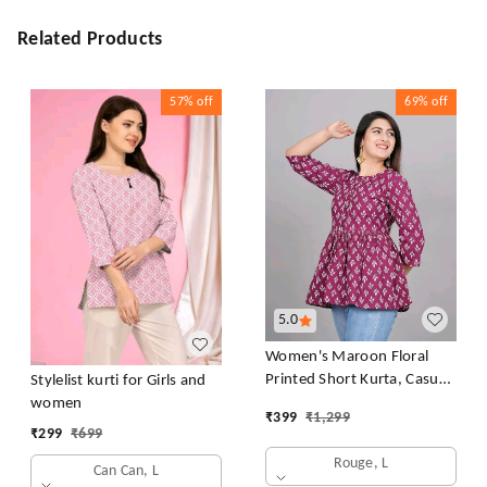
Related Products
57%
off
69%
off
5.0
Women's Maroon Floral
Printed Short Kurta, Casual
Stylelist kurti for Girls and
Kurta for Girls and Women,
women
₹
399
₹
1,299
Flared Short Kurta & Tunic
₹
299
₹
699
Rouge, L
Can Can, L