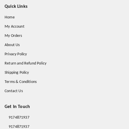
Quick Links
Home
My Account
My Orders
About Us
Privacy Policy
Return and Refund Policy
Shipping Policy
Terms & Conditions
Contact Us
Get In Touch
9174871937
9174871937