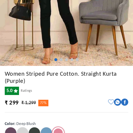
Women Striped Pure Cotton. Straight Kurta
(Purple)
5.0
Ratings
₹ 299
₹ 1,299
77%
Color
:
Deep Blush