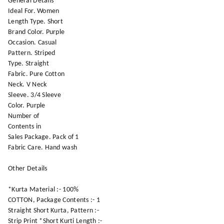
General Details
Ideal For. Women
Length Type. Short
Brand Color. Purple
Occasion. Casual
Pattern. Striped
Type. Straight
Fabric. Pure Cotton
Neck. V Neck
Sleeve. 3/4 Sleeve
Color. Purple
Number of
Contents in
Sales Package. Pack of 1
Fabric Care. Hand wash
Other Details
*Kurta Material :- 100%
COTTON, Package Contents :- 1
Straight Short Kurta, Pattern :-
Strip Print *Short Kurti Length :-