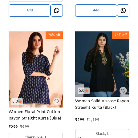
Add
Add
70%
off
75%
off
5.0
Women Solid Viscose Rayon
5.0
Straight Kurta (Black)
Women Floral Print Cotton
Rayon Straight Kurta (Blue)
₹
299
₹
1,199
₹
299
₹
999
Black, L
Cherry Pie, L