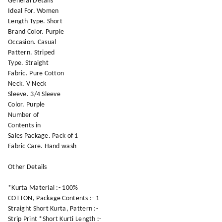
General Details
Ideal For. Women
Length Type. Short
Brand Color. Purple
Occasion. Casual
Pattern. Striped
Type. Straight
Fabric. Pure Cotton
Neck. V Neck
Sleeve. 3/4 Sleeve
Color. Purple
Number of
Contents in
Sales Package. Pack of 1
Fabric Care. Hand wash
Other Details
*Kurta Material :- 100%
COTTON, Package Contents :- 1
Straight Short Kurta, Pattern :-
Strip Print *Short Kurti Length :-