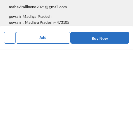
mahavirallinone2021@gmail.com
gowalir Madhya Pradesh
gowalir
,
Madhya Pradesh
-
473105
Add
Buy Now
We Accept
Social
Youtube
X.com
Facebook
Pinterest