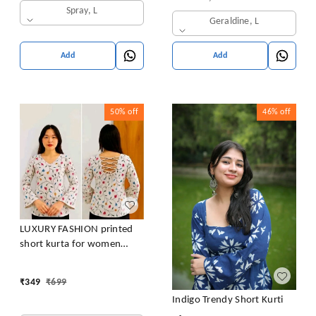
Spray, L
Geraldine, L
Add
Add
50%
off
46%
off
LUXURY FASHION printed
short kurta for women
/girls
₹
349
₹
699
Indigo Trendy Short Kurti