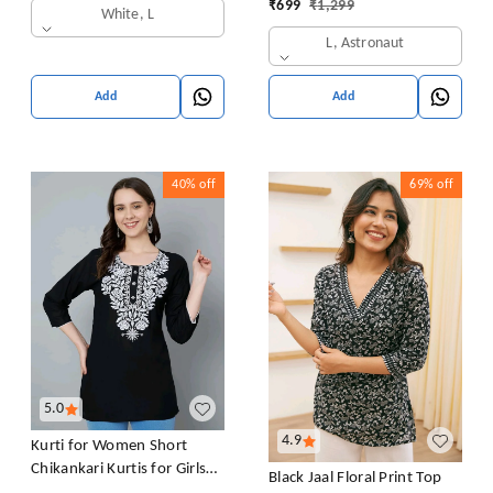
₹
699
₹
1,299
White, L
L, Astronaut
Add
Add
40%
off
69%
off
5.0
4.9
Kurti for Women Short
Chikankari Kurtis for Girls
Black Jaal Floral Print Top
Lakhnawi Top Kurta Design