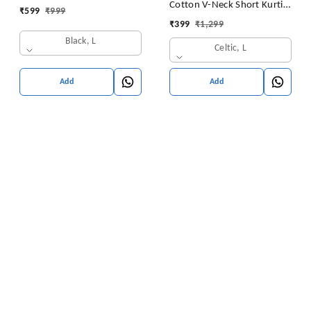
Cotton V-Neck Short Kurti
₹
599
₹
999
for Ladies Woman Straight
Tunic for Women
₹
399
₹
1,299
Embroidery for Office
Black, L
(Short Flower Kurti)
Celtic, L
Add
Add