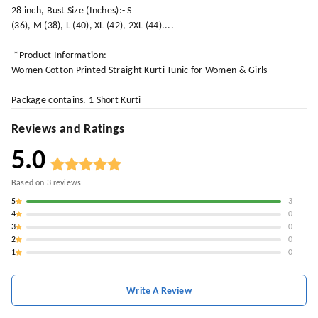
28 inch, Bust Size (Inches):- S
(36), M (38), L (40), XL (42), 2XL (44)....
*Product Information:-
Women Cotton Printed Straight Kurti Tunic for Women & Girls
Package contains. 1 Short Kurti
Reviews and Ratings
5.0
Based on
3
reviews
5
3
4
0
3
0
2
0
1
0
Write A Review