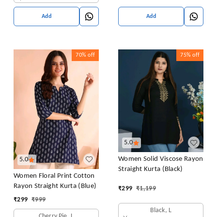
Add
Add
70%
off
75%
off
5.0
Women Solid Viscose Rayon
5.0
Straight Kurta (Black)
Women Floral Print Cotton
Rayon Straight Kurta (Blue)
₹
299
₹
1,199
₹
299
₹
999
Black, L
Cherry Pie, L