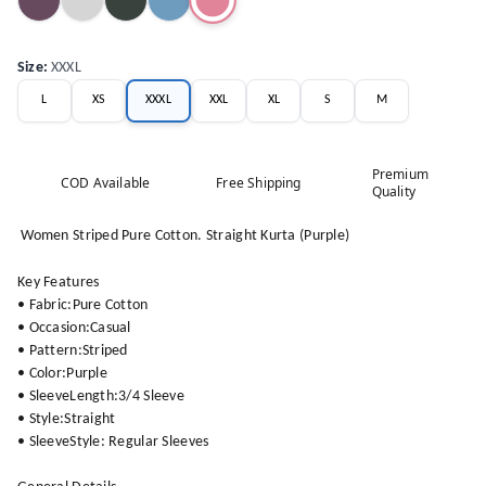
Size
:
XXXL
L
XS
XXXL
XXL
XL
S
M
Premium
COD Available
Free Shipping
Quality
Women Striped Pure Cotton. Straight Kurta (Purple)
Key Features
• Fabric:Pure Cotton
• Occasion:Casual
• Pattern:Striped
• Color:Purple
• SleeveLength:3/4 Sleeve
• Style:Straight
• SleeveStyle: Regular Sleeves