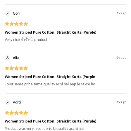
Gori
1y ago
Women Striped Pure Cotton. Straight Kurta (Purple)
Very nice 👍👍🙂 product
Alia
1y ago
Women Striped Pure Cotton. Straight Kurta (Purple
Color same price same quality achi hai aap le sakte ho
Aditi
1y ago
Women Striped Pure Cotton. Straight Kurta (Purple)
Product was very nice fabric ki quality acchi hai