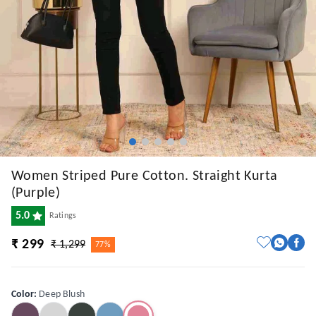
Women Striped Pure Cotton. Straight Kurta
(Purple)
5.0
Ratings
₹ 299
₹ 1,299
77%
Color
:
Deep Blush