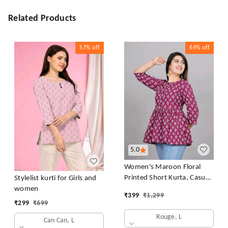
Related Products
57%
off
69%
off
5.0
Women's Maroon Floral
Printed Short Kurta, Casual
Stylelist kurti for Girls and
Kurta for Girls and Women,
women
₹
399
₹
1,299
Flared Short Kurta & Tunic
₹
299
₹
699
Rouge, L
Can Can, L