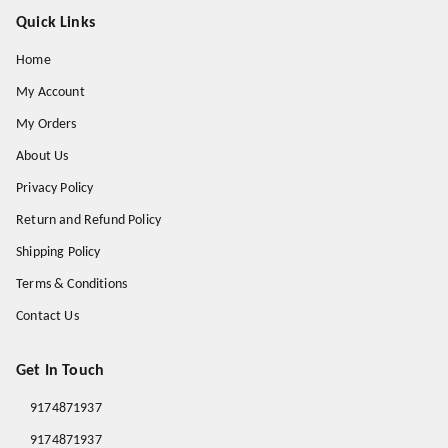
Quick Links
Home
My Account
My Orders
About Us
Privacy Policy
Return and Refund Policy
Shipping Policy
Terms & Conditions
Contact Us
Get In Touch
9174871937
9174871937