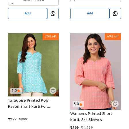
Add
Add
70%
off
69%
off
5.0
Turquoise Printed Poly
5.0
Rayon Short Kurti For
Women And Girls
Women's Printed Short
₹
299
₹
999
Kurti, 3/4 Sleeves
₹
399
₹
1,299