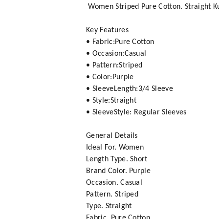
Women Striped Pure Cotton. Straight Ku
Key Features
• Fabric:Pure Cotton
• Occasion:Casual
• Pattern:Striped
• Color:Purple
• SleeveLength:3/4 Sleeve
• Style:Straight
• SleeveStyle: Regular Sleeves
General Details
Ideal For. Women
Length Type. Short
Brand Color. Purple
Occasion. Casual
Pattern. Striped
Type. Straight
Fabric. Pure Cotton