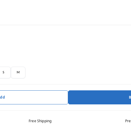
S
M
Add
Free Shipping
Pre