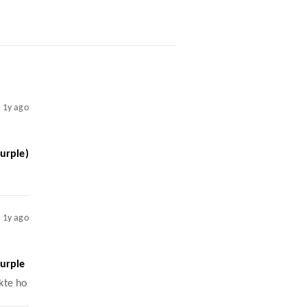
1y ago
urple)
1y ago
urple
kte ho