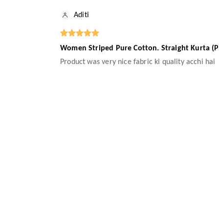
Aditi
Women Striped Pure Cotton. Straight Kurta (P
Product was very nice fabric ki quality acchi hai