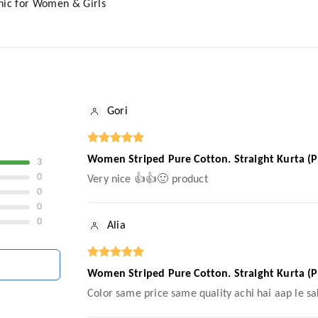
nic for Women & Girls
Gori
Women Striped Pure Cotton. Straight Kurta (P
3
0
Very nice 👍👍🙂 product
0
0
0
Alia
Women Striped Pure Cotton. Straight Kurta (P
Color same price same quality achi hai aap le sa