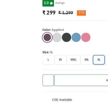
5.0
Ratings
₹ 299
₹ 1,299
77%
Color
:
Eggplant
Size
:
XL
L
XS
XXXL
XXL
XL
COD Available