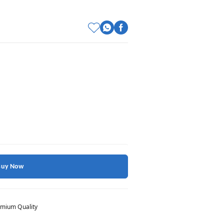
Buy Now
mium Quality