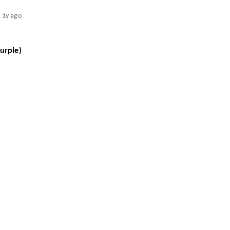
1y ago
urple)