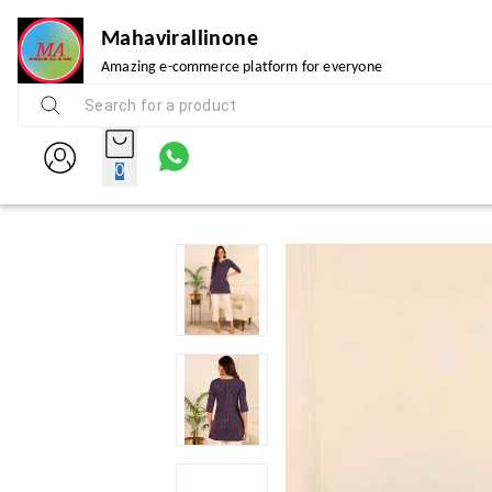
Mahavirallinone
Amazing e-commerce platform for everyone
0