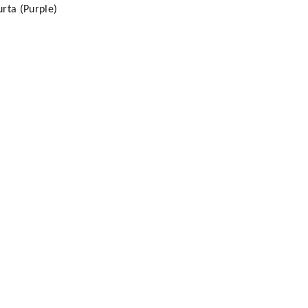
rta (Purple)