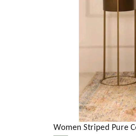
Women Striped Pure Cot