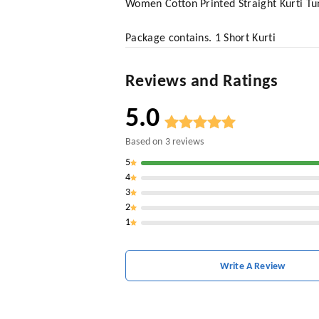
Women Cotton Printed Straight Kurti Tu
Package contains. 1 Short Kurti
Reviews and Ratings
5.0
Based on
3
reviews
5
4
3
2
1
Write A Review