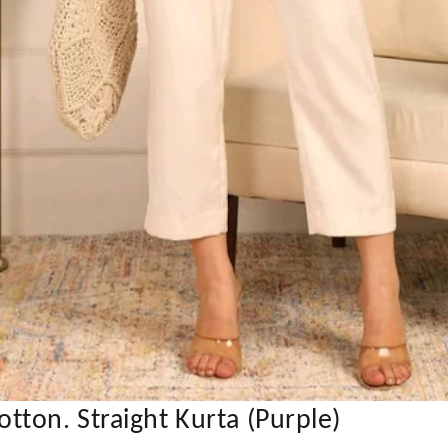
ton. Straight Kurta (Purple)