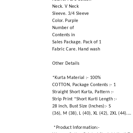
Neck. V Neck
Sleeve. 3/4 Sleeve
Color. Purple
Number of
Contents in
Sales Package. Pack of 1
Fabric Care. Hand wash
Other Details
*Kurta Material :- 100%
COTTON, Package Contents :- 1
Straight Short Kurta, Pattern :-
Strip Print *Short Kurti Length :-
28 inch, Bust Size (Inches):- S
(36), M (38), L (40), XL (42), 2XL (44)....
*Product Information:-