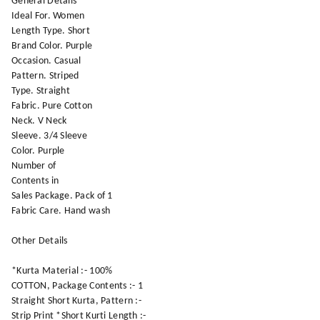
General Details
Ideal For. Women
Length Type. Short
Brand Color. Purple
Occasion. Casual
Pattern. Striped
Type. Straight
Fabric. Pure Cotton
Neck. V Neck
Sleeve. 3/4 Sleeve
Color. Purple
Number of
Contents in
Sales Package. Pack of 1
Fabric Care. Hand wash
Other Details
*Kurta Material :- 100%
COTTON, Package Contents :- 1
Straight Short Kurta, Pattern :-
Strip Print *Short Kurti Length :-