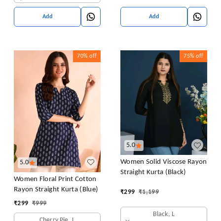
Add
Add
70%
off
75%
off
5.0
Women Solid Viscose Rayon
5.0
Straight Kurta (Black)
Women Floral Print Cotton
Rayon Straight Kurta (Blue)
₹
299
₹
1,199
₹
299
₹
999
Black, L
Cherry Pie, L