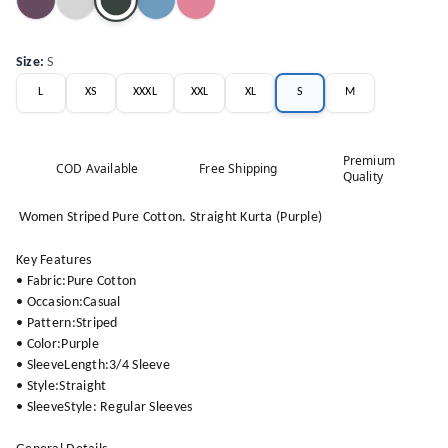
Size
:
S
L
XS
XXXL
XXL
XL
S
M
Premium
COD Available
Free Shipping
Quality
Women Striped Pure Cotton. Straight Kurta (Purple)
Key Features
• Fabric:Pure Cotton
• Occasion:Casual
• Pattern:Striped
• Color:Purple
• SleeveLength:3/4 Sleeve
• Style:Straight
• SleeveStyle: Regular Sleeves