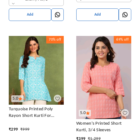
Add
Add
70%
off
69%
off
5.0
Turquoise Printed Poly
5.0
Rayon Short Kurti For
Women And Girls
Women's Printed Short
₹
299
₹
999
Kurti, 3/4 Sleeves
₹
399
₹
1,299