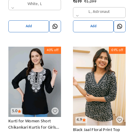
₹
699
₹
1,299
White, L
L, Astronaut
Add
Add
40%
off
69%
off
5.0
4.9
Kurti for Women Short
Chikankari Kurtis for Girls
Black Jaal Floral Print Top
Lakhnawi Top Kurta Design