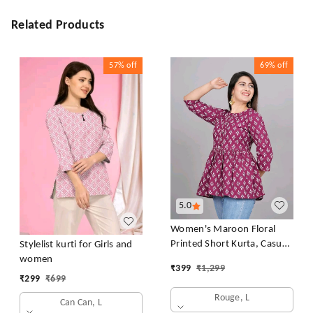
Related Products
57%
off
69%
off
5.0
Women's Maroon Floral
Printed Short Kurta, Casual
Stylelist kurti for Girls and
Kurta for Girls and Women,
women
₹
399
₹
1,299
Flared Short Kurta & Tunic
₹
299
₹
699
Rouge, L
Can Can, L