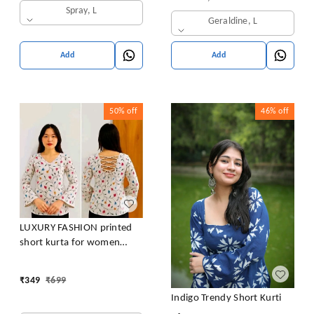
Spray, L
Geraldine, L
Add
Add
50%
off
46%
off
LUXURY FASHION printed
short kurta for women
/girls
₹
349
₹
699
Indigo Trendy Short Kurti