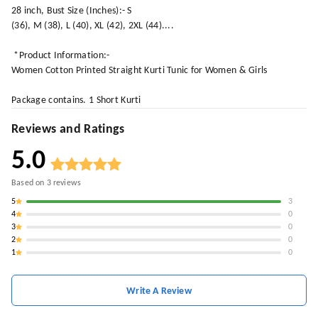
28 inch, Bust Size (Inches):- S
(36), M (38), L (40), XL (42), 2XL (44)....
*Product Information:-
Women Cotton Printed Straight Kurti Tunic for Women & Girls
Package contains. 1 Short Kurti
Reviews and Ratings
5.0
Based on
3
reviews
5
3
4
0
3
0
2
0
1
0
Write A Review