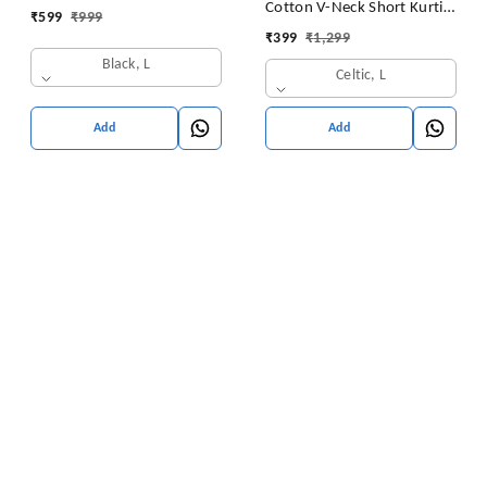
Cotton V-Neck Short Kurti
₹
599
₹
999
for Ladies Woman Straight
Tunic for Women
₹
399
₹
1,299
Embroidery for Office
Black, L
(Short Flower Kurti)
Celtic, L
Add
Add