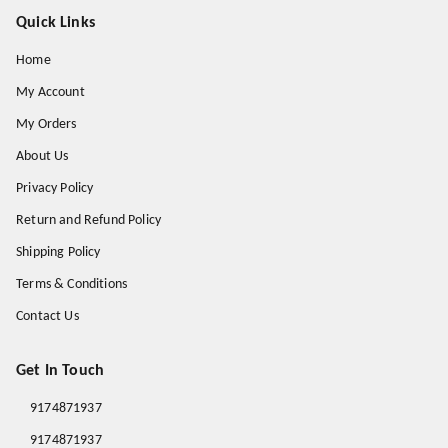
Quick Links
Home
My Account
My Orders
About Us
Privacy Policy
Return and Refund Policy
Shipping Policy
Terms & Conditions
Contact Us
Get In Touch
9174871937
9174871937