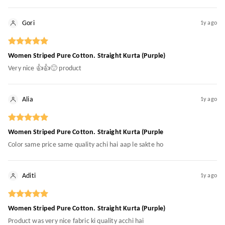
Gori
1y ago
Women Striped Pure Cotton. Straight Kurta (Purple)
Very nice 👍👍🙂 product
Alia
1y ago
Women Striped Pure Cotton. Straight Kurta (Purple
Color same price same quality achi hai aap le sakte ho
Aditi
1y ago
Women Striped Pure Cotton. Straight Kurta (Purple)
Product was very nice fabric ki quality acchi hai