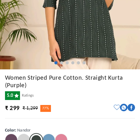
Women Striped Pure Cotton. Straight Kurta
(Purple)
5.0
Ratings
₹ 299
₹ 1,299
77%
Color
:
Nandor