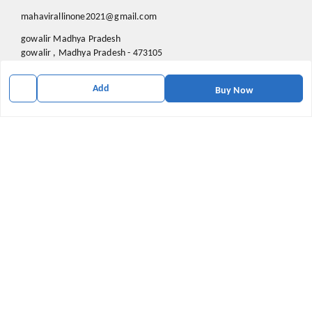
mahavirallinone2021@gmail.com
gowalir Madhya Pradesh
gowalir
,
Madhya Pradesh
-
473105
Add
Buy Now
We Accept
Social
Youtube
X.com
Facebook
Pinterest